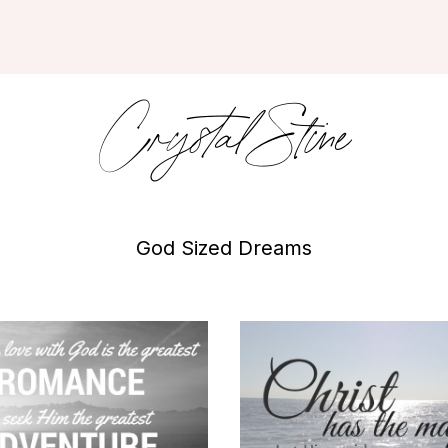
Crystal Stine
God Sized Dreams