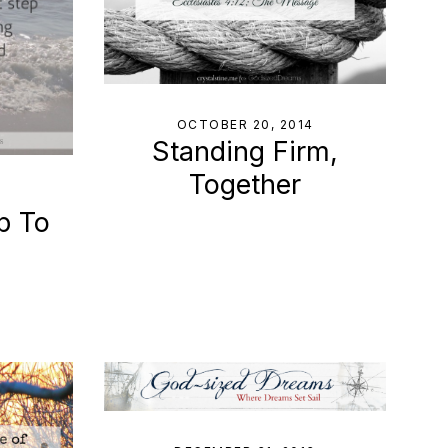
OCTOBER 20, 2014
Standing Firm,
Together
p To