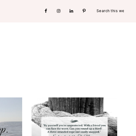
Search
Nav
this
website
Social
Menu