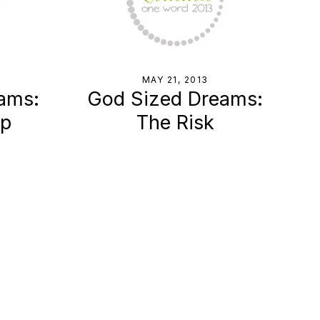
MAY 21, 2013
ams:
God Sized Dreams:
Up
The Risk