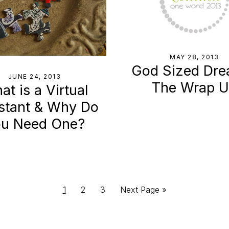
MAY 28, 2013
God Sized Dre
JUNE 24, 2013
The Wrap 
t is a Virtual
stant & Why Do
u Need One?
Page
Page
Page
Go
1
2
3
Next Page »
to