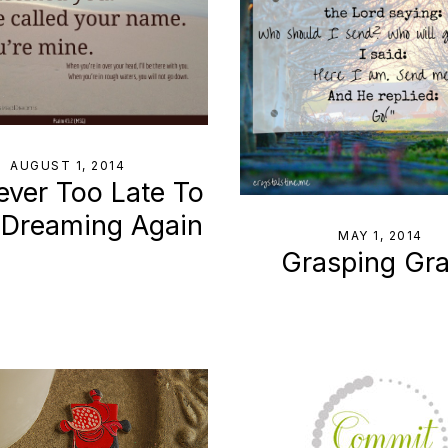
AUGUST 1, 2014
Never Too Late To
 Dreaming Again
MAY 1, 2014
Grasping Gr