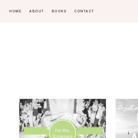
Skip
Skip
HOME
ABOUT
BOOKS
CONTACT
to
to
primary
main
navigation
content