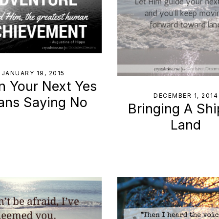
JANUARY 19, 2015
 Your Next Yes
DECEMBER 1, 2014
ans Saying No
Bringing A Shi
Land