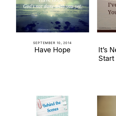
SEPTEMBER 10, 2014
Have Hope
It’s 
Start