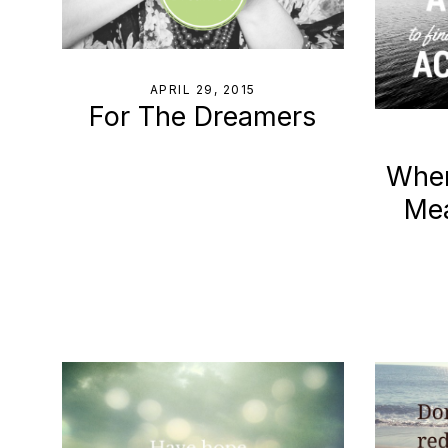
APRIL 29, 2015
For The Dreamers
When
Me