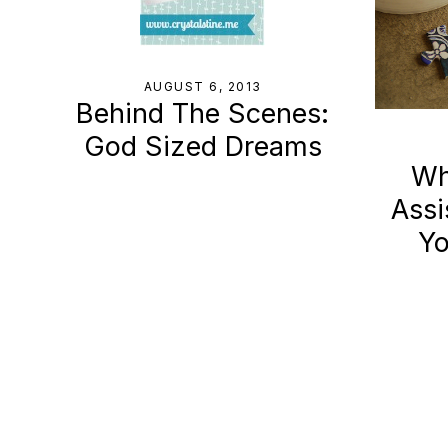
AUGUST 6, 2013
Behind The Scenes:
God Sized Dreams
Wha
Assi
Yo