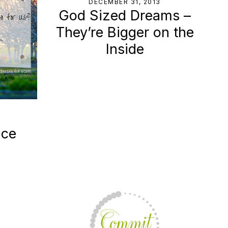
DECEMBER 31, 2013
God Sized Dreams –
They’re Bigger on the
Inside
ace