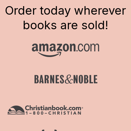
Order today wherever
books are sold!