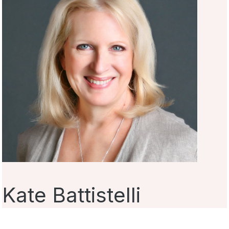
Kate Battistelli