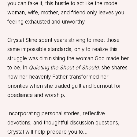
you can fake it, this hustle to act like the model
woman, wife, mother, and friend only leaves you
feeling exhausted and unworthy.
Crystal Stine spent years striving to meet those
same impossible standards, only to realize this
struggle was diminishing the woman God made her
to be. In
Quieting the Shout of Should
, she shares
how her heavenly Father transformed her
priorities when she traded guilt and burnout for
obedience and worship.
Incorporating personal stories, reflective
devotions, and thoughtful discussion questions,
Crystal will help prepare you to…