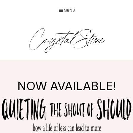
Skip
Skip
MENU
to
to
primary
main
navigation
content
Crystal Stine
NOW AVAILABLE!