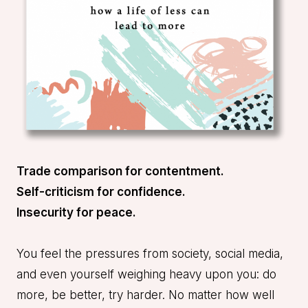
Trade comparison for contentment.
Self-criticism for confidence.
Insecurity for peace.
You feel the pressures from society, social media,
and even yourself weighing heavy upon you: do
more, be better, try harder. No matter how well