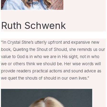
Ruth Schwenk
“In Crystal Stine’s utterly upfront and expansive new
book, Quieting the Shout of Should, she reminds us our
value to God is in who we are in His sight, not in who
we or others think we should be. Her wise words will
provide readers practical actions and sound advice as
we quiet the shouts of should in our own lives.”