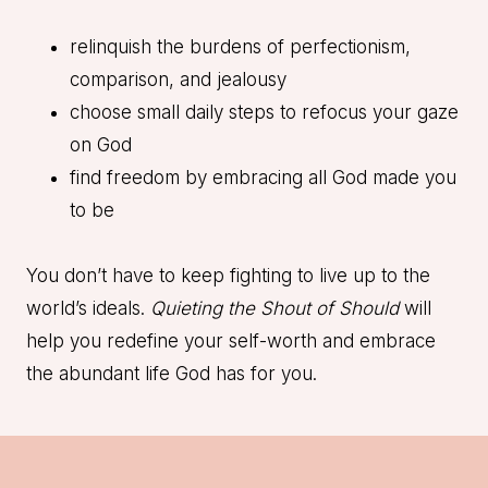
relinquish the burdens of perfectionism,
comparison, and jealousy
choose small daily steps to refocus your gaze
on God
find freedom by embracing all God made you
to be
You don’t have to keep fighting to live up to the
world’s ideals.
Quieting the Shout of Should
will
help you redefine your self-worth and embrace
the abundant life God has for you.