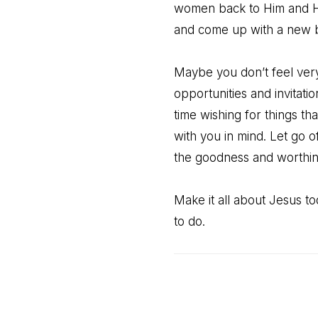
women back to Him and Hi
and come up with a new b
Maybe you don’t feel very 
opportunities and invitati
time wishing for things t
with you in mind. Let go o
the goodness and worthin
Make it all about Jesus 
to do.