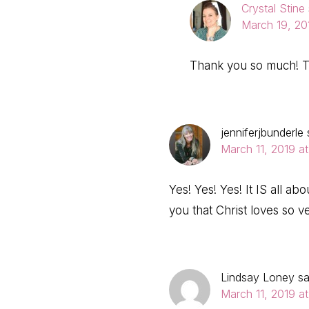
Crystal Stine
March 19, 20
Thank you so much! T
jenniferjbunderle
March 11, 2019 at
Yes! Yes! Yes! It IS all a
you that Christ loves so v
Lindsay Loney
s
March 11, 2019 a