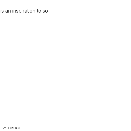
 an inspiration to so
 BY INSIGHT