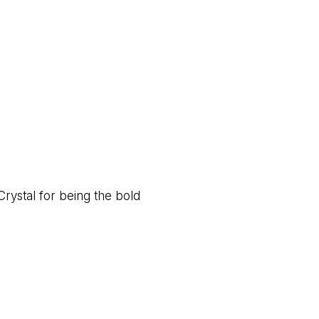
Crystal for being the bold