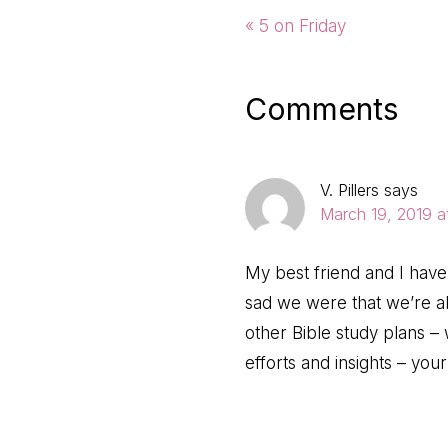
Previous
« 5 on Friday
Post:
Reader
Comments
Interactio
V. Pillers
says
March 19, 2019 a
My best friend and I have
sad we were that we’re al
other Bible study plans 
efforts and insights – yo