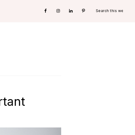
Search
Nav
this
website
Social
Menu
rtant