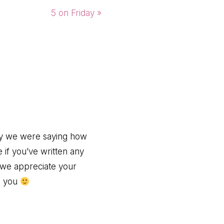
Next
5 on Friday »
Post:
day we were saying how
if you’ve written any
 we appreciate your
ng you