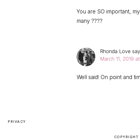
You are SO important, my 
many ????
Rhonda Love
sa
March 11, 2019 a
Well said! On point and ti
PRIVACY
COPYRIGHT 