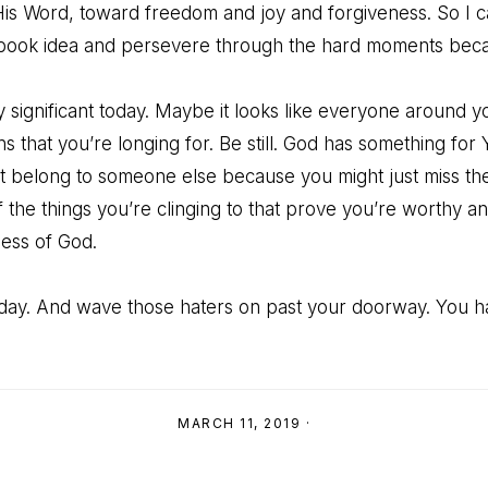
s Word, toward freedom and joy and forgiveness. So I c
ook idea and persevere through the hard moments becau
significant today. Maybe it looks like everyone around yo
ons that you’re longing for. Be still. God has something fo
hat belong to someone else because you might just miss t
f the things you’re clinging to that prove you’re worthy 
ess of God.
today. And wave those haters on past your doorway. You 
MARCH 11, 2019
·