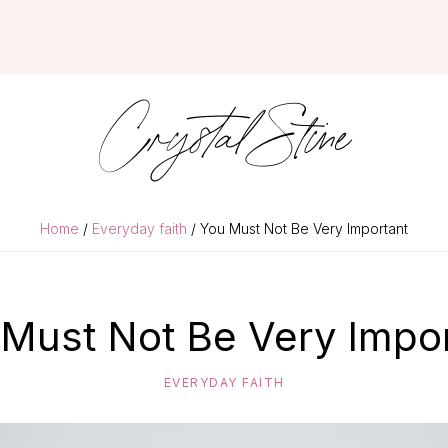
Crystal Stine
Home
/
Everyday faith
/ You Must Not Be Very Important
Must Not Be Very Impo
EVERYDAY FAITH