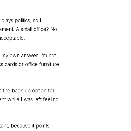
lays politics, so I
ement. A small office? No
acceptable.
th my own answer. I’m not
s cards or office furniture
s the back-up option for
 while I was left feeling
ant, because it points