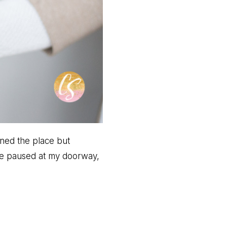
wned the place but
he paused at my doorway,