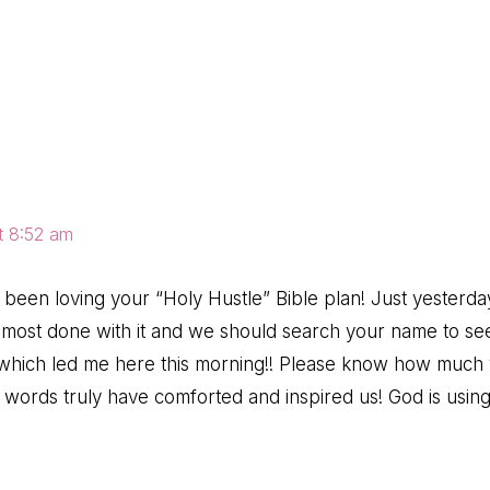
ns
t 8:52 am
 been loving your “Holy Hustle” Bible plan! Just yester
most done with it and we should search your name to see 
– which led me here this morning!! Please know how much
ur words truly have comforted and inspired us! God is usi