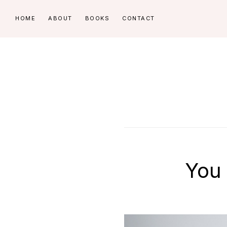
Skip
Skip
HOME
ABOUT
BOOKS
CONTACT
to
to
primary
main
navigation
content
You 