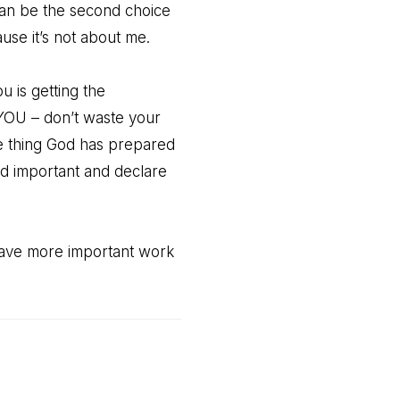
an be the second choice
se it’s not about me.
u is getting the
r YOU – don’t waste your
he thing God has prepared
and important and declare
have more important work