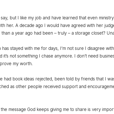
say, but I like my job and have learned that even ministry p
with her. A decade ago I would have agreed with her judg
 than a year ago had been – truly – a storage closet? Un
 has stayed with me for days, I’m not sure I disagree wi
d it’s not something I chase anymore. I don’t need busines
 prove my worth.
ve had book ideas rejected, been told by friends that I wa
ched as other people received support and encouragement
ut the message God keeps giving me to share is very import