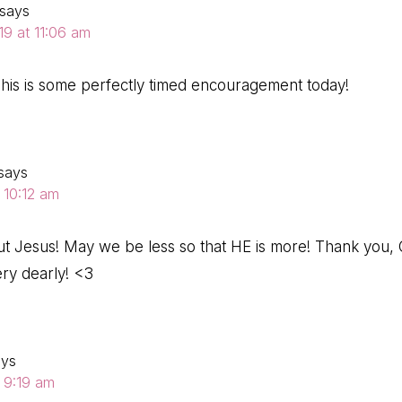
says
19 at 11:06 am
his is some perfectly timed encouragement today!
says
 10:12 am
bout Jesus! May we be less so that HE is more! Thank you, 
ery dearly! <3
ays
t 9:19 am