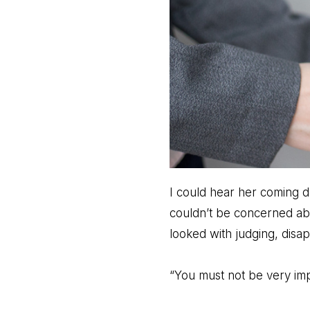
I could hear her coming d
couldn’t be concerned ab
looked with judging, disa
“You must not be very imp