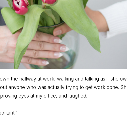
own the hallway at work, walking and talking as if she o
out anyone who was actually trying to get work done. S
pproving eyes at my office, and laughed.
ortant.”