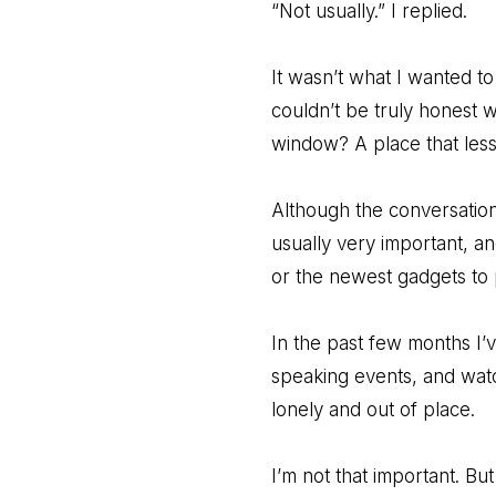
“Not usually.” I replied.
It wasn’t what I wanted to 
couldn’t be truly honest 
window? A place that less
Although the conversation
usually very important, an
or the newest gadgets to
In the past few months I’
speaking events, and wat
lonely and out of place.
I’m not that important. B