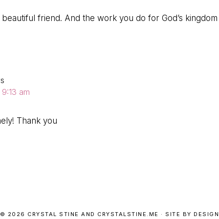
beautiful friend. And the work you do for God’s kingdom is
ys
t 9:13 am
mely! Thank you
© 2026 CRYSTAL STINE AND CRYSTALSTINE.ME · SITE BY DESIGN