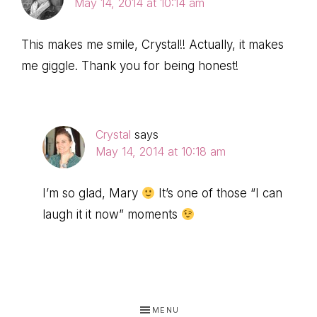
May 14, 2014 at 10:14 am
This makes me smile, Crystal!! Actually, it makes
me giggle. Thank you for being honest!
Crystal
says
May 14, 2014 at 10:18 am
I’m so glad, Mary
It’s one of those “I can
laugh it it now” moments
MENU