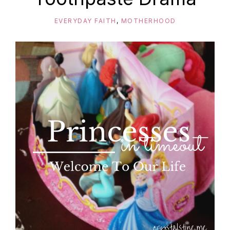
EVERYDAY FAITH
,
MOTHERHOOD