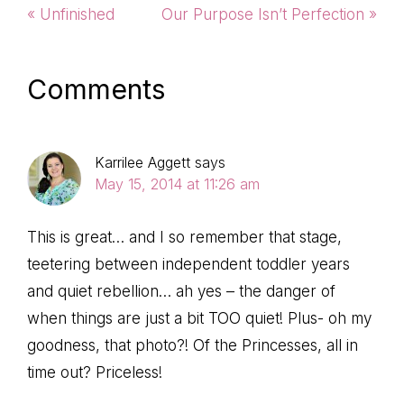
Previous
Next
« Unfinished
Our Purpose Isn’t Perfection »
Post:
Post:
Reader
Comments
Interactions
Karrilee Aggett
says
May 15, 2014 at 11:26 am
This is great… and I so remember that stage,
teetering between independent toddler years
and quiet rebellion… ah yes – the danger of
when things are just a bit TOO quiet! Plus- oh my
goodness, that photo?! Of the Princesses, all in
time out? Priceless!