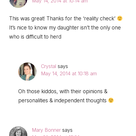
May 14, 2014 at 10:14 am
This was great! Thanks for the ‘reality check’
It’s nice to know my daughter isn’t the only one
who is difficult to herd
Crystal
says
May 14, 2014 at 10:18 am
Oh those kiddos, with their opinions &
personalities & independent thoughts
Mary Bonner
says