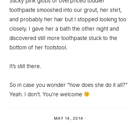
Sticky pink globs of overpriced toddler
toothpaste smooshed into our grout, her shirt,
and probably her hair but I stopped looking too
closely. I gave her a bath the other night and
discovered still more toothpaste stuck to the
bottom of her footstool.
It’s still there.
So in case you wonder “how does she do it all?”
Yeah. I don’t. You’re welcome
MAY 14, 2014
·