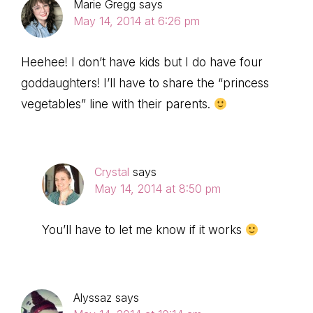
Marie Gregg
says
May 14, 2014 at 6:26 pm
Heehee! I don’t have kids but I do have four
goddaughters! I’ll have to share the “princess
vegetables” line with their parents.
Crystal
says
May 14, 2014 at 8:50 pm
You’ll have to let me know if it works
Alyssaz
says