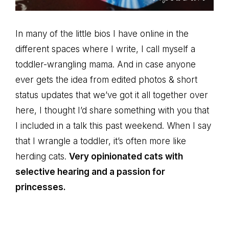
In many of the little bios I have online in the
different spaces where I write, I call myself a
toddler-wrangling mama. And in case anyone
ever gets the idea from edited photos & short
status updates that we’ve got it all together over
here, I thought I’d share something with you that
I included in a talk this past weekend. When I say
that I wrangle a toddler, it’s often more like
herding cats.
Very opinionated cats with
selective hearing and a passion for
princesses.