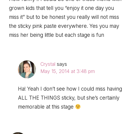
grown kids that tell you “enjoy it one day you
miss it” but to be honest you really will not miss
the sticky pink paste everywhere. Yes you may
miss her being little but each stage is fun
Crystal
says
May 15, 2014 at 3:48 pm
Ha! Yeah I don’t see how I could miss having
ALL THE THINGS sticky, but she’s certainly
memorable at this stage