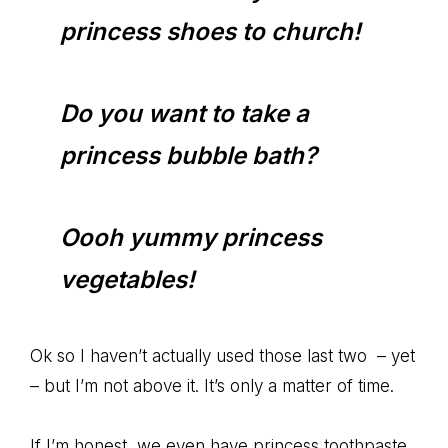
princess shoes to church!
Do you want to take a
princess bubble bath?
Oooh yummy princess
vegetables!
Ok so I haven’t actually used those last two – yet
– but I’m not above it. It’s only a matter of time.
If I’m honest, we even have princess toothpaste