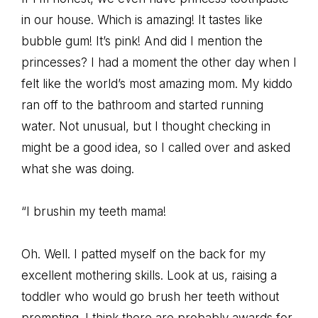
in our house. Which is amazing! It tastes like
bubble gum! It’s pink! And did I mention the
princesses? I had a moment the other day when I
felt like the world’s most amazing mom. My kiddo
ran off to the bathroom and started running
water. Not unusual, but I thought checking in
might be a good idea, so I called over and asked
what she was doing.
“I brushin my teeth mama!
Oh. Well. I patted myself on the back for my
excellent mothering skills. Look at us, raising a
toddler who would go brush her teeth without