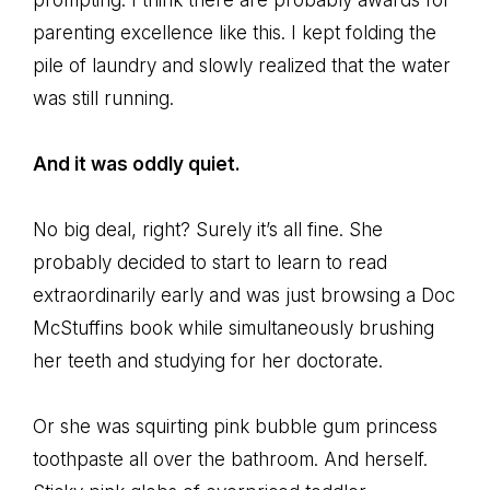
prompting. I think there are probably awards for
parenting excellence like this. I kept folding the
pile of laundry and slowly realized that the water
was still running.
And it was oddly quiet.
No big deal, right? Surely it’s all fine. She
probably decided to start to learn to read
extraordinarily early and was just browsing a Doc
McStuffins book while simultaneously brushing
her teeth and studying for her doctorate.
Or she was squirting pink bubble gum princess
toothpaste all over the bathroom. And herself.