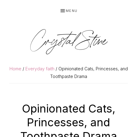
Skip
Skip
MENU
to
to
primary
main
navigation
content
Crystal Stine
Home
/
Everyday faith
/ Opinionated Cats, Princesses, and
Toothpaste Drama
Opinionated Cats,
Princesses, and
Toothpaste Drama