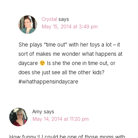
Crystal
says
May 15, 2014 at 3:49 pm
She plays “time out” with her toys a lot – it
sort of makes me wonder what happens at
daycare
Is she the one in time out, or
does she just see all the other kids?
#whathappensindaycare
Amy
says
May 14, 2014 at 11:20 pm
How funny !! I could be one of those moms with