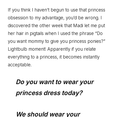
If you think I haven’t begun to use that princess
obsession to my advantage, you’d be wrong. I
discovered the other week that Madi let me put
her hair in pigtails when I used the phrase “Do
you want mommy to give you princess ponies?”
Lightbulb moment! Apparently if you relate
everything to a princess, it becomes instantly
acceptable.
Do you want to wear your
princess dress today?
We should wear your