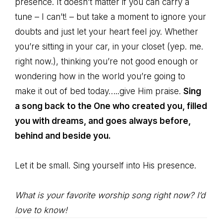
presence. It doesn’t matter if you can carry a
tune – I can’t! – but take a moment to ignore your
doubts and just let your heart feel joy. Whether
you’re sitting in your car, in your closet (yep. me.
right now.), thinking you’re not good enough or
wondering how in the world you’re going to
make it out of bed today…..give Him praise.
Sing
a song back to the One who created you, filled
you with dreams, and goes always before,
behind and beside you.
Let it be small. Sing yourself into His presence.
What is your favorite worship song right now? I’d
love to know!