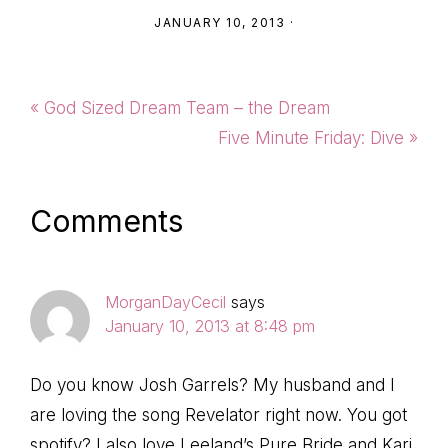
JANUARY 10, 2013
·
Previous
« God Sized Dream Team – the Dream
Post:
Next
Five Minute Friday: Dive »
Post:
Reader
Comments
Interactions
MorganDayCecil
says
January 10, 2013 at 8:48 pm
Do you know Josh Garrels? My husband and I
are loving the song Revelator right now. You got
spotify? I also love Leeland’s Pure Bride and Kari