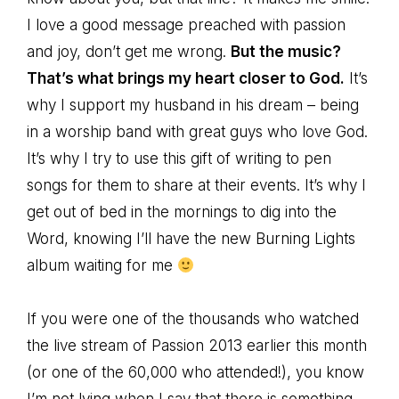
I love a good message preached with passion
and joy, don’t get me wrong.
But the music?
That’s what brings my heart closer to God.
It’s
why I support my husband in his dream – being
in a worship band with great guys who love God.
It’s why I try to use this gift of writing to pen
songs for them to share at their events. It’s why I
get out of bed in the mornings to dig into the
Word, knowing I’ll have the new Burning Lights
album waiting for me
If you were one of the thousands who watched
the live stream of Passion 2013 earlier this month
(or one of the 60,000 who attended!), you know