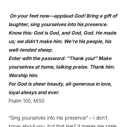
On your feet now—applaud
God
! Bring a gift of
laughter, sing yourselves into his presence.
Know this:
God
is God, and God,
God
. He made
us; we didn’t make him. We’re his people, his
well-tended sheep.
Enter with the password: “Thank you!” Make
yourselves at home, talking praise. Thank him.
Worship him.
For
God
is sheer beauty, all-generous in love,
loyal always and ever.
Psalm 100, MSG
“Sing yourselves into His presence” – I don’t
know about you, but that line? It makes me smile.