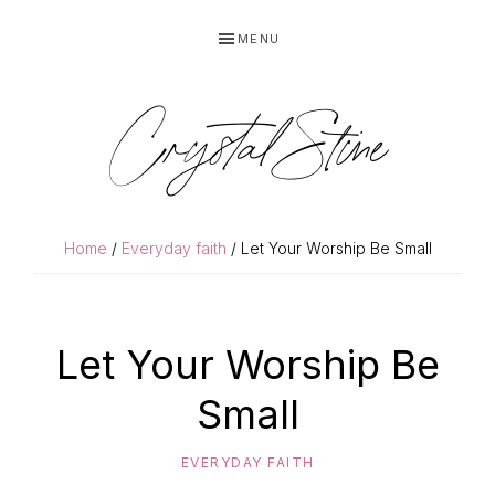
Skip
Skip
MENU
to
to
primary
main
navigation
content
Crystal Stine
Home
/
Everyday faith
/ Let Your Worship Be Small
Let Your Worship Be
Small
EVERYDAY FAITH