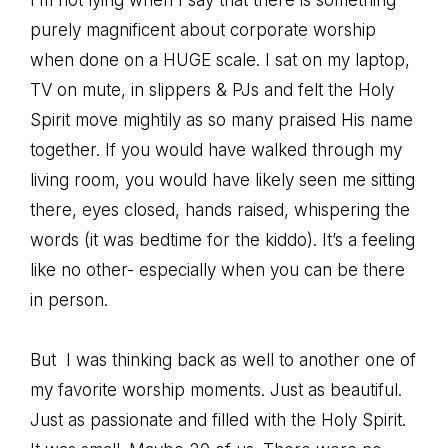
I’m not lying when I say that there is something
purely
magnificent
about corporate worship
when done on a HUGE scale. I sat on my laptop,
TV on mute, in slippers & PJs and felt the Holy
Spirit move mightily as so many praised His name
together. If you would have walked through my
living room, you would have likely seen me sitting
there, eyes closed, hands raised, whispering the
words (it was bedtime for the kiddo). It’s a feeling
like no other- especially when you can be there
in person.
But I was thinking back as well to another one of
my favorite worship moments. Just as beautiful.
Just as passionate and filled with the Holy Spirit.