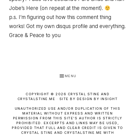
Jobe’s Here (on repeat at the moment).
p.s. I’m figuring out how this comment thing
works! Got my own disqus profile and everything.
Grace & Peace to you
MENU
COPYRIGHT © 2026 CRYSTAL STINE AND
CRYSTALSTINE.ME · SITE BY DESIGN BY INSIGHT
UNAUTHORIZED USE AND/OR DUPLICATION OF THIS
MATERIAL WITHOUT EXPRESS AND WRITTEN
PERMISSION FROM THIS SITE’S AUTHOR IS STRICTLY
PROHIBITED. EXCERPTS AND LINKS MAY BE USED,
PROVIDED THAT FULL AND CLEAR CREDIT IS GIVEN TO
CRYSTAL STINE AND CRYSTALSTINE.ME WITH