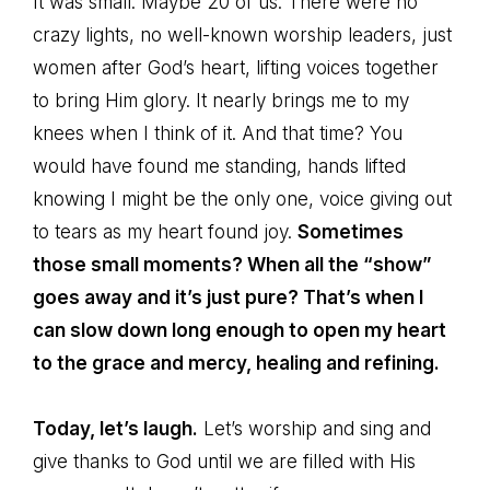
It was small. Maybe 20 of us. There were no
crazy lights, no well-known worship leaders, just
women after God’s heart, lifting voices together
to bring Him glory. It nearly brings me to my
knees when I think of it. And that time? You
would have found me standing, hands lifted
knowing I might be the only one, voice giving out
to tears as my heart found joy.
Sometimes
those small moments? When all the “show”
goes away and it’s just pure? That’s when I
can slow down long enough to open my heart
to the grace and mercy, healing and refining.
Today, let’s laugh.
Let’s worship and sing and
give thanks to God until we are filled with His