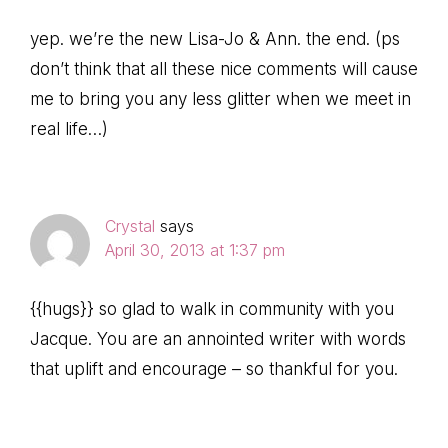
yep. we’re the new Lisa-Jo & Ann. the end. (ps
don’t think that all these nice comments will cause
me to bring you any less glitter when we meet in
real life…)
Crystal
says
April 30, 2013 at 1:37 pm
{{hugs}} so glad to walk in community with you
Jacque. You are an annointed writer with words
that uplift and encourage – so thankful for you.