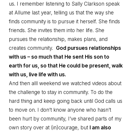
us. I remember listening to Sally Clarkson speak
at Allume last year, telling us that the way she
finds community is to pursue it herself. She finds
friends. She invites them into her life. She
pursues the relationship, makes plans, and
creates community.
God pursues relationships
with us – so much that He sent His son to
earth for us, so that He could be present, walk
with us, live life with us.
And then alll weekend we watched videos about
the challenge to stay in community. To do the
hard thing and keep going back until God calls us
to move on. I don’t know anyone who hasn’t
been hurt by community, I’ve shared parts of my
own story over at (in)courage, but
I am also