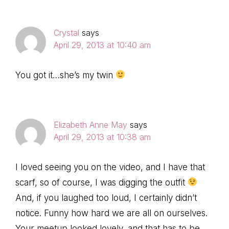
Crystal
says
April 29, 2013 at 10:40 am
You got it…she’s my twin
Elizabeth Anne May
says
April 29, 2013 at 10:38 am
I loved seeing you on the video, and I have that
scarf, so of course, I was digging the outfit
And, if you laughed too loud, I certainly didn’t
notice. Funny how hard we are all on ourselves.
Your meetup looked lovely, and that has to be