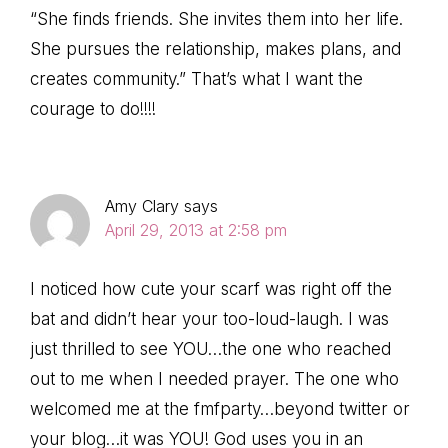
“She finds friends. She invites them into her life.
She pursues the relationship, makes plans, and
creates community.” That’s what I want the
courage to do!!!!
Amy Clary
says
April 29, 2013 at 2:58 pm
I noticed how cute your scarf was right off the
bat and didn’t hear your too-loud-laugh. I was
just thrilled to see YOU…the one who reached
out to me when I needed prayer. The one who
welcomed me at the fmfparty…beyond twitter or
your blog…it was YOU! God uses you in an