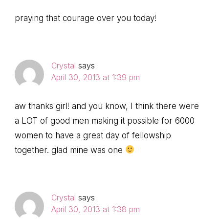
praying that courage over you today!
Crystal
says
April 30, 2013 at 1:39 pm
aw thanks girl! and you know, I think there were
a LOT of good men making it possible for 6000
women to have a great day of fellowship
together. glad mine was one
Crystal
says
April 30, 2013 at 1:38 pm