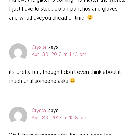
I just have to stock up on ponchos and gloves
and whathaveyou ahead of time.
Crystal
says
April 30, 2013 at 1:43 pm
it’s pretty fun, though I don’t even think about it
much until someone asks
Crystal
says
April 30, 2013 at 1:43 pm