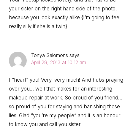
your sister on the right hand side of the photo,
because you look exactly alike {I’m going to feel
really silly if she is a twin}.
Tonya Salomons
says
April 29, 2013 at 10:12 am
I “heart” you! Very, very much! And hubs praying
over you… well that makes for an interesting
makeup repair at work. So proud of you friend…
so proud of you for staying and banishing those
lies. Glad “you’re my people” and it is an honour
to know you and call you sister.