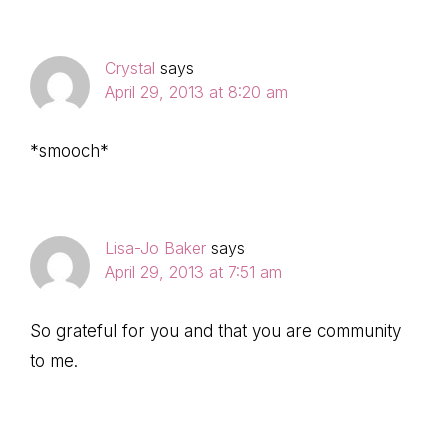
Crystal
says
April 29, 2013 at 8:20 am
*smooch*
Lisa-Jo Baker
says
April 29, 2013 at 7:51 am
So grateful for you and that you are community
to me.