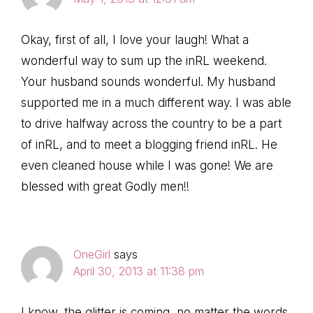
Okay, first of all, I love your laugh! What a
wonderful way to sum up the inRL weekend.
Your husband sounds wonderful. My husband
supported me in a much different way. I was able
to drive halfway across the country to be a part
of inRL, and to meet a blogging friend inRL. He
even cleaned house while I was gone! We are
blessed with great Godly men!!
OneGirl
says
April 30, 2013 at 11:38 pm
I know, the glitter is coming, no matter the words.