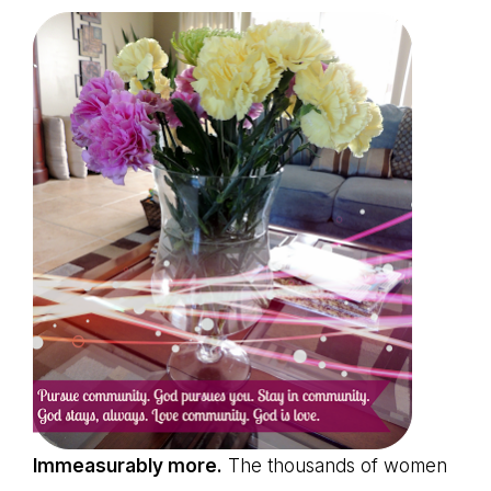
Immeasurably more.
The thousands of women