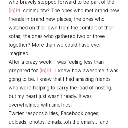
who bravely stepped forward to be part of the
(in)RL
community? The ones who met brand new
friends in brand new places, the ones who
watched on their own from the comfort of their
sofas, the ones who gathered two or three
together? More than we could have ever
imagined.
After a crazy week, I was feeling less than
prepared for
(in)RL
. I knew how awesome it was
going to be. I knew that I had amazing friends
who were helping to carry the load of hosting,
but my heart just wasn’t ready. It was
overwhelmed with timelines,
Twitter responsibilities, Facebook pages,
uploads, photos, emails…oh the emails… and