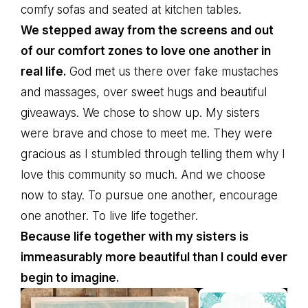
comfy sofas and seated at kitchen tables.
We stepped away from the screens and out
of our comfort zones to love one another in
real life.
God met us there over fake mustaches
and massages, over sweet hugs and beautiful
giveaways. We chose to show up. My sisters
were brave and chose to meet me. They were
gracious as I stumbled through telling them why I
love this community so much. And we choose
now to stay. To pursue one another, encourage
one another. To live life together.
Because life together with my sisters is
immeasurably more beautiful than I could ever
begin to imagine.