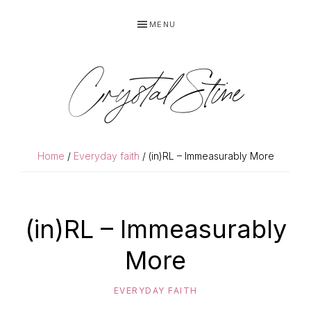
Skip
Skip
MENU
to
to
primary
main
navigation
content
Crystal Stine
Home
/
Everyday faith
/ (in)RL – Immeasurably More
(in)RL – Immeasurably
More
EVERYDAY FAITH