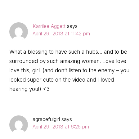
Karrilee Aggett
says
April 29, 2013 at 11:42 pm
What a blessing to have such a hubs… and to be
surrounded by such amazing women! Love love
love this, girl! (and don’t listen to the enemy – you
looked super cute on the video and I loved
hearing you!) <3
agracefulgirl
says
April 29, 2013 at 6:25 pm