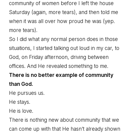
community of women before I left the house
Saturday (again, more tears), and then told me
when it was all over how proud he was (yep.
more tears).
So I did what any normal person does in those
situations, I started talking out loud in my car, to
God, on Friday afternoon, driving between
offices. And He revealed something to me.
There is no better example of community
than God.
He pursues us.
He stays.
He is love.
There is nothing new about community that we
can come up with that He hasn’t already shown