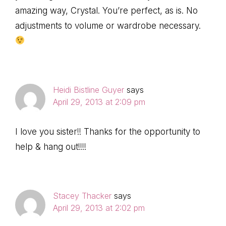
amazing way, Crystal. You’re perfect, as is. No
adjustments to volume or wardrobe necessary.
Heidi Bistline Guyer
says
April 29, 2013 at 2:09 pm
I love you sister!! Thanks for the opportunity to
help & hang out!!!!
Stacey Thacker
says
April 29, 2013 at 2:02 pm