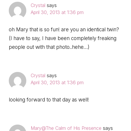
Crystal
says
April 30, 2013 at 1:36 pm
oh Mary that is so fun! are you an identical twin?
(I have to say, I have been completely freaking
people out with that photo..hehe…)
Crystal
says
April 30, 2013 at 1:36 pm
looking forward to that day as well!
Mary@The Calm of His Presence
says