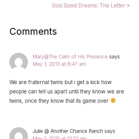
Post:
Next
God Sized Dreams: The Letter »
Post:
Reader
Comments
Interactions
Mary@The Calm of His Presence
says
May 1, 2013 at 6:47 am
We are fraternal twins but i get a kick how
people can tell us apart until they know we are
twins, once they know that its game over
Julie @ Another Chance Ranch
says
May 1, 2013 at 12:31 am