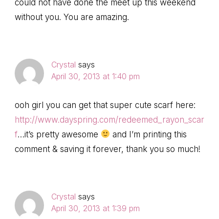
could not have done the meet up this weekend
without you. You are amazing.
Crystal
says
April 30, 2013 at 1:40 pm
ooh girl you can get that super cute scarf here:
http://www.dayspring.com/redeemed_rayon_scar
f
…it’s pretty awesome
and I’m printing this
comment & saving it forever, thank you so much!
Crystal
says
April 30, 2013 at 1:39 pm