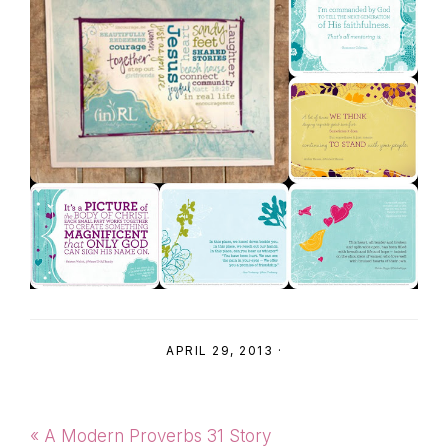
APRIL 29, 2013
·
Previous
« A Modern Proverbs 31 Story