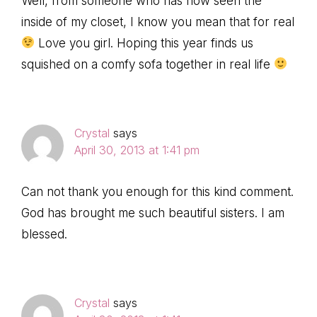
Well, from someone who has now seen the
inside of my closet, I know you mean that for real
Love you girl. Hoping this year finds us
squished on a comfy sofa together in real life
Crystal
says
April 30, 2013 at 1:41 pm
Can not thank you enough for this kind comment.
God has brought me such beautiful sisters. I am
blessed.
Crystal
says