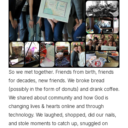
So we met together. Friends from birth, friends
for decades, new friends. We broke bread
(possibly in the form of donuts) and drank coffee.
We shared about community and how God is
changing lives & hearts online and through
technology. We laughed, shopped, did our nails,
and stole moments to catch up, snuggled on