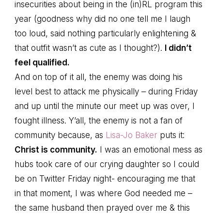
insecurities about being in the (in)RL program this
year (goodness why did no one tell me I laugh
too loud, said nothing particularly enlightening &
that outfit wasn’t as cute as I thought?).
I didn’t
feel qualified.
And on top of it all, the enemy was doing his
level best to attack me physically – during Friday
and up until the minute our meet up was over, I
fought illness. Y’all, the enemy is not a fan of
community because, as
Lisa-Jo Baker
puts it:
Christ is community.
I was an emotional mess as
hubs took care of our crying daughter so I could
be on Twitter Friday night- encouraging me that
in that moment, I was where God needed me –
the same husband then prayed over me & this