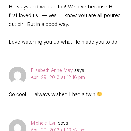
He stays and we can too! We love because He
first loved us…— yes!!! I know you are all poured
out girl. But in a good way.
Love watching you do what He made you to do!
Elizabeth Anne May
says
April 29, 2013 at 12:16 pm
So cool… I always wished I had a twin
Michele-Lyn
says
April 29, 2013 at 10:52 am