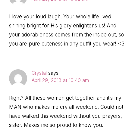
I love your loud laugh! Your whole life lived
shining bright for His glory enlightens us! And
your adorableness comes from the inside out, so
you are pure cuteness in any outfit you wear! <3
Crystal
says
April 29, 2013 at 10:40 am
Right? All these women get together and it’s my
MAN who makes me cry all weekend! Could not
have walked this weekend without you prayers,
sister. Makes me so proud to know you.