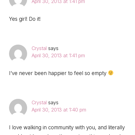
April 30, 2013 at 1:41 pm
Yes girl! Do it!
Crystal
says
April 30, 2013 at 1:41 pm
I’ve never been happier to feel so empty
Crystal
says
April 30, 2013 at 1:40 pm
I love walking in community with you, and literally