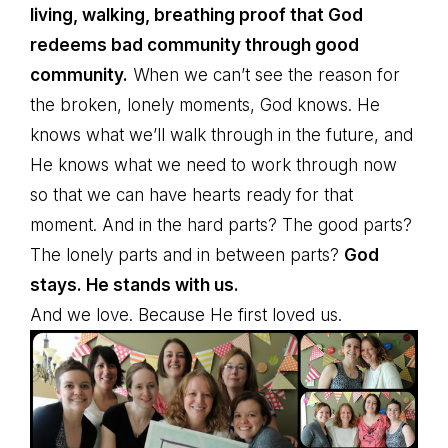
living, walking, breathing proof that God
redeems bad community through good
community.
When we can’t see the reason for
the broken, lonely moments, God knows. He
knows what we’ll walk through in the future, and
He knows what we need to work through now
so that we can have hearts ready for that
moment. And in the hard parts? The good parts?
The lonely parts and in between parts?
God
stays. He stands with us.
And we love. Because He first loved us.