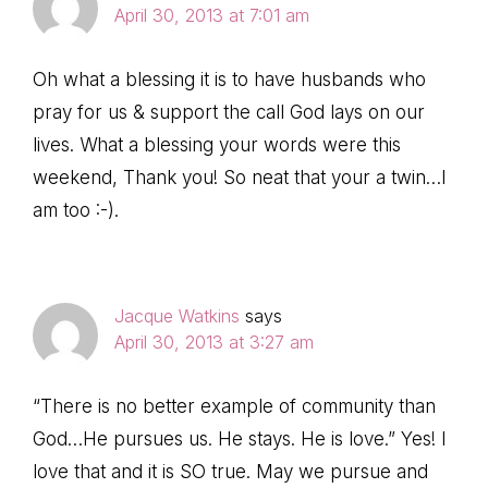
April 30, 2013 at 7:01 am
Oh what a blessing it is to have husbands who
pray for us & support the call God lays on our
lives. What a blessing your words were this
weekend, Thank you! So neat that your a twin…I
am too :-).
Jacque Watkins
says
April 30, 2013 at 3:27 am
“There is no better example of community than
God…He pursues us. He stays. He is love.” Yes! I
love that and it is SO true. May we pursue and