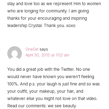
stay and love too as we represent Him to women
who are longing for community. I am giving
thanks for your encouraging and inspiring
leadership Crystal. Thank you. xoxo
OneGirl
says
April 30, 2013 at 1:02 am
You did a great job with the Twitter. No one
would never have known you weren’t feeling
100%. And p.s. your laugh is just fine and so was
your outfit, your makeup, your hair, and
whatever else you might not love on that video.
Read our comments: we see beauty.