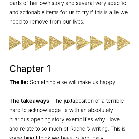
parts of her own story and several very specific
and actionable items for us to try if this is a lie we
need to remove from our lives.
Chapter 1
The lie:
Something else will make us happy
The takeaways:
The juxtaposition of a terrible
hard to acknowledge lie with an absolutely
hilarious opening story exemplifies why I love
and relate to so much of Rachel’s writing. This is
something I think we have to fight daily,