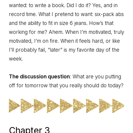
wanted: to write a book. Did I do it? Yes, and in
record time. What I pretend to want: six-pack abs
and the ability to fit in size 6 jeans. How’s that
working for me? Ahem. When I’m motivated, truly
motivated, I’m on fire. When it feels hard, or like
I’ll probably fail, “later” is my favorite day of the
week.
The discussion question
: What are you putting
off for tomorrow that you really should do today?
Chapter 3