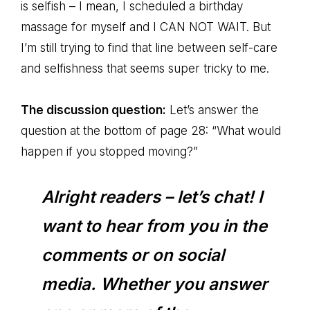
is selfish – I mean, I scheduled a birthday
massage for myself and I CAN NOT WAIT. But
I’m still trying to find that line between self-care
and selfishness that seems super tricky to me.
The discussion question:
Let’s answer the
question at the bottom of page 28: “What would
happen if you stopped moving?”
Alright readers – let’s chat! I
want to hear from you in the
comments or on social
media. Whether you answer