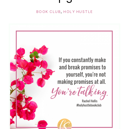
BOOK CLUB
,
HOLY HUSTLE