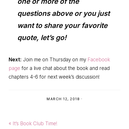
one or more of the
questions above or you just
want to share your favorite
quote, let’s go!
Next:
Join me on Thursday on my
Facebook
page
for a live chat about the book and read
chapters 4-6 for next week’s discussion!
MARCH 12, 2018
·
Previous
« It’s Book Club Time!