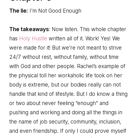
The lie:
I’m Not Good Enough
The takeaways
: Now listen. This whole chapter
has
Holy Hustle
written all of it. Work! Yes! We
were made for it! But we’re not meant to strive
24/7 without rest, without family, without time
with God and other people. Rachel’s example of
the physical toll her workaholic life took on her
body is extreme, but our bodies really can not
handle that kind of lifestyle. But I do know a thing
or two about never feeling “enough” and
pushing and working and doing all the things in
the name of job security, community, inclusion,
and even friendship. If only I could prove myself