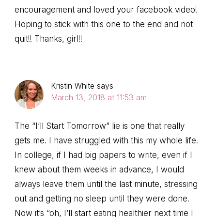
encouragement and loved your facebook video!
Hoping to stick with this one to the end and not
quit!! Thanks, girl!!
Kristin White
says
March 13, 2018 at 11:53 am
The “I’ll Start Tomorrow” lie is one that really
gets me. I have struggled with this my whole life.
In college, if I had big papers to write, even if I
knew about them weeks in advance, I would
always leave them until the last minute, stressing
out and getting no sleep until they were done.
Now it’s “oh, I’ll start eating healthier next time I