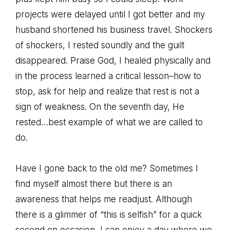
projects were delayed until I got better and my
husband shortened his business travel. Shockers
of shockers, I rested soundly and the guilt
disappeared. Praise God, I healed physically and
in the process learned a critical lesson–how to
stop, ask for help and realize that rest is not a
sign of weakness. On the seventh day, He
rested…best example of what we are called to
do.
Have I gone back to the old me? Sometimes I
find myself almost there but there is an
awareness that helps me readjust. Although
there is a glimmer of “this is selfish” for a quick
second on occasion, I can enjoy a day where we