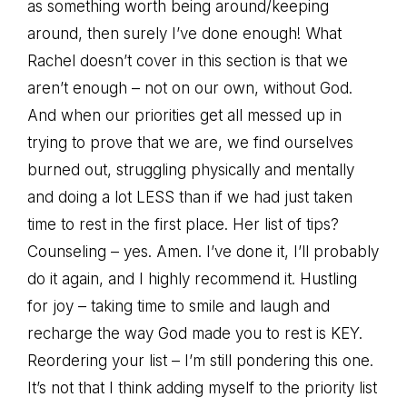
as something worth being around/keeping
around, then surely I’ve done enough! What
Rachel doesn’t cover in this section is that we
aren’t enough – not on our own, without God.
And when our priorities get all messed up in
trying to prove that we are, we find ourselves
burned out, struggling physically and mentally
and doing a lot LESS than if we had just taken
time to rest in the first place. Her list of tips?
Counseling – yes. Amen. I’ve done it, I’ll probably
do it again, and I highly recommend it. Hustling
for joy – taking time to smile and laugh and
recharge the way God made you to rest is KEY.
Reordering your list – I’m still pondering this one.
It’s not that I think adding myself to the priority list