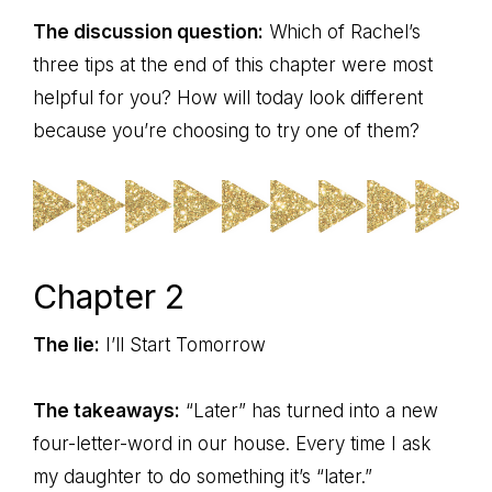
The discussion question:
Which of Rachel’s
three tips at the end of this chapter were most
helpful for you? How will today look different
because you’re choosing to try one of them?
Chapter 2
The lie:
I’ll Start Tomorrow
The takeaways:
“Later” has turned into a new
four-letter-word in our house. Every time I ask
my daughter to do something it’s “later.”