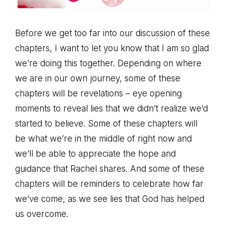
Before we get too far into our discussion of these
chapters, I want to let you know that I am so glad
we’re doing this together. Depending on where
we are in our own journey, some of these
chapters will be revelations – eye opening
moments to reveal lies that we didn’t realize we’d
started to believe. Some of these chapters will
be what we’re in the middle of right now and
we’ll be able to appreciate the hope and
guidance that Rachel shares. And some of these
chapters will be reminders to celebrate how far
we’ve come, as we see lies that God has helped
us overcome.