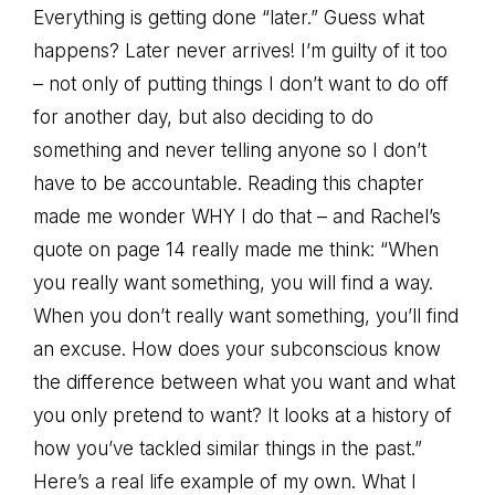
Everything is getting done “later.” Guess what
happens? Later never arrives! I’m guilty of it too
– not only of putting things I don’t want to do off
for another day, but also deciding to do
something and never telling anyone so I don’t
have to be accountable. Reading this chapter
made me wonder WHY I do that – and Rachel’s
quote on page 14 really made me think: “When
you really want something, you will find a way.
When you don’t really want something, you’ll find
an excuse. How does your subconscious know
the difference between what you want and what
you only pretend to want? It looks at a history of
how you’ve tackled similar things in the past.”
Here’s a real life example of my own. What I