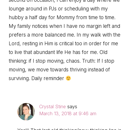
lounge around in PJs or scheduling with my
hubby a half day for Mommy from time to time.
My family notices when I have no margin left and
prefers a more balanced me. In my walk with the
Lord, resting in Him is critical too in order for me
to live that abundant life He has for me. Old
thinking: if I stop moving, chaos. Truth: If I stop
moving, we move towards thriving instead of
surviving. Daily reminder
Crystal Stine
says
March 13, 2018 at 9:46 am