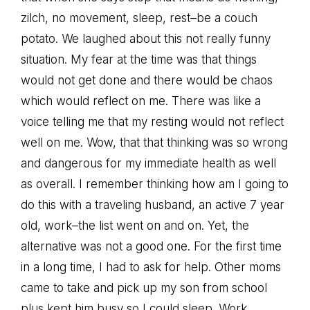
zilch, no movement, sleep, rest–be a couch
potato. We laughed about this not really funny
situation. My fear at the time was that things
would not get done and there would be chaos
which would reflect on me. There was like a
voice telling me that my resting would not reflect
well on me. Wow, that that thinking was so wrong
and dangerous for my immediate health as well
as overall. I remember thinking how am I going to
do this with a traveling husband, an active 7 year
old, work–the list went on and on. Yet, the
alternative was not a good one. For the first time
in a long time, I had to ask for help. Other moms
came to take and pick up my son from school
plus kept him busy so I could sleep. Work