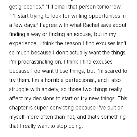
get groceries.” “I’ll email that person tomorrow.”
“I’ll start trying to look for writing opportunities in
a few days.” I agree with what Rachel says about
finding a way or finding an excuse, but in my
experience, I think the reason I find excuses isn’t
so much because I don’t actually want the things
I’m procrastinating on. I think I find excuses
because I do want these things, but I’m scared to
try them. I’m a horrible perfectionist, and I also
struggle with anxiety, so those two things really
affect my decisions to start or try new things. This
chapter is super convicting because I’ve quit on
myself more often than not, and that’s something
that I really want to stop doing.