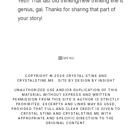
Yes!!! That last old thinking/new thinking line is
genius, gal. Thanks for sharing that part of
your story!
MENU
COPYRIGHT © 2026 CRYSTAL STINE AND
CRYSTALSTINE.ME · SITE BY DESIGN BY INSIGHT
UNAUTHORIZED USE AND/OR DUPLICATION OF THIS
MATERIAL WITHOUT EXPRESS AND WRITTEN
PERMISSION FROM THIS SITE’S AUTHOR IS STRICTLY
PROHIBITED. EXCERPTS AND LINKS MAY BE USED,
PROVIDED THAT FULL AND CLEAR CREDIT IS GIVEN TO
CRYSTAL STINE AND CRYSTALSTINE.ME WITH
APPROPRIATE AND SPECIFIC DIRECTION TO THE
ORIGINAL CONTENT.