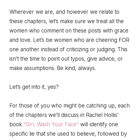
Wherever we are, and however we relate to
these chapters, let’s make sure we treat all the
women who comment on these posts with grace
and love. Let’s be women who are cheering FOR
one another instead of criticizing or judging. This
isn’t the time to point out typos, give advice, or
make assumptions. Be kind, always.
Let’s get into it, yes?
For those of you who might be catching up, each
of the chapters we’ll discuss in Rachel Hollis’
book
“Girl, Wash Your Face”
will identify one
specific lie that she used to believe, followed by