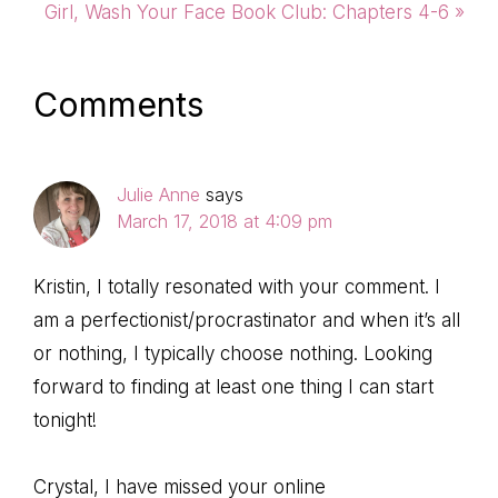
Post:
Next
Girl, Wash Your Face Book Club: Chapters 4-6 »
Post:
Reader
Comments
Interactions
Julie Anne
says
March 17, 2018 at 4:09 pm
Kristin, I totally resonated with your comment. I
am a perfectionist/procrastinator and when it’s all
or nothing, I typically choose nothing. Looking
forward to finding at least one thing I can start
tonight!
Crystal, I have missed your online