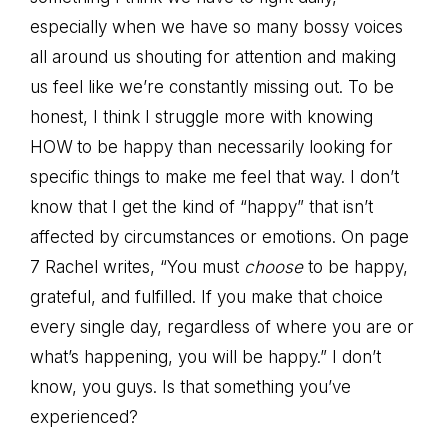
especially when we have so many bossy voices
all around us shouting for attention and making
us feel like we’re constantly missing out. To be
honest, I think I struggle more with knowing
HOW to be happy than necessarily looking for
specific things to make me feel that way. I don’t
know that I get the kind of “happy” that isn’t
affected by circumstances or emotions. On page
7 Rachel writes, “You must
choose
to be happy,
grateful, and fulfilled. If you make that choice
every single day, regardless of where you are or
what’s happening, you will be happy.” I don’t
know, you guys. Is that something you’ve
experienced?