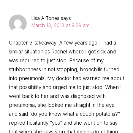
Lisa A Torres
says
March 13, 2018 at 9:29 am
Chapter 3-takeaway: A few years ago, I had a
similar situation as Rachel where I got sick and
was required to just stop. Because of my
stubbornness in not stopping, bronchitis turned
into pneumonia. My doctor had warned me about
that possibility and urged me to just stop. When I
went back to her and was diagnosed with
pneumonia, she looked me straight in the eye
and said “do you know what a couch potato is?” I
replied hesitantly “yes” and she went on to say
that when she says stop that means do nothing,