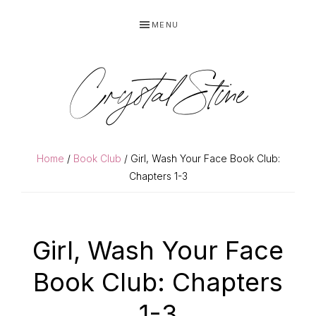
Skip
Skip
MENU
to
to
primary
main
navigation
content
Crystal Stine
Home
/
Book Club
/ Girl, Wash Your Face Book Club:
Chapters 1-3
Girl, Wash Your Face
Book Club: Chapters
1-3