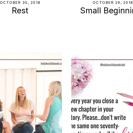
OCTOBER 30, 2018
OCTOBER 29, 201
Rest
Small Beginn