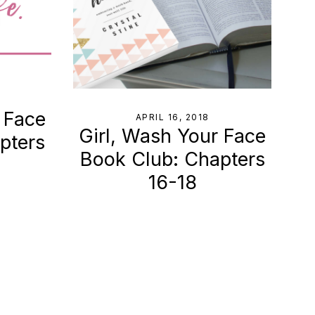
 Face
APRIL 16, 2018
Girl, Wash Your Face
pters
Book Club: Chapters
16-18