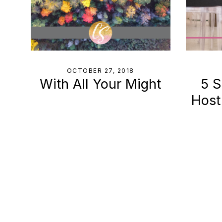
OCTOBER 27, 2018
With All Your Might
5 S
Host