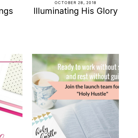
8
OCTOBER 28, 2018
ings
Illuminating His Glory