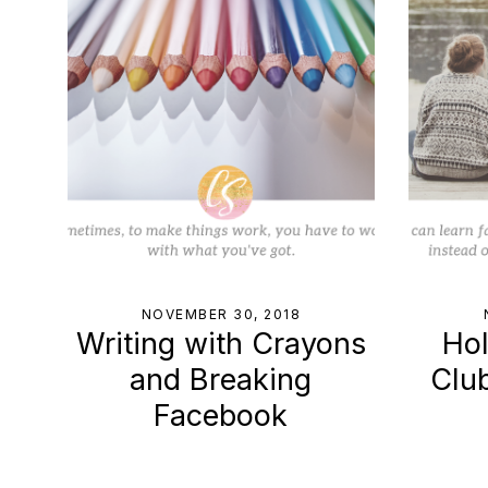
NOVEMBER 30, 2018
Writing with Crayons
Hol
and Breaking
Clu
Facebook