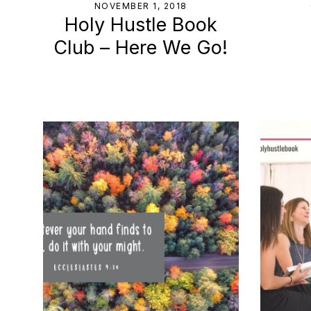
NOVEMBER 1, 2018
Holy Hustle Book
Club – Here We Go!