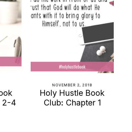
8
NOVEMBER 2, 2018
Book
Holy Hustle Book
s 2-4
Club: Chapter 1