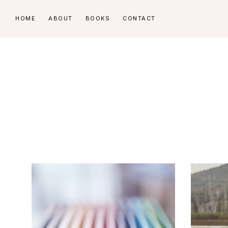
Skip
Skip
HOME
ABOUT
BOOKS
CONTACT
to
to
primary
main
navigation
content