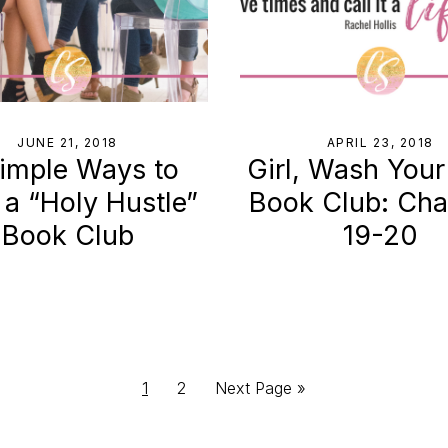
JUNE 21, 2018
APRIL 23, 2018
imple Ways to
Girl, Wash Your
 a “Holy Hustle”
Book Club: Cha
Book Club
19-20
Page
Page
Go
1
2
Next Page »
to