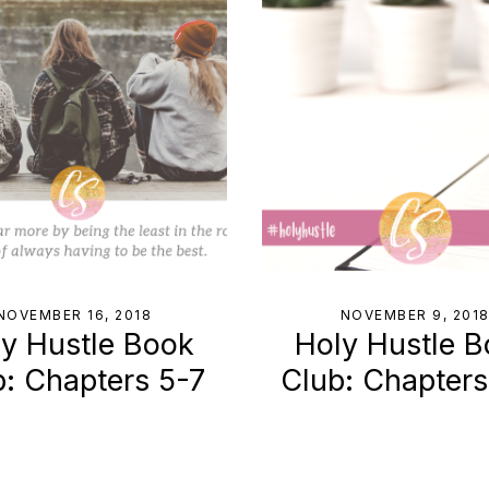
NOVEMBER 16, 2018
NOVEMBER 9, 201
y Hustle Book
Holy Hustle 
b: Chapters 5-7
Club: Chapter