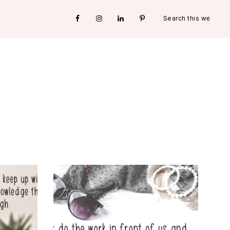
Search
Nav
this
website
Social
Menu