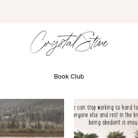
Crystal Stine
Book Club