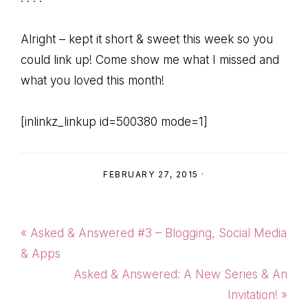
Alright – kept it short & sweet this week so you
could link up! Come show me what I missed and
what you loved this month!
[inlinkz_linkup id=500380 mode=1]
FEBRUARY 27, 2015
·
Previous
« Asked & Answered #3 – Blogging, Social Media
Post:
& Apps
Next
Asked & Answered: A New Series & An
Post:
Invitation! »