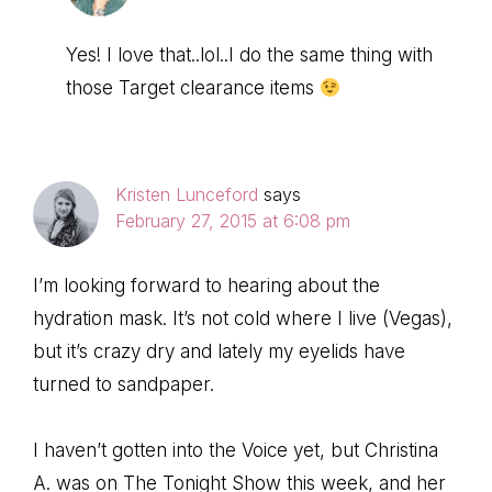
Yes! I love that..lol..I do the same thing with
those Target clearance items
Kristen Lunceford
says
February 27, 2015 at 6:08 pm
I’m looking forward to hearing about the
hydration mask. It’s not cold where I live (Vegas),
but it’s crazy dry and lately my eyelids have
turned to sandpaper.
I haven’t gotten into the Voice yet, but Christina
A. was on The Tonight Show this week, and her