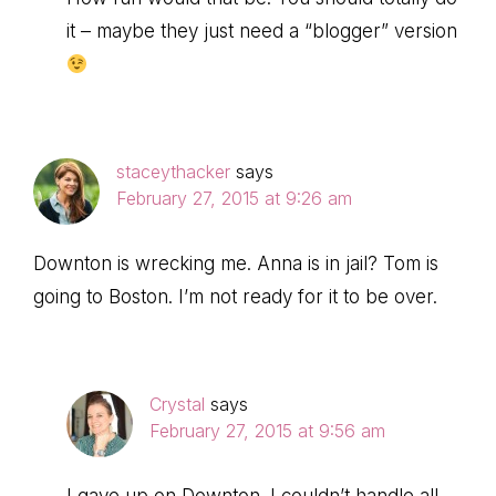
it – maybe they just need a “blogger” version
staceythacker
says
February 27, 2015 at 9:26 am
Downton is wrecking me. Anna is in jail? Tom is
going to Boston. I’m not ready for it to be over.
Crystal
says
February 27, 2015 at 9:56 am