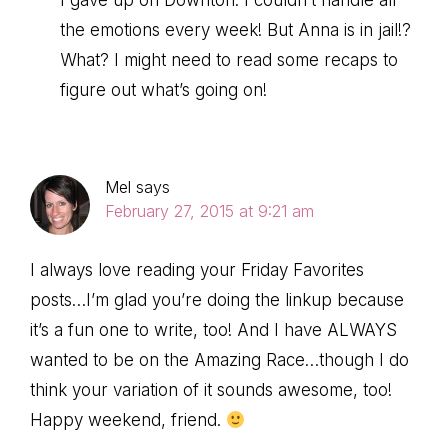
I gave up on Downton. I couldn’t handle all
the emotions every week! But Anna is in jail!?
What? I might need to read some recaps to
figure out what’s going on!
Mel
says
February 27, 2015 at 9:21 am
I always love reading your Friday Favorites
posts…I’m glad you’re doing the linkup because
it’s a fun one to write, too! And I have ALWAYS
wanted to be on the Amazing Race…though I do
think your variation of it sounds awesome, too!
Happy weekend, friend.