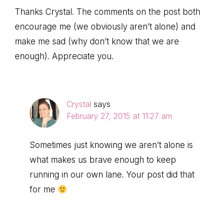
Thanks Crystal. The comments on the post both
encourage me (we obviously aren’t alone) and
make me sad (why don’t know that we are
enough). Appreciate you.
Crystal
says
February 27, 2015 at 11:27 am
Sometimes just knowing we aren’t alone is
what makes us brave enough to keep
running in our own lane. Your post did that
for me