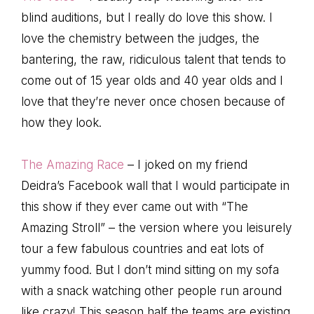
blind auditions, but I really do love this show. I
love the chemistry between the judges, the
bantering, the raw, ridiculous talent that tends to
come out of 15 year olds and 40 year olds and I
love that they’re never once chosen because of
how they look.
The Amazing Race
– I joked on my friend
Deidra’s Facebook wall that I would participate in
this show if they ever came out with “The
Amazing Stroll” – the version where you leisurely
tour a few fabulous countries and eat lots of
yummy food. But I don’t mind sitting on my sofa
with a snack watching other people run around
like crazy! This season half the teams are existing