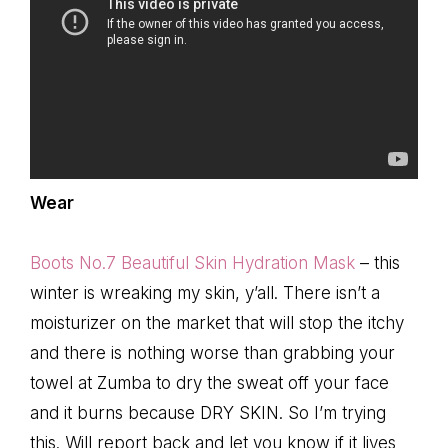
Wear
Boots No.7 Beautiful Skin Hydration Mask
– this
winter is wreaking my skin, y’all. There isn’t a
moisturizer on the market that will stop the itchy
and there is nothing worse than grabbing your
towel at Zumba to dry the sweat off your face
and it burns because DRY SKIN. So I’m trying
this. Will report back and let you know if it lives