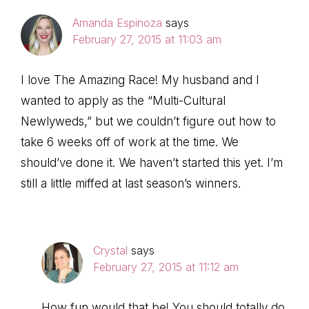
Amanda Espinoza
says
February 27, 2015 at 11:03 am
I love The Amazing Race! My husband and I
wanted to apply as the “Multi-Cultural
Newlyweds,” but we couldn’t figure out how to
take 6 weeks off of work at the time. We
should’ve done it. We haven’t started this yet. I’m
still a little miffed at last season’s winners.
Crystal
says
February 27, 2015 at 11:12 am
How fun would that be! You should totally do