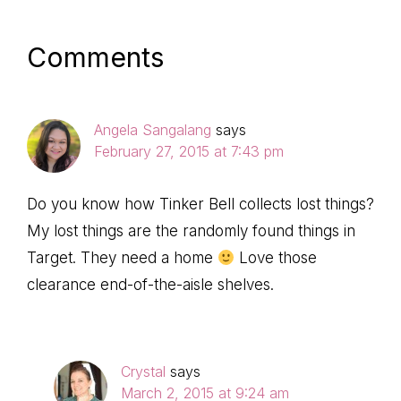
Reader
Comments
Interactions
Angela Sangalang
says
February 27, 2015 at 7:43 pm
Do you know how Tinker Bell collects lost things?
My lost things are the randomly found things in
Target. They need a home
Love those
clearance end-of-the-aisle shelves.
Crystal
says
March 2, 2015 at 9:24 am