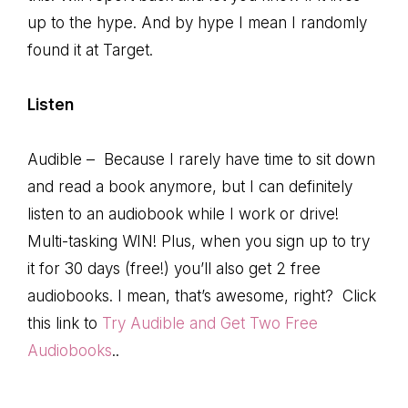
up to the hype. And by hype I mean I randomly
found it at Target.
Listen
Audible – Because I rarely have time to sit down
and read a book anymore, but I can definitely
listen to an audiobook while I work or drive!
Multi-tasking WIN! Plus, when you sign up to try
it for 30 days (free!) you’ll also get 2 free
audiobooks. I mean, that’s awesome, right? Click
this link to
Try Audible and Get Two Free
Audiobooks
..
. . . .