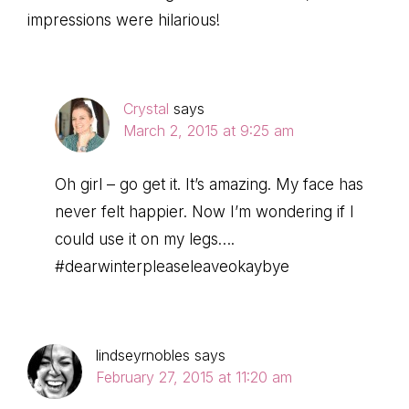
impressions were hilarious!
Crystal
says
March 2, 2015 at 9:25 am
Oh girl – go get it. It’s amazing. My face has
never felt happier. Now I’m wondering if I
could use it on my legs….
#dearwinterpleaseleaveokaybye
lindseyrnobles
says
February 27, 2015 at 11:20 am