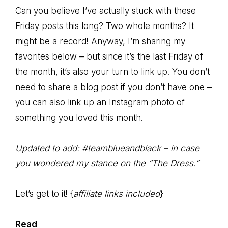
Can you believe I’ve actually stuck with these
Friday posts this long? Two whole months? It
might be a record! Anyway, I’m sharing my
favorites below – but since it’s the last Friday of
the month, it’s also your turn to link up! You don’t
need to share a blog post if you don’t have one –
you can also link up an Instagram photo of
something you loved this month.
Updated to add: #teamblueandblack – in case
you wondered my stance on the “The Dress.”
Let’s get to it! {
affiliate links included
}
Read