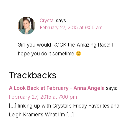
Crystal
says
February 27, 2015 at 9:56 am
Girl you would ROCK the Amazing Race! I
hope you do it sometime
Trackbacks
A Look Back at February - Anna Angela
says:
February 27, 2015 at 7:00 pm
[…] linking up with Crystal’s Friday Favorites and
Leigh Kramer’s What I’m […]