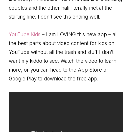
couples and the other half literally met at the
starting line. I don’t see this ending well.
YouTube Kids
– I am LOVING this new app – all
the best parts about video content for kids on
YouTube without all the trash and stuff I don’t
want my kiddo to see. Watch the video to learn
more, or you can head to the App Store or
Google Play to download the free app.