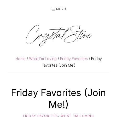
Skip
Skip
MENU
to
to
primary
main
navigation
content
Crystal Stine
Home
/
What I'm Loving
/
Friday Favorites
/ Friday
Favorites (Join Me!)
Friday Favorites (Join
Me!)
FRIDAY FAVORITES
,
WHAT I'M LOVING