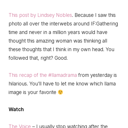
This post by Lindsey Nobles
. Because I saw this
photo all over the interwebs around IF:Gathering
time and never in a million years would have
thought this amazing woman was thinking all
these thoughts that I think in my own head. You
followed that, right? Good.
This recap of the #llamadrama
from yesterday is
hilarious. You’ll have to let me know which llama
image is your favorite
Watch
The Voice
– I usually stop watching after the