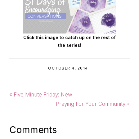
Click this image to catch up on the rest of
the series!
OCTOBER 4, 2014
·
Previous
« Five Minute Friday: New
Post:
Next
Praying For Your Community »
Post:
Reader
Comments