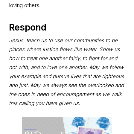
loving others.
Respond
Jesus, teach us to use our communities to be
places where justice flows like water. Show us
how to treat one another fairly, to fight for and
not with, and to love one another. May we follow
your example and pursue lives that are righteous
and just. May we always see the overlooked and
the ones in need of encouragement as we walk
this calling you have given us.