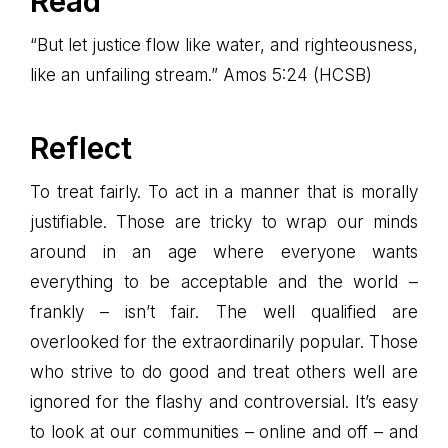
Read
“But let justice flow like water, and righteousness,
like an unfailing stream.” Amos 5:24 (HCSB)
Reflect
To treat fairly. To act in a manner that is morally
justifiable. Those are tricky to wrap our minds
around in an age where everyone wants
everything to be acceptable and the world –
frankly – isn’t fair. The well qualified are
overlooked for the extraordinarily popular. Those
who strive to do good and treat others well are
ignored for the flashy and controversial. It’s easy
to look at our communities – online and off – and