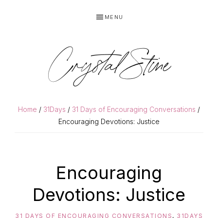
Skip
Skip
MENU
to
to
primary
main
navigation
content
Crystal Stine
Home
/
31Days
/
31 Days of Encouraging Conversations
/
Encouraging Devotions: Justice
Encouraging
Devotions: Justice
31 DAYS OF ENCOURAGING CONVERSATIONS
,
31DAYS