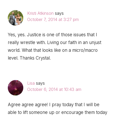
Interactions
Kristi Atkinson
says
October 7, 2014 at 3:27 pm
Yes, yes. Justice is one of those issues that I
really wrestle with. Living our faith in an unjust
world. What that looks like on a micro/macro
level. Thanks Crystal.
Lisa
says
October 6, 2014 at 10:43 am
Agree agree agree! I pray today that I will be
able to lift someone up or encourage them today