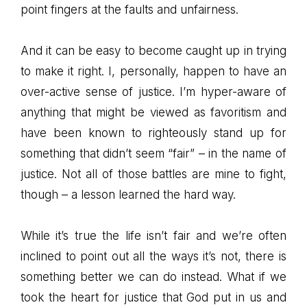
point fingers at the faults and unfairness.
And it can be easy to become caught up in trying
to make it right. I, personally, happen to have an
over-active sense of justice. I’m hyper-aware of
anything that might be viewed as favoritism and
have been known to righteously stand up for
something that didn’t seem “fair” – in the name of
justice. Not all of those battles are mine to fight,
though – a lesson learned the hard way.
While it’s true the life isn’t fair and we’re often
inclined to point out all the ways it’s not, there is
something better we can do instead. What if we
took the heart for justice that God put in us and