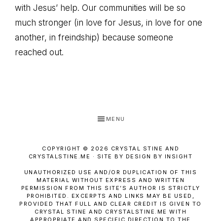
with Jesus’ help. Our communities will be so
much stronger (in love for Jesus, in love for one
another, in freindship) because someone
reached out.
MENU
COPYRIGHT © 2026 CRYSTAL STINE AND
CRYSTALSTINE.ME · SITE BY DESIGN BY INSIGHT
UNAUTHORIZED USE AND/OR DUPLICATION OF THIS
MATERIAL WITHOUT EXPRESS AND WRITTEN
PERMISSION FROM THIS SITE’S AUTHOR IS STRICTLY
PROHIBITED. EXCERPTS AND LINKS MAY BE USED,
PROVIDED THAT FULL AND CLEAR CREDIT IS GIVEN TO
CRYSTAL STINE AND CRYSTALSTINE.ME WITH
APPROPRIATE AND SPECIFIC DIRECTION TO THE