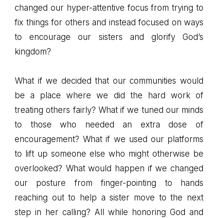
changed our hyper-attentive focus from trying to
fix things for others and instead focused on ways
to encourage our sisters and glorify God’s
kingdom?
What if we decided that our communities would
be a place where we did the hard work of
treating others fairly? What if we tuned our minds
to those who needed an extra dose of
encouragement? What if we used our platforms
to lift up someone else who might otherwise be
overlooked? What would happen if we changed
our posture from finger-pointing to hands
reaching out to help a sister move to the next
step in her calling? All while honoring God and