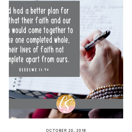
OCTOBER 20, 2018