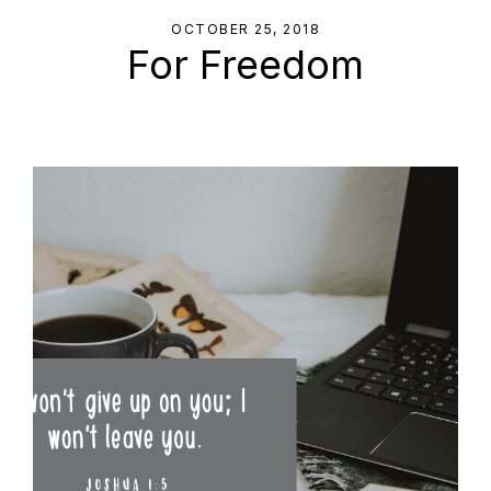
OCTOBER 25, 2018
For Freedom