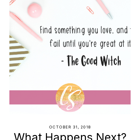
OCTOBER 31, 2018
What Happens Next?