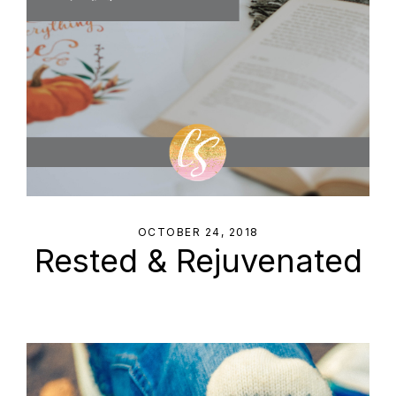
OCTOBER 24, 2018
Rested & Rejuvenated