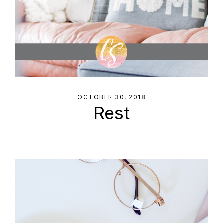
OCTOBER 30, 2018
Rest