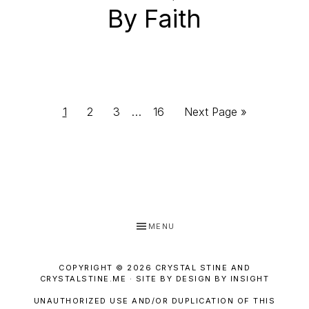
By Faith
Interim
Page
Page
Page
Page
Go
1
2
3
…
16
Next Page »
pages
to
omitted
MENU
COPYRIGHT © 2026 CRYSTAL STINE AND
CRYSTALSTINE.ME · SITE BY DESIGN BY INSIGHT
UNAUTHORIZED USE AND/OR DUPLICATION OF THIS