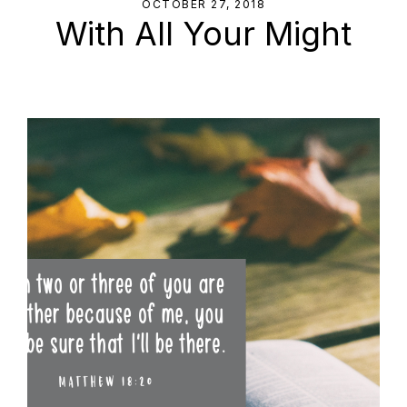
OCTOBER 27, 2018
With All Your Might