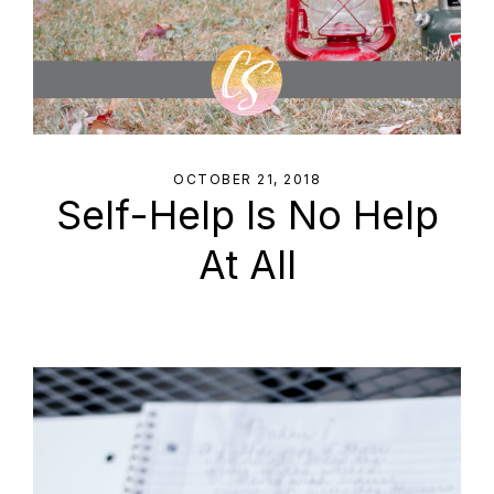
OCTOBER 21, 2018
Self-Help Is No Help
At All