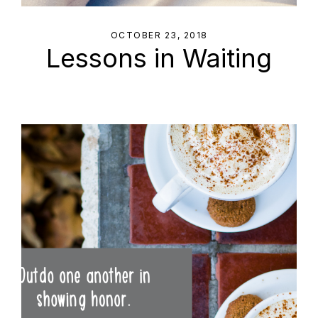
OCTOBER 23, 2018
Lessons in Waiting