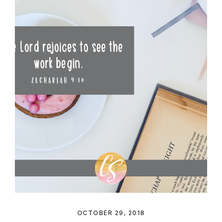
OCTOBER 29, 2018