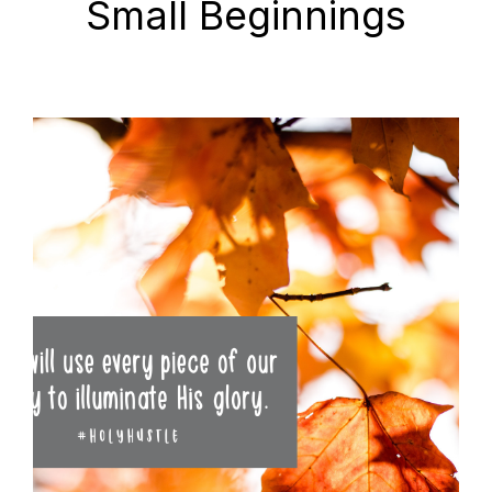
Small Beginnings