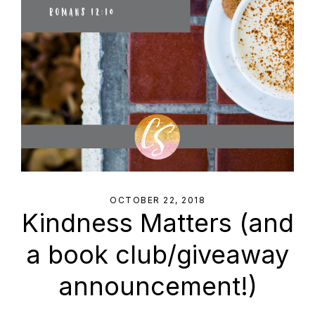
OCTOBER 22, 2018
Kindness Matters (and
a book club/giveaway
announcement!)