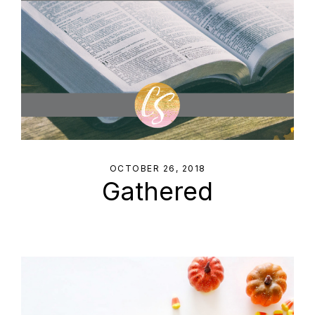
OCTOBER 26, 2018
Gathered