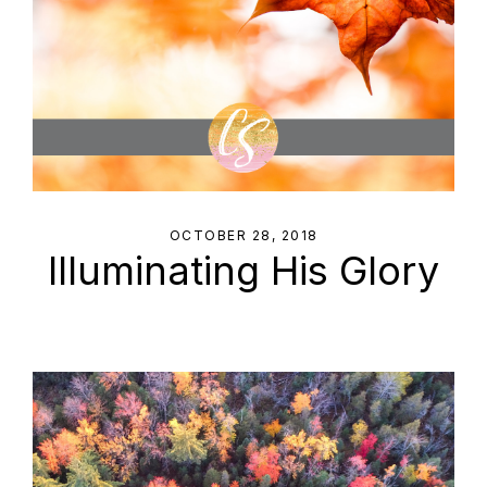
OCTOBER 28, 2018
Illuminating His Glory