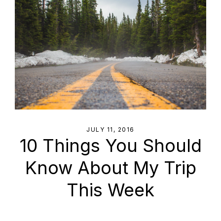
JULY 11, 2016
10 Things You Should
Know About My Trip
This Week