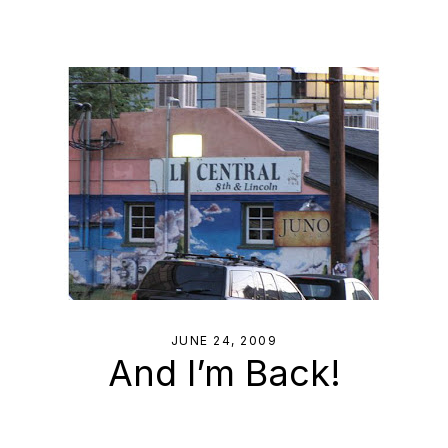
JUNE 24, 2009
And I’m Back!