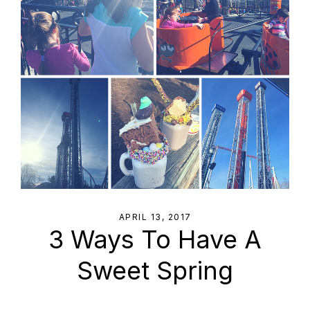
APRIL 13, 2017
3 Ways To Have A
Sweet Spring