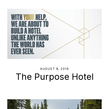
AUGUST 8, 2016
The Purpose Hotel