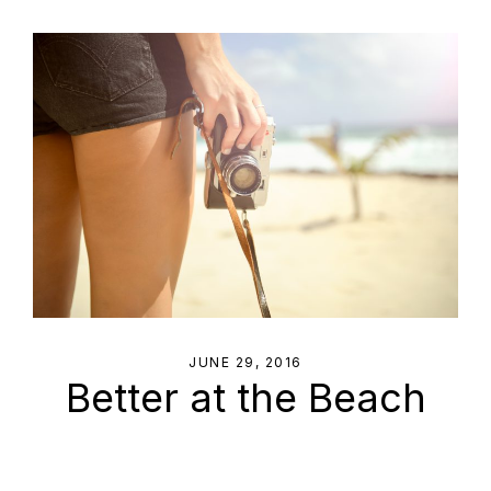
JUNE 29, 2016
Better at the Beach