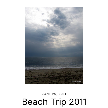
JUNE 29, 2011
Beach Trip 2011