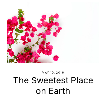
MAY 10, 2016
The Sweetest Place
on Earth