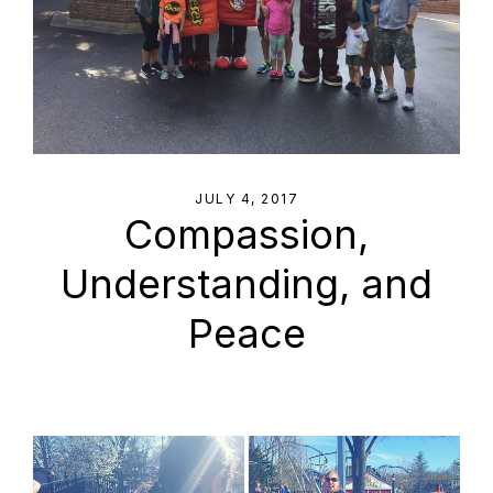
JULY 4, 2017
Compassion,
Understanding, and
Peace