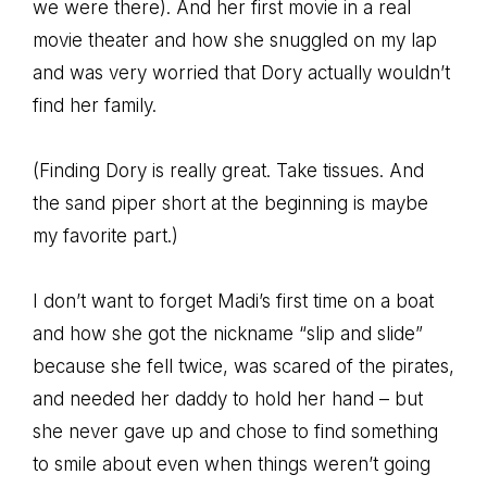
we were there). And her first movie in a real
movie theater and how she snuggled on my lap
and was very worried that Dory actually wouldn’t
find her family.
(Finding Dory is really great. Take tissues. And
the sand piper short at the beginning is maybe
my favorite part.)
I don’t want to forget Madi’s first time on a boat
and how she got the nickname “slip and slide”
because she fell twice, was scared of the pirates,
and needed her daddy to hold her hand – but
she never gave up and chose to find something
to smile about even when things weren’t going