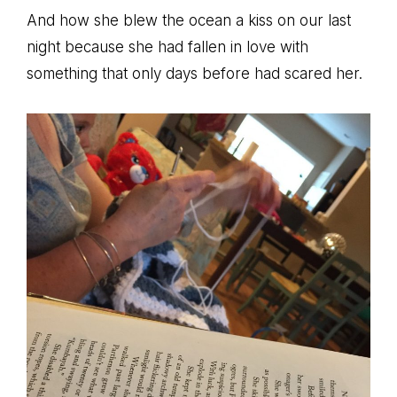
And how she blew the ocean a kiss on our last
night because she had fallen in love with
something that only days before had scared her.