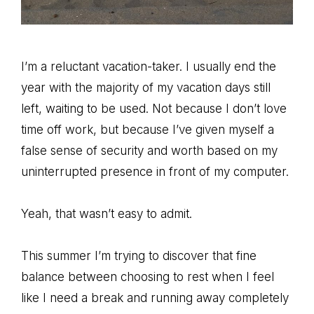
I’m a reluctant vacation-taker. I usually end the
year with the majority of my vacation days still
left, waiting to be used. Not because I don’t love
time off work, but because I’ve given myself a
false sense of security and worth based on my
uninterrupted presence in front of my computer.
Yeah, that wasn’t easy to admit.
This summer I’m trying to discover that fine
balance between choosing to rest when I feel
like I need a break and running away completely