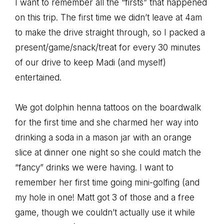
I want to remember all the “firsts” that happened
on this trip. The first time we didn’t leave at 4am
to make the drive straight through, so I packed a
present/game/snack/treat for every 30 minutes
of our drive to keep Madi (and myself)
entertained.
We got dolphin henna tattoos on the boardwalk
for the first time and she charmed her way into
drinking a soda in a mason jar with an orange
slice at dinner one night so she could match the
“fancy” drinks we were having. I want to
remember her first time going mini-golfing (and
my hole in one! Matt got 3 of those and a free
game, though we couldn’t actually use it while