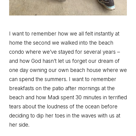
I want to remember how we all felt instantly at
home the second we walked into the beach
condo where we’ve stayed for several years –
and how God hasn’t let us forget our dream of
one day owning our own beach house where we
can spend the summers. I want to remember
breakfasts on the patio after mornings at the
beach and how Madi spent 30 minutes in terrified
tears about the loudness of the ocean before
deciding to dip her toes in the waves with us at
her side.