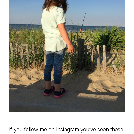
If you follow me on Instagram you’ve seen these