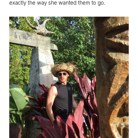
exactly the way she wanted them to go.