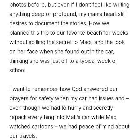
photos before, but even if I don’t feel like writing
anything deep or profound, my mama heart still
desires to document the stories. How we
planned this trip to our favorite beach for weeks
without spilling the secret to Madi, and the look
on her face when she found out in the car,
thinking she was just off to a typical week of
school.
I want to remember how God answered our
prayers for safety when my car had issues and –
even though we had to hurry and secretly
repack everything into Matt’s car while Madi
watched cartoons – we had peace of mind about
our travels.