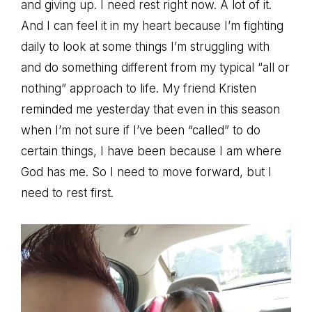
and giving up. I need rest right now. A lot of it.
And I can feel it in my heart because I’m fighting
daily to look at some things I’m struggling with
and do something different from my typical “all or
nothing” approach to life. My friend Kristen
reminded me yesterday that even in this season
when I’m not sure if I’ve been “called” to do
certain things, I have been because I am where
God has me. So I need to move forward, but I
need to rest first.