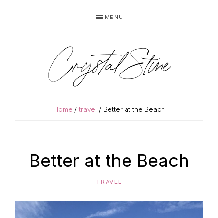
Skip
Skip
MENU
to
to
primary
main
navigation
content
Crystal Stine
Home
/
travel
/ Better at the Beach
Better at the Beach
TRAVEL