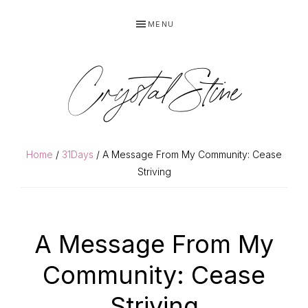
Skip
Skip
MENU
to
to
primary
main
navigation
content
Crystal Stine
Home
/
31Days
/ A Message From My Community: Cease
Striving
A Message From My
Community: Cease
Striving