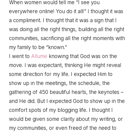
When women would tell me “I see you
everywhere online! You do it all!” I thought it was
a compliment. I thought that it was a sign that I
was doing all the right things, building all the right
communities, sacrificing all the right moments with
my family to be “known.”
I went to
Allume
knowing that God was on the
move. I was expectant, thinking He might reveal
some direction for my life. I expected Him to
show up in the meetings, the schedule, the
gathering of 450 beautiful hearts, the keynotes –
and He did. But I expected God to show up in the
comfort spots of my blogging life. I thought I
would be given some clarity about my writing, or
my communities, or even freed of the need to