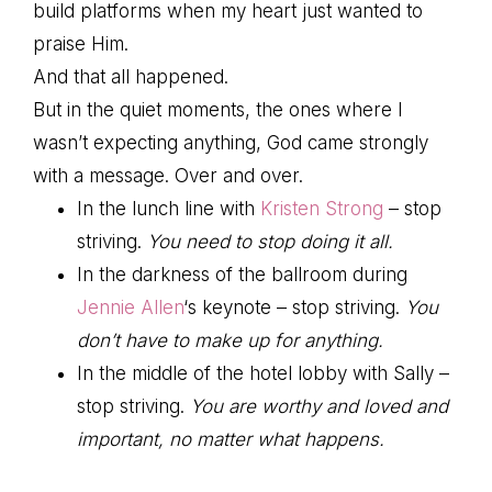
build platforms when my heart just wanted to
praise Him.
And that all happened.
But in the quiet moments, the ones where I
wasn’t expecting anything, God came strongly
with a message. Over and over.
In the lunch line with
Kristen Strong
– stop
striving.
You need to stop doing it all.
In the darkness of the ballroom during
Jennie Allen
‘s keynote – stop striving.
You
don’t have to make up for anything.
In the middle of the hotel lobby with Sally –
stop striving.
You are worthy and loved and
important, no matter what happens.