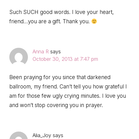
Such SUCH good words. I love your heart,
friend…you are a gift. Thank you.
Anna R
says
October 30, 2013 at 7:47 pm
Been praying for you since that darkened
ballroom, my friend. Can’t tell you how grateful I
am for those few ugly crying minutes. I love you
and won’t stop covering you in prayer.
Alia_Joy
says