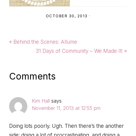
OCTOBER 30, 2013
·
Previous
« Behind the Scenes: Allume
Post:
Next
31 Days of Community – We Made It! »
Post:
Reader
Comments
Interactions
Kim Hall
says
November 11, 2013 at 12:55 pm
Doing lots poorly. Ugh. Then there’s the another
side: doing a lot of procrastinating, and doing a