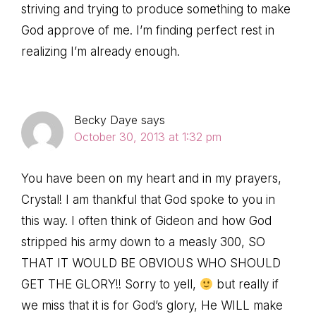
striving and trying to produce something to make
God approve of me. I’m finding perfect rest in
realizing I’m already enough.
Becky Daye
says
October 30, 2013 at 1:32 pm
You have been on my heart and in my prayers,
Crystal! I am thankful that God spoke to you in
this way. I often think of Gideon and how God
stripped his army down to a measly 300, SO
THAT IT WOULD BE OBVIOUS WHO SHOULD
GET THE GLORY!! Sorry to yell,
but really if
we miss that it is for God’s glory, He WILL make