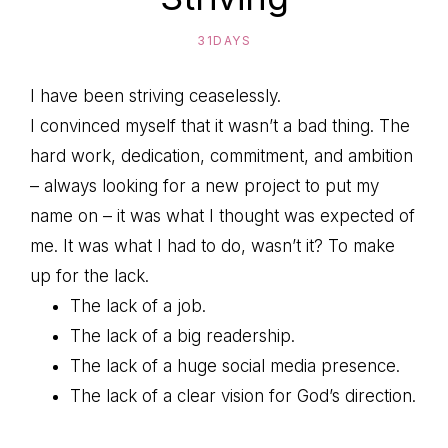
31DAYS
I have been striving ceaselessly.
I convinced myself that it wasn’t a bad thing. The
hard work, dedication, commitment, and ambition
– always looking for a new project to put my
name on – it was what I thought was expected of
me. It was what I had to do, wasn’t it? To make
up for the lack.
The lack of a job.
The lack of a big readership.
The lack of a huge social media presence.
The lack of a clear vision for God’s direction.