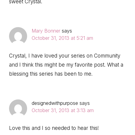
sweet Crystal.
Mary Bonner
says
October 31, 2013 at 5:21 am
Crystal, I have loved your series on Community
and I think this might be my favorite post. What a
blessing this series has been to me.
designedwithpurpose
says
October 31, 2013 at 3:13 am
Love this and I so needed to hear this!