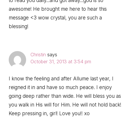
to read you daily...and got away...god is so
awesome! He brought me here to hear this
message <3 wow crystal, you are such a
blessing!
Christin
says
October 31, 2013 at 3:54 pm
I know the feeling and after Allume last year, I
reigned it in and have so much peace. I enjoy
going deep rather than wide. He will bless you as
you walk in His will for Him. He will not hold back!
Keep pressing in, girl! Love you!! xo