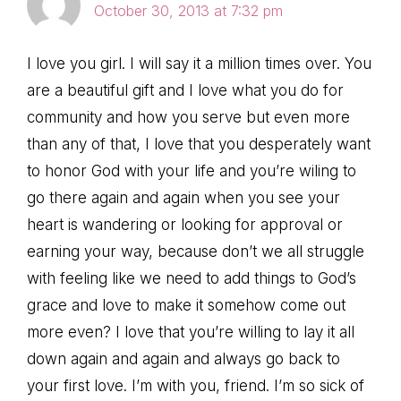
October 30, 2013 at 7:32 pm
I love you girl. I will say it a million times over. You
are a beautiful gift and I love what you do for
community and how you serve but even more
than any of that, I love that you desperately want
to honor God with your life and you’re wiling to
go there again and again when you see your
heart is wandering or looking for approval or
earning your way, because don’t we all struggle
with feeling like we need to add things to God’s
grace and love to make it somehow come out
more even? I love that you’re willing to lay it all
down again and again and always go back to
your first love. I’m with you, friend. I’m so sick of