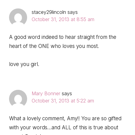
stacey29lincoln
says
October 31, 2013 at 8:55 am
A good word indeed to hear straight from the
heart of the ONE who loves you most.
love you girl.
Mary Bonner
says
October 31, 2013 at 5:22 am
What a lovely comment, Amy!! You are so gifted
with your words…and ALL of this is true about