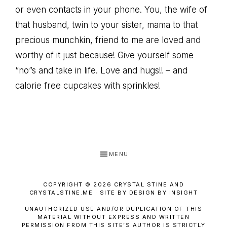
or even contacts in your phone. You, the wife of
that husband, twin to your sister, mama to that
precious munchkin, friend to me are loved and
worthy of it just because! Give yourself some
“no”s and take in life. Love and hugs!! – and
calorie free cupcakes with sprinkles!
MENU
COPYRIGHT © 2026 CRYSTAL STINE AND
CRYSTALSTINE.ME · SITE BY DESIGN BY INSIGHT
UNAUTHORIZED USE AND/OR DUPLICATION OF THIS
MATERIAL WITHOUT EXPRESS AND WRITTEN
PERMISSION FROM THIS SITE’S AUTHOR IS STRICTLY