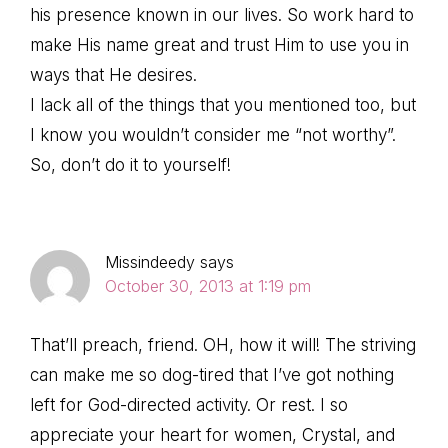
his presence known in our lives. So work hard to
make His name great and trust Him to use you in
ways that He desires.
I lack all of the things that you mentioned too, but
I know you wouldn’t consider me “not worthy”.
So, don’t do it to yourself!
Missindeedy
says
October 30, 2013 at 1:19 pm
That’ll preach, friend. OH, how it will! The striving
can make me so dog-tired that I’ve got nothing
left for God-directed activity. Or rest. I so
appreciate your heart for women, Crystal, and