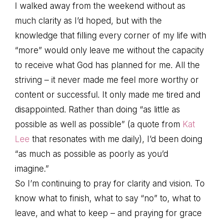
I walked away from the weekend without as
much clarity as I’d hoped, but with the
knowledge that filling every corner of my life with
“more” would only leave me without the capacity
to receive what God has planned for me. All the
striving – it never made me feel more worthy or
content or successful. It only made me tired and
disappointed. Rather than doing “as little as
possible as well as possible” (a quote from
Kat
Lee
that resonates with me daily), I’d been doing
“as much as possible as poorly as you’d
imagine.”
So I’m continuing to pray for clarity and vision. To
know what to finish, what to say “no” to, what to
leave, and what to keep – and praying for grace