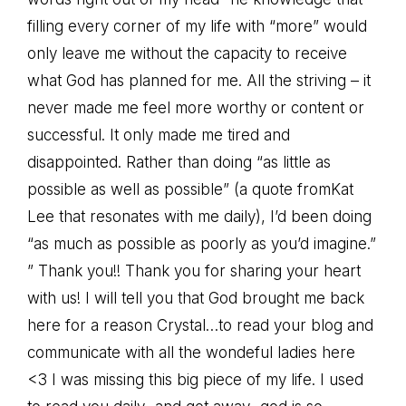
filling every corner of my life with “more” would
only leave me without the capacity to receive
what God has planned for me. All the striving – it
never made me feel more worthy or content or
successful. It only made me tired and
disappointed. Rather than doing “as little as
possible as well as possible” (a quote fromKat
Lee that resonates with me daily), I’d been doing
“as much as possible as poorly as you’d imagine.”
” Thank you!! Thank you for sharing your heart
with us! I will tell you that God brought me back
here for a reason Crystal…to read your blog and
communicate with all the wondeful ladies here
<3 I was missing this big piece of my life. I used