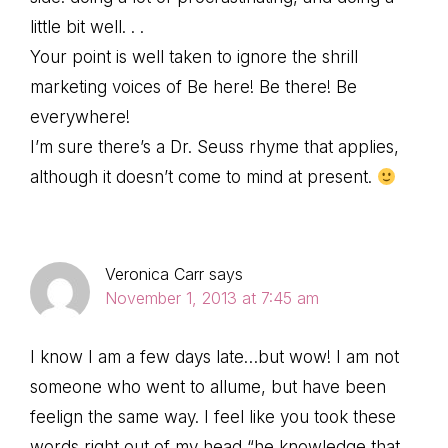
little bit well. . .
Your point is well taken to ignore the shrill
marketing voices of Be here! Be there! Be
everywhere!
I’m sure there’s a Dr. Seuss rhyme that applies,
although it doesn’t come to mind at present.
Veronica Carr
says
November 1, 2013 at 7:45 am
I know I am a few days late…but wow! I am not
someone who went to allume, but have been
feelign the same way. I feel like you took these
words right out of my head “he knowledge that