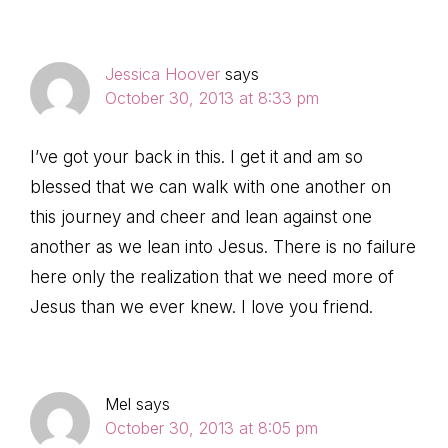
Jessica Hoover
says
October 30, 2013 at 8:33 pm
I’ve got your back in this. I get it and am so
blessed that we can walk with one another on
this journey and cheer and lean against one
another as we lean into Jesus. There is no failure
here only the realization that we need more of
Jesus than we ever knew. I love you friend.
Mel
says
October 30, 2013 at 8:05 pm