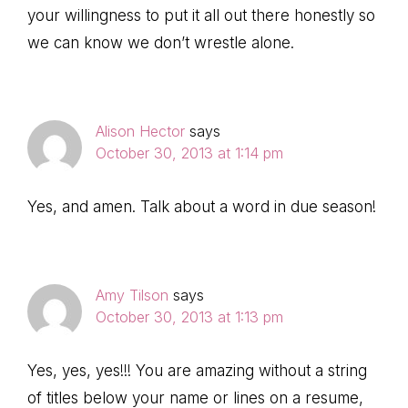
your willingness to put it all out there honestly so
we can know we don’t wrestle alone.
Alison Hector
says
October 30, 2013 at 1:14 pm
Yes, and amen. Talk about a word in due season!
Amy Tilson
says
October 30, 2013 at 1:13 pm
Yes, yes, yes!!! You are amazing without a string
of titles below your name or lines on a resume,