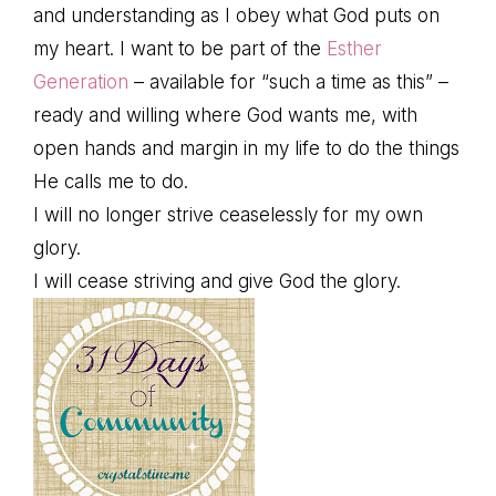
and understanding as I obey what God puts on
my heart. I want to be part of the
Esther
Generation
– available for “such a time as this” –
ready and willing where God wants me, with
open hands and margin in my life to do the things
He calls me to do.
I will no longer strive ceaselessly for my own
glory.
I will cease striving and give God the glory.