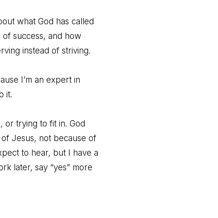
about what God has called
g of success, and how
ing instead of striving.
ause I’m an expert in
 it.
 or trying to fit in. God
 of Jesus, not because of
xpect to hear, but I have a
work later, say “yes” more