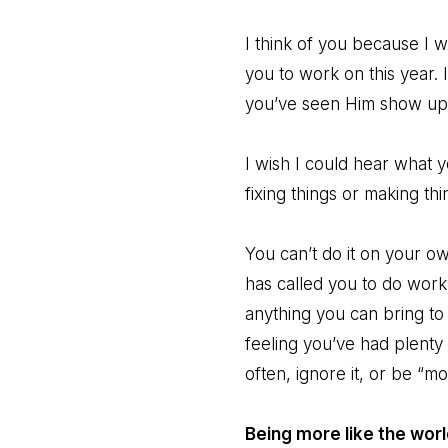
I think of you because I 
you to work on this year.
you’ve seen Him show up i
I wish I could hear what 
fixing things or making th
You can’t do it on your own.
has called you to do work
anything you can bring to 
feeling you’ve had plenty 
often, ignore it, or be “mo
Being more like the worl