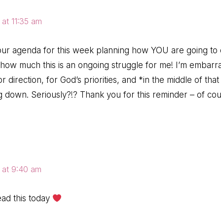
 at 11:35 am
your agenda for this week planning how YOU are going to do 
 how much this is an ongoing struggle for me! I’m embarra
or direction, for God’s priorities, and *in the middle of th
g down. Seriously?!? Thank you for this reminder – of cours
 at 9:40 am
ead this today