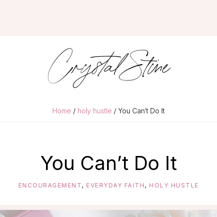
Crystal Stine
Home
/
holy hustle
/ You Can’t Do It
You Can’t Do It
ENCOURAGEMENT
,
EVERYDAY FAITH
,
HOLY HUSTLE