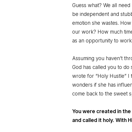
Guess what? We all need 
be independent and stubb
emotion she wastes. How 
our work? How much time,
as an opportunity to work
Assuming you haven’t throw
God has called you to do
wrote for “Holy Hustle” I
wonders if she has influenc
come back to the sweet sp
You were created in the
and called it holy. With 