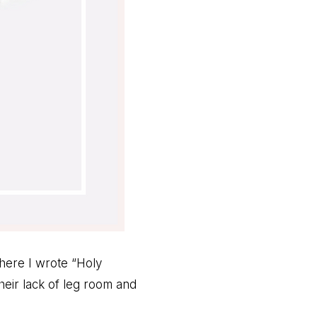
where I wrote “Holy
heir lack of leg room and