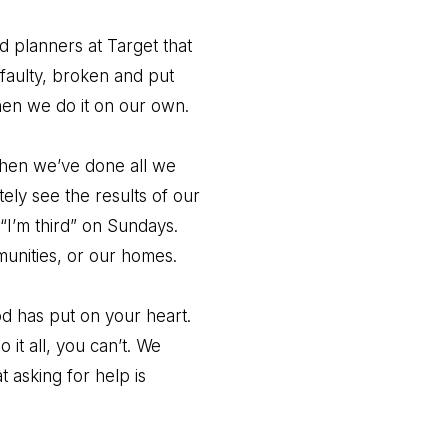
d planners at Target that
 faulty, broken and put
en we do it on our own.
when we’ve done all we
ely see the results of our
 “I’m third” on Sundays.
unities, or our homes.
d has put on your heart.
it all, you can’t. We
 asking for help is