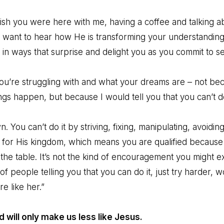
wish you were here with me, having a coffee and talking 
 I want to hear how He is transforming your understandin
n ways that surprise and delight you as you commit to serv
you’re struggling with and what your dreams are – not bec
ings happen, but because I would tell you that you can’t do
 You can’t do it by striving, fixing, manipulating, avoiding,
 for His kingdom, which means you are qualified because
the table. It’s not the kind of encouragement you might e
of people telling you that you can do it, just try harder, 
re like her.”
d will only make us less like Jesus.