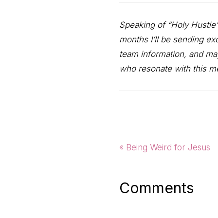
Speaking of “Holy Hustle
months I’ll be sending ex
team information, and ma
who resonate with this 
Previous
« Being Weird for Jesus
Post:
Reader
Comments
Interactio