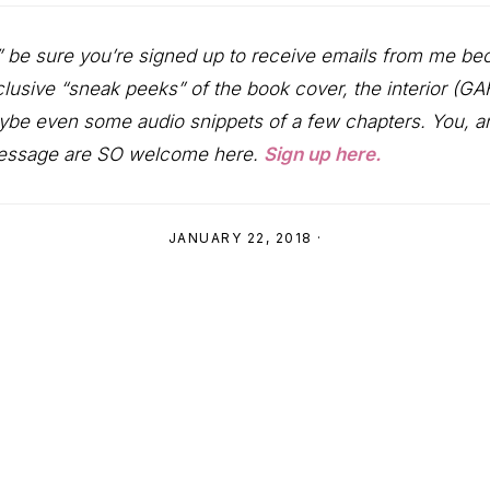
” be sure you’re signed up to receive emails from me be
clusive “sneak peeks” of the book cover, the interior (G
ybe even some audio snippets of a few chapters. You, an
message are SO welcome here.
Sign up here.
JANUARY 22, 2018
·
ns