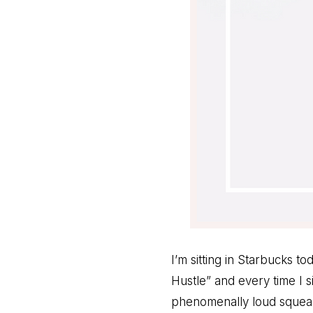
I’m sitting in Starbucks t
Hustle” and every time I s
phenomenally loud squeali