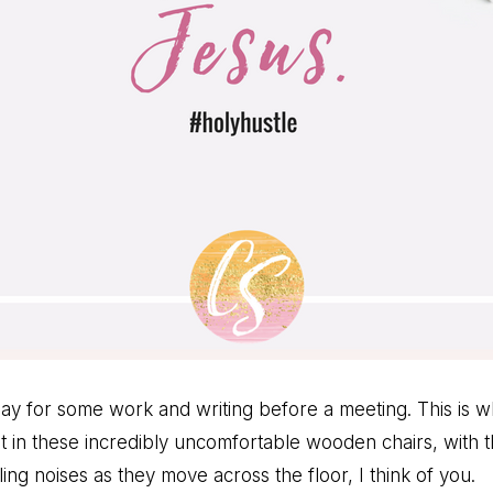
oday for some work and writing before a meeting. This is 
it in these incredibly uncomfortable wooden chairs, with t
ng noises as they move across the floor, I think of you.