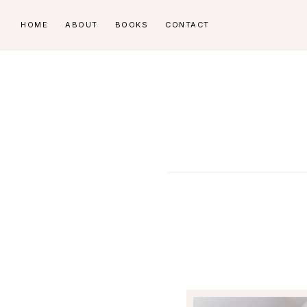
Skip
Skip
HOME
ABOUT
BOOKS
CONTACT
to
to
primary
main
navigation
content