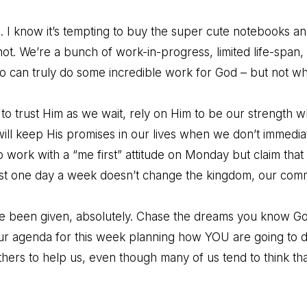
. I know it’s tempting to buy the super cute notebooks an
not. We’re a bunch of work-in-progress, limited life-span,
can truly do some incredible work for God – but not wh
o trust Him as we wait, rely on Him to be our strength 
ill keep His promises in our lives when we don’t immediat
o work with a “me first” attitude on Monday but claim that
rst one day a week doesn’t change the kingdom, our comm
’ve been given, absolutely. Chase the dreams you know Go
our agenda for this week planning how YOU are going to do 
rs to help us, even though many of us tend to think that