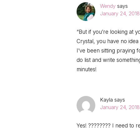
Wendy
says
January 24, 2018
“But if you’re looking at 
Crystal, you have no idea
I’ve been sitting praying f
do list and write somethin
minutes!
Kayla
says
January 24, 2018
Yes! ???????? I need to r