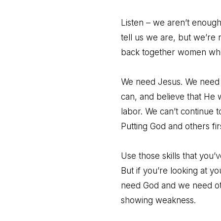
Listen – we aren’t enough
tell us we are, but we’re 
back together women who 
We need Jesus. We need t
can, and believe that He w
labor. We can’t continue t
Putting God and others fi
Use those skills that you
But if you’re looking at y
need God and we need othe
showing weakness.