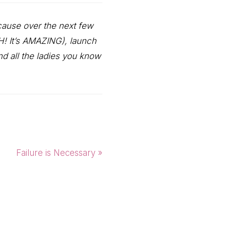
cause over the next few
AH! It’s AMAZING), launch
d all the ladies you know
Next
Failure is Necessary »
Post: