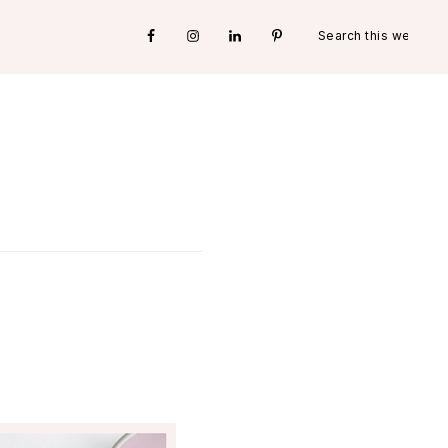
Search
Nav
this
website
Social
Menu