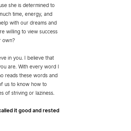
se she is determined to
much time, energy, and
help with our dreams and
 willing to view success
ur own?
e in you. I believe that
ou are. With every word I
who reads these words and
l of us to know how to
of striving or laziness.
alled it good and rested