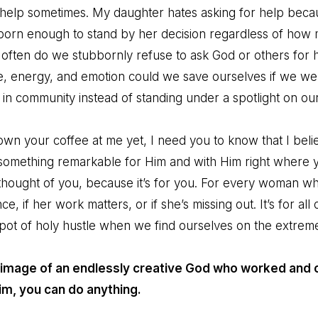
help sometimes. My daughter hates asking for help becau
orn enough to stand by her decision regardless of how 
often do we stubbornly refuse to ask God or others for 
 energy, and emotion could we save ourselves if we were
 in community instead of standing under a spotlight on o
n your coffee at me yet, I need you to know that I believ
 something remarkable for Him and with Him right where y
 thought of you, because it’s for you. For every woman 
e, if her work matters, or if she’s missing out. It’s for al
ot of holy hustle when we find ourselves on the extremes 
 image of an endlessly creative God who worked and c
Him, you can do anything.