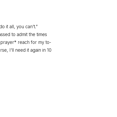
it all, you can’t.”
ssed to admit the times
at prayer* reach for my to-
e, I’ll need it again in 10