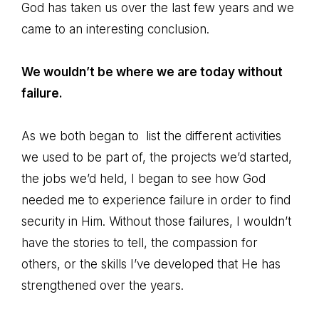
God has taken us over the last few years and we
came to an interesting conclusion.
We wouldn’t be where we are today without
failure.
As we both began to list the different activities
we used to be part of, the projects we’d started,
the jobs we’d held, I began to see how God
needed me to experience failure in order to find
security in Him. Without those failures, I wouldn’t
have the stories to tell, the compassion for
others, or the skills I’ve developed that He has
strengthened over the years.