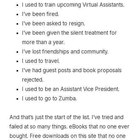
I used to train upcoming Virtual Assistants.
I’ve been fired.
I’ve been asked to resign.
I’ve been given the silent treatment for
more than a year.
I’ve lost friendships and community.
I used to travel.
I’ve had guest posts and book proposals
rejected.
I used to be an Assistant Vice President.
I used to go to Zumba.
And that’s just the start of the list. I’ve tried and
failed at so many things. eBooks that no one ever
bought. Free downloads on this site that no one