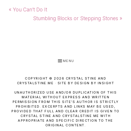
Previous
« You Can’t Do It
Post:
Next
Stumbling Blocks or Stepping Stones »
Post:
MENU
COPYRIGHT © 2026 CRYSTAL STINE AND
CRYSTALSTINE.ME · SITE BY DESIGN BY INSIGHT
UNAUTHORIZED USE AND/OR DUPLICATION OF THIS
MATERIAL WITHOUT EXPRESS AND WRITTEN
PERMISSION FROM THIS SITE’S AUTHOR IS STRICTLY
PROHIBITED. EXCERPTS AND LINKS MAY BE USED,
PROVIDED THAT FULL AND CLEAR CREDIT IS GIVEN TO
CRYSTAL STINE AND CRYSTALSTINE.ME WITH
APPROPRIATE AND SPECIFIC DIRECTION TO THE
ORIGINAL CONTENT.