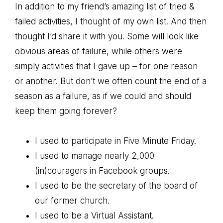
In addition to my friend’s amazing list of tried &
failed activities, I thought of my own list. And then
thought I’d share it with you. Some will look like
obvious areas of failure, while others were
simply activities that I gave up – for one reason
or another. But don’t we often count the end of a
season as a failure, as if we could and should
keep them going forever?
I used to participate in Five Minute Friday.
I used to manage nearly 2,000
(in)couragers in Facebook groups.
I used to be the secretary of the board of
our former church.
I used to be a Virtual Assistant.