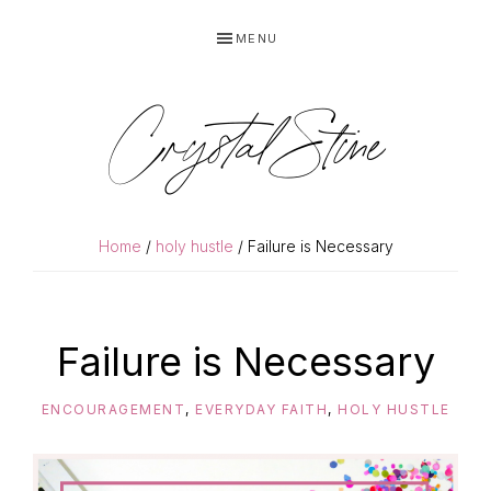
Skip
Skip
MENU
to
to
primary
main
navigation
content
Crystal Stine
Home
/
holy hustle
/ Failure is Necessary
Failure is Necessary
ENCOURAGEMENT
,
EVERYDAY FAITH
,
HOLY HUSTLE