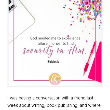
I was having a conversation with a friend last
week about writing, book publishing, and where