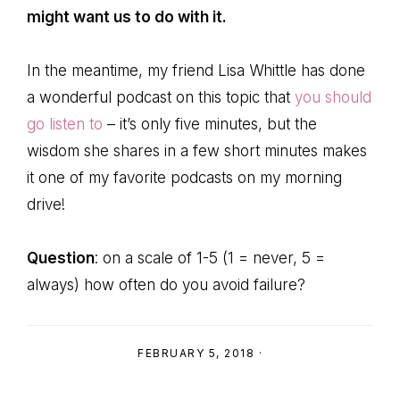
might want us to do with it.
In the meantime, my friend Lisa Whittle has done
a wonderful podcast on this topic that
you should
go listen to
– it’s only five minutes, but the
wisdom she shares in a few short minutes makes
it one of my favorite podcasts on my morning
drive!
Question
: on a scale of 1-5 (1 = never, 5 =
always) how often do you avoid failure?
FEBRUARY 5, 2018
·