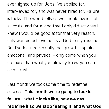
ever signed up for. Jobs I’ve applied for,
interviewed for, and was never hired for. Failure
is tricky. The world tells us we should avoid it at
all costs, and for a long time I only did activities I
knew I would be good at for that very reason. I
only wanted achievements added to my resume.
But I’ve learned recently that growth – spiritual,
emotional, and physical – only come when you
do more than what you already know you can
accomplish.
Last month we took some time to redefine
success.
This month we’re going to tackle
failure – what it looks like, how we can
redefine it so we stop fearing it, and what God