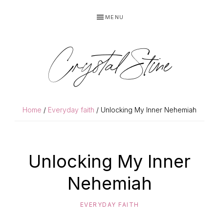
Skip
Skip
MENU
to
to
primary
main
navigation
content
Crystal Stine
Home
/
Everyday faith
/ Unlocking My Inner Nehemiah
Unlocking My Inner
Nehemiah
EVERYDAY FAITH