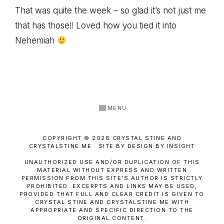
That was quite the week – so glad it’s not just me
that has those!! Loved how you tied it into
Nehemiah
MENU
COPYRIGHT © 2026 CRYSTAL STINE AND
CRYSTALSTINE.ME · SITE BY DESIGN BY INSIGHT
UNAUTHORIZED USE AND/OR DUPLICATION OF THIS
MATERIAL WITHOUT EXPRESS AND WRITTEN
PERMISSION FROM THIS SITE’S AUTHOR IS STRICTLY
PROHIBITED. EXCERPTS AND LINKS MAY BE USED,
PROVIDED THAT FULL AND CLEAR CREDIT IS GIVEN TO
CRYSTAL STINE AND CRYSTALSTINE.ME WITH
APPROPRIATE AND SPECIFIC DIRECTION TO THE
ORIGINAL CONTENT.