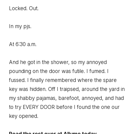
Locked. Out.
In my pjs.
At 6:30 a.m.
And he got in the shower, so my annoyed
pounding on the door was futile. I fumed. I
fussed. I finally remembered where the spare
key was hidden. Off I traipsed, around the yard in
my shabby pajamas, barefoot, annoyed, and had
to try EVERY DOOR before I found the one our
key opened.