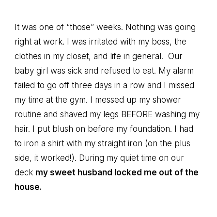
It was one of “those” weeks. Nothing was going
right at work. I was irritated with my boss, the
clothes in my closet, and life in general. Our
baby girl was sick and refused to eat. My alarm
failed to go off three days in a row and I missed
my time at the gym. I messed up my shower
routine and shaved my legs BEFORE washing my
hair. I put blush on before my foundation. I had
to iron a shirt with my straight iron (on the plus
side, it worked!). During my quiet time on our
deck
my sweet husband locked me out of the
house.