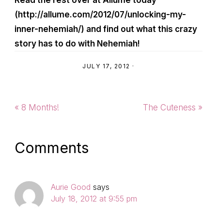
Read the rest over at Allume today
(http://allume.com/2012/07/unlocking-my-
inner-nehemiah/) and find out what this crazy
story has to do with Nehemiah!
JULY 17, 2012
·
Previous
Next
« 8 Months!
The Cuteness »
Post:
Post:
Reader
Comments
Interactions
Aurie Good
says
July 18, 2012 at 9:55 pm