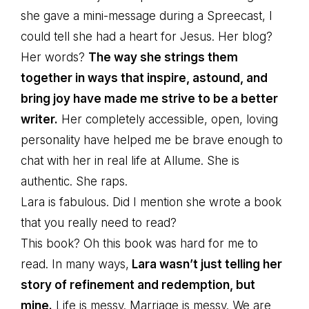
she gave a mini-message during a Spreecast, I
could tell she had a heart for Jesus. Her blog?
Her words?
The way she strings them
together in ways that inspire, astound, and
bring joy have made me strive to be a better
writer.
Her completely accessible, open, loving
personality have helped me be brave enough to
chat with her in real life at Allume. She is
authentic. She raps.
Lara is fabulous. Did I mention she wrote a book
that you really need to read?
This book? Oh this book was hard for me to
read. In many ways,
Lara wasn’t just telling her
story of refinement and redemption, but
mine.
Life is messy. Marriage is messy. We are