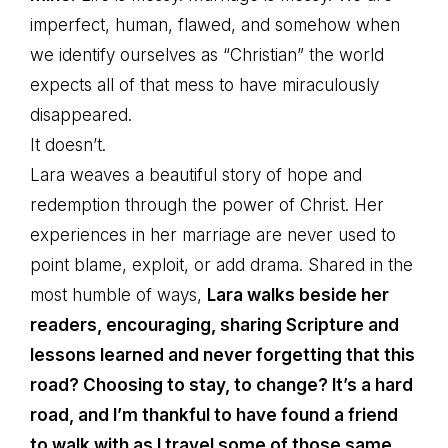
imperfect, human, flawed, and somehow when
we identify ourselves as “Christian” the world
expects all of that mess to have miraculously
disappeared.
It doesn’t.
Lara weaves a beautiful story of hope and
redemption through the power of Christ. Her
experiences in her marriage are never used to
point blame, exploit, or add drama. Shared in the
most humble of ways,
Lara walks beside her
readers, encouraging, sharing Scripture and
lessons learned and never forgetting that this
road? Choosing to stay, to change? It’s a hard
road, and I’m thankful to have found a friend
to walk with as I travel some of those same