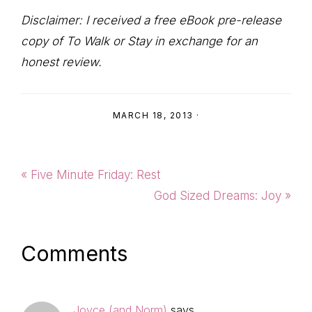
Disclaimer: I received a free eBook pre-release
copy of To Walk or Stay in exchange for an
honest review.
MARCH 18, 2013
·
Previous
« Five Minute Friday: Rest
Post:
Next
God Sized Dreams: Joy »
Post:
Reader
Comments
Interactions
Joyce (and Norm)
says