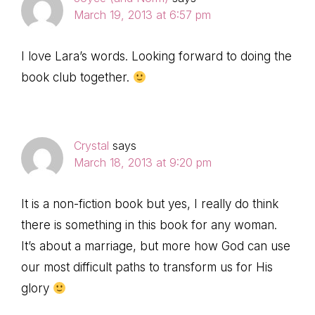
March 19, 2013 at 6:57 pm
I love Lara’s words. Looking forward to doing the
book club together.
Crystal
says
March 18, 2013 at 9:20 pm
It is a non-fiction book but yes, I really do think
there is something in this book for any woman.
It’s about a marriage, but more how God can use
our most difficult paths to transform us for His
glory