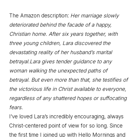
The Amazon description:
Her marriage slowly
deteriorated behind the facade of a happy,
Christian home. After six years together, with
three young children, Lara discovered the
devastating reality of her husband’s marital
betrayal.Lara gives tender guidance to any
woman walking the unexpected paths of
betrayal. But even more than that, she testifies of
the victorious life in Christ available to everyone,
regardless of any shattered hopes or suffocating
fears.
I’ve loved Lara’s incredibly encouraging, always
Christ-centered point of view for so long. Since
the first time I joined up with Hello Mornings and