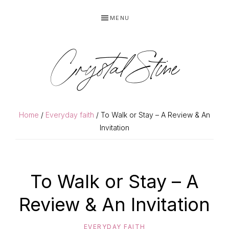
Skip
Skip
MENU
to
to
primary
main
navigation
content
Crystal Stine
Home
/
Everyday faith
/ To Walk or Stay – A Review & An
Invitation
To Walk or Stay – A
Review & An Invitation
EVERYDAY FAITH