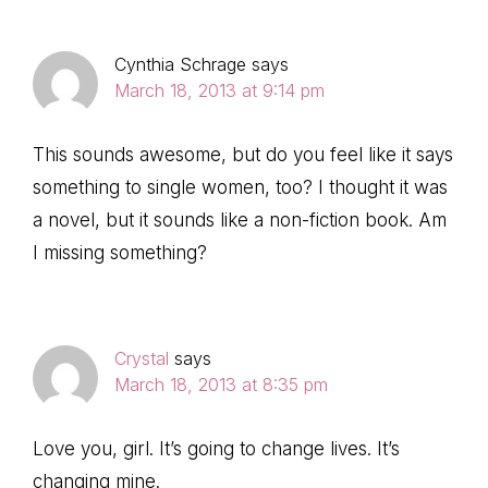
Cynthia Schrage
says
March 18, 2013 at 9:14 pm
This sounds awesome, but do you feel like it says
something to single women, too? I thought it was
a novel, but it sounds like a non-fiction book. Am
I missing something?
Crystal
says
March 18, 2013 at 8:35 pm
Love you, girl. It’s going to change lives. It’s
changing mine.