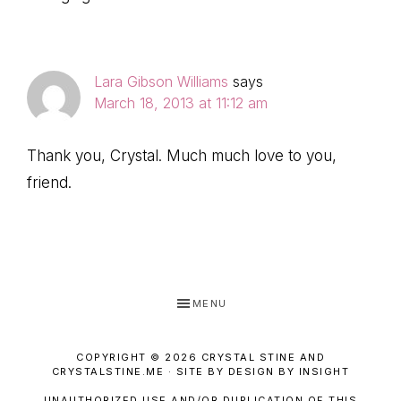
Lara Gibson Williams
says
March 18, 2013 at 11:12 am
Thank you, Crystal. Much much love to you,
friend.
MENU
COPYRIGHT © 2026 CRYSTAL STINE AND
CRYSTALSTINE.ME · SITE BY DESIGN BY INSIGHT
UNAUTHORIZED USE AND/OR DUPLICATION OF THIS