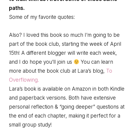
paths.
Some of my favorite quotes:
Also? I loved this book so much I’m going to be
part of the book club, starting the week of April
15th! A different blogger will write each week,
and I do hope you’ll join us
You can learn
more about the book club at Lara’s blog,
To
Overflowing.
Lara’s book is available on Amazon in both Kindle
and paperback versions. Both have extensive
personal reflection & “going deeper” questions at
the end of each chapter, making it perfect for a
small group study!