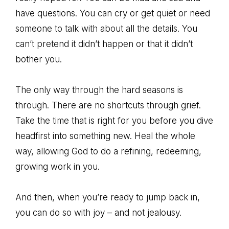
have questions. You can cry or get quiet or need
someone to talk with about all the details. You
can’t pretend it didn’t happen or that it didn’t
bother you.
The only way through the hard seasons is
through. There are no shortcuts through grief.
Take the time that is right for you before you dive
headfirst into something new. Heal the whole
way, allowing God to do a refining, redeeming,
growing work in you.
And then, when you’re ready to jump back in,
you can do so with joy – and not jealousy.