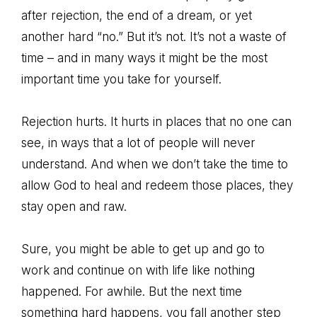
after rejection, the end of a dream, or yet
another hard “no.” But it’s not. It’s not a waste of
time – and in many ways it might be the most
important time you take for yourself.
Rejection hurts. It hurts in places that no one can
see, in ways that a lot of people will never
understand. And when we don’t take the time to
allow God to heal and redeem those places, they
stay open and raw.
Sure, you might be able to get up and go to
work and continue on with life like nothing
happened. For awhile. But the next time
something hard happens, you fall another step