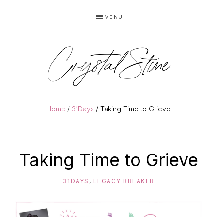
Skip
Skip
MENU
to
to
primary
main
navigation
content
Crystal Stine
Home
/
31Days
/ Taking Time to Grieve
Taking Time to Grieve
31DAYS
,
LEGACY BREAKER