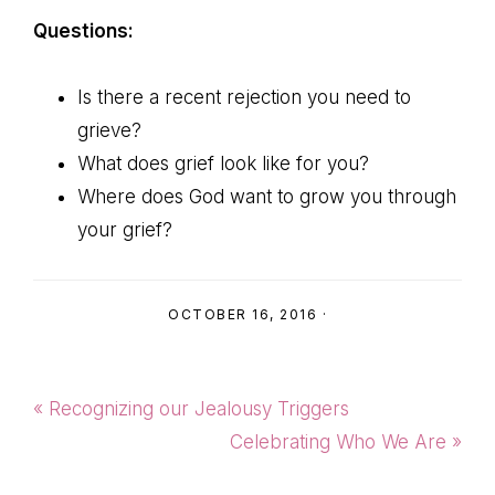
Questions:
Is there a recent rejection you need to
grieve?
What does grief look like for you?
Where does God want to grow you through
your grief?
OCTOBER 16, 2016
·
Previous
« Recognizing our Jealousy Triggers
Post:
Next
Celebrating Who We Are »
Post: