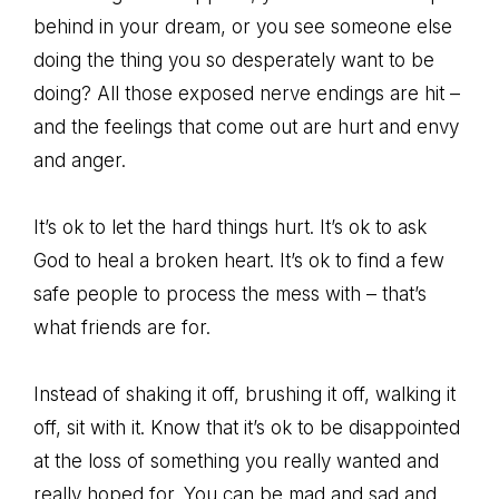
behind in your dream, or you see someone else
doing the thing you so desperately want to be
doing? All those exposed nerve endings are hit –
and the feelings that come out are hurt and envy
and anger.
It’s ok to let the hard things hurt. It’s ok to ask
God to heal a broken heart. It’s ok to find a few
safe people to process the mess with – that’s
what friends are for.
Instead of shaking it off, brushing it off, walking it
off, sit with it. Know that it’s ok to be disappointed
at the loss of something you really wanted and
really hoped for. You can be mad and sad and