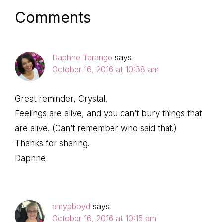
Reader
Comments
Interactions
Daphne Tarango
says
October 16, 2016 at 10:38 am
Great reminder, Crystal.
Feelings are alive, and you can’t bury things that
are alive. (Can’t remember who said that.)
Thanks for sharing.
Daphne
amypboyd
says
October 16, 2016 at 10:15 am