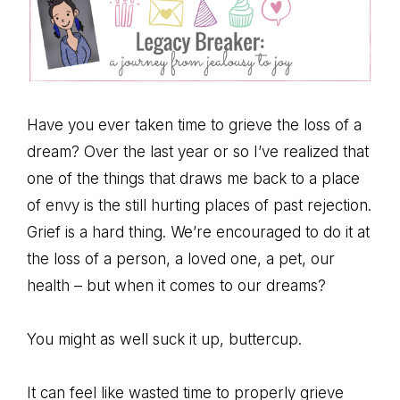
Have you ever taken time to grieve the loss of a
dream? Over the last year or so I’ve realized that
one of the things that draws me back to a place
of envy is the still hurting places of past rejection.
Grief is a hard thing. We’re encouraged to do it at
the loss of a person, a loved one, a pet, our
health – but when it comes to our dreams?
You might as well suck it up, buttercup.
It can feel like wasted time to properly grieve