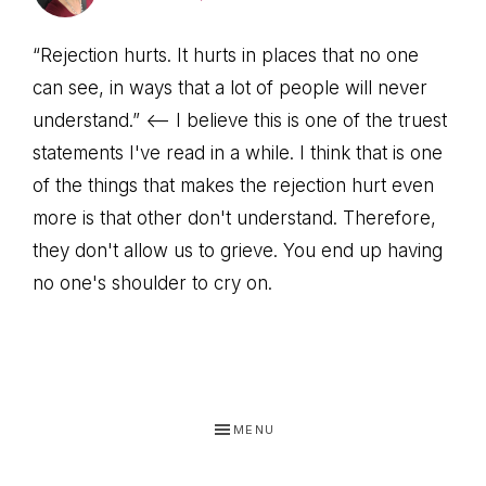
“Rejection hurts. It hurts in places that no one
can see, in ways that a lot of people will never
understand.” <—- I believe this is one of the truest
statements I've read in a while. I think that is one
of the things that makes the rejection hurt even
more is that other don't understand. Therefore,
they don't allow us to grieve. You end up having
no one's shoulder to cry on.
MENU