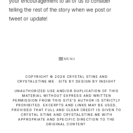
your encouragement to all of us to consider
telling the rest of the story when we post or
tweet or update!
MENU
COPYRIGHT © 2026 CRYSTAL STINE AND
CRYSTALSTINE.ME · SITE BY DESIGN BY INSIGHT
UNAUTHORIZED USE AND/OR DUPLICATION OF THIS
MATERIAL WITHOUT EXPRESS AND WRITTEN
PERMISSION FROM THIS SITE’S AUTHOR IS STRICTLY
PROHIBITED. EXCERPTS AND LINKS MAY BE USED,
PROVIDED THAT FULL AND CLEAR CREDIT IS GIVEN TO
CRYSTAL STINE AND CRYSTALSTINE.ME WITH
APPROPRIATE AND SPECIFIC DIRECTION TO THE
ORIGINAL CONTENT.