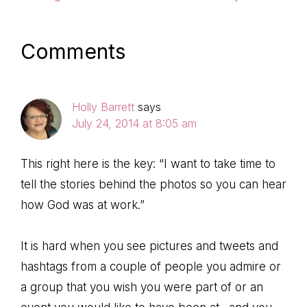
Post:
Post:
Reader
Comments
Interactions
Holly Barrett
says
July 24, 2014 at 8:05 am
This right here is the key: “I want to take time to
tell the stories behind the photos so you can hear
how God was at work.”
It is hard when you see pictures and tweets and
hashtags from a couple of people you admire or
a group that you wish you were part of or an