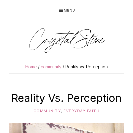
Skip
Skip
MENU
to
to
primary
main
navigation
content
Crystal Stine
Home
/
community
/ Reality Vs. Perception
Reality Vs. Perception
COMMUNITY
,
EVERYDAY FAITH