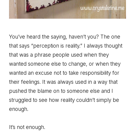
You’ve heard the saying, haven’t you? The one
that says “perception is reality.” I always thought
that was a phrase people used when they
wanted someone else to change, or when they
wanted an excuse not to take responsibility for
their feelings. It was always used in a way that
pushed the blame on to someone else and I
struggled to see how reality couldn’t simply be
enough.
It’s not enough.