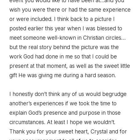
event you would like to have been at…and you
wish you were there or had the same experience
or were included. I think back to a picture I
posted earlier this year when I was blessed to
meet someone well-known in Christian circles…
but the real story behind the picture was the
work God had done in me so that I could be
present at that moment, as well as the sweet little
gift He was giving me during a hard season.
I honestly don’t think any of us would begrudge
another’s experiences if we took the time to
explain God’s presence and purpose in those
circumstances. At least I hope we wouldn’t.
Thank you for your sweet heart, Crystal and for