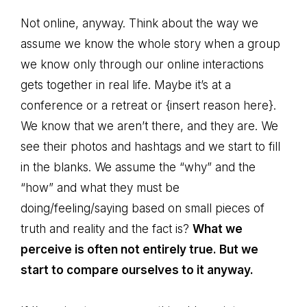
Not online, anyway. Think about the way we
assume we know the whole story when a group
we know only through our online interactions
gets together in real life. Maybe it’s at a
conference or a retreat or {insert reason here}.
We know that we aren’t there, and they are. We
see their photos and hashtags and we start to fill
in the blanks. We assume the “why” and the
“how” and what they must be
doing/feeling/saying based on small pieces of
truth and reality and the fact is?
What we
perceive is often not entirely true. But we
start to compare ourselves to it anyway.