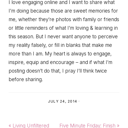
I love engaging online and I want to share what
I’m doing because those are sweet memories for
me, whether they’re photos with family or friends
or little reminders of what I’m loving & learning in
this season. But I never want anyone to perceive
my reality falsely, or fill in blanks that make me
more than I am. My heart is always to engage,
inspire, equip and encourage – and if what I’m
posting doesn’t do that, I pray I’ll think twice
before sharing.
JULY 24, 2014
·
Previous
Next
« Living Unfiltered
Five Minute Friday: Finish »