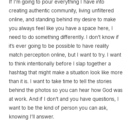
If I’m going to pour everything I have into
creating authentic community, living unfiltered
online, and standing behind my desire to make
you always feel like you have a space here, I
need to do something differently. I don’t know if
it’s ever going to be possible to have reality
match perception online, but I want to try. I want
to think intentionally before I slap together a
hashtag that might make a situation look like more
than it is. I want to take time to tell the stories
behind the photos so you can hear how God was
at work. And if I don’t and you have questions, I
want to be the kind of person you can ask,
knowing I’ll answer.