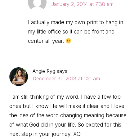
January 2, 2014 at 7:38 am
I actually made my own print to hang in
my little office so it can be front and
center all year.
Angie Ryg
says
December 31, 2013 at 1:21 am
I am still thinking of my word. I have a few top
ones but I know He will make it clear and I love
the idea of the word changing meaning because
of what God did in your life. So excited for this
next step in your journey! XO