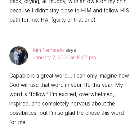
back, crying, all muddy, with an owie on my chin
because I didn’t stay close to HIM and follow HIS
path for me. HA! (guilty of that one)
Kim Fernando
says
January 7, 2014 at 12:27 pm
Capable is a great word… I can only imagine how
God will use that word in your life this year. My
word is “follow.” I’m excited, overwhelmed,
inspired, and completely nervous about the
possibilities, but I’m so glad He chose this word
for me.