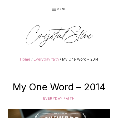
Skip
Skip
MENU
to
to
primary
main
navigation
content
Crystal Stine
Home
/
Everyday faith
/ My One Word – 2014
My One Word – 2014
EVERYDAY FAITH