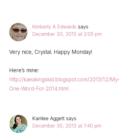
Kimberly A Edwards
says
December 30, 2013 at 2:05 pm
Very nice, Crystal. Happy Monday!
Here’s mine:
http://kaeakingskid.blogspot.com/2013/12/My-
One-Word-For-2014.html
Karrilee Aggett
says
December 30, 2013 at 1:40 pm