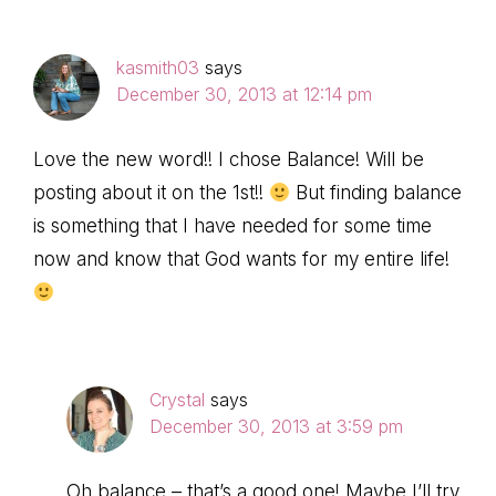
kasmith03
says
December 30, 2013 at 12:14 pm
Love the new word!! I chose Balance! Will be
posting about it on the 1st!!
But finding balance
is something that I have needed for some time
now and know that God wants for my entire life!
Crystal
says
December 30, 2013 at 3:59 pm
Oh balance – that’s a good one! Maybe I’ll try