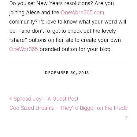
Do you set New Years resolutions? Are you
joining Alece and the
OneWord365.com
community? I’d love to know what your word will
be – and don’t forget to check out the lovely
“share” buttons on her site to create your own
OneWor365
branded button for your blog!
DECEMBER 30, 2013
·
Previous
« Spread Joy – A Guest Post
Post:
Next
God Sized Dreams – They’re Bigger on the Inside
Post:
»