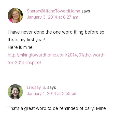
Sharon@HikingTowardHome
says
January 3, 2014 at 8:27 am
I have never done the one word thing before so
this is my first year!
Here is mine:
http://hikingtowardhome.com/2014/01/the-word-
for-2014-inspire/
Lindsay S.
says
January 1, 2014 at 3:50 pm
That’s a great word to be reminded of daily! Mine