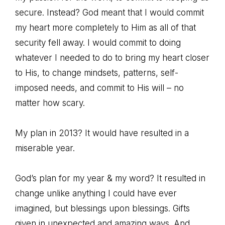
secure. Instead? God meant that I would commit
my heart more completely to Him as all of that
security fell away. I would commit to doing
whatever I needed to do to bring my heart closer
to His, to change mindsets, patterns, self-
imposed needs, and commit to His will – no
matter how scary.
My plan in 2013? It would have resulted in a
miserable year.
God’s plan for my year & my word? It resulted in
change unlike anything I could have ever
imagined, but blessings upon blessings. Gifts
given in unexpected and amazing ways. And