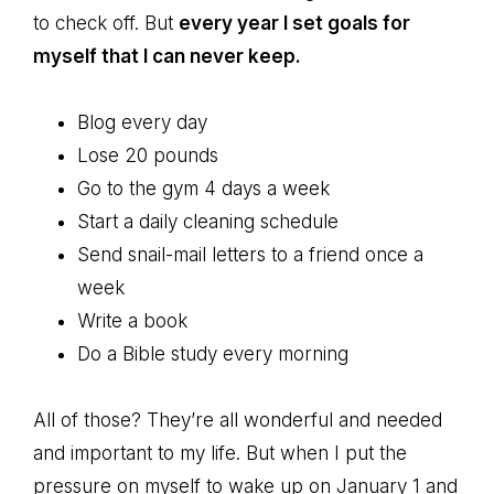
to check off. But
every year I set goals for
myself that I can never keep.
Blog every day
Lose 20 pounds
Go to the gym 4 days a week
Start a daily cleaning schedule
Send snail-mail letters to a friend once a
week
Write a book
Do a Bible study every morning
All of those? They’re all wonderful and needed
and important to my life. But when I put the
pressure on myself to wake up on January 1 and