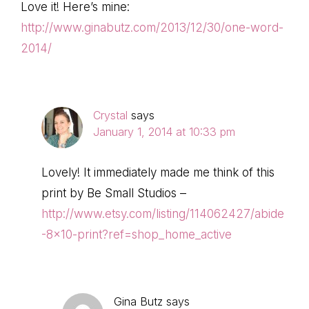
Love it! Here’s mine:
http://www.ginabutz.com/2013/12/30/one-word-
2014/
Crystal
says
January 1, 2014 at 10:33 pm
Lovely! It immediately made me think of this
print by Be Small Studios –
http://www.etsy.com/listing/114062427/abide
-8×10-print?ref=shop_home_active
Gina Butz
says