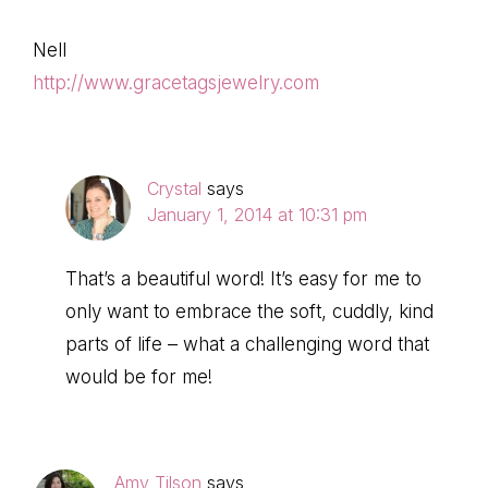
Nell
http://www.gracetagsjewelry.com
Crystal
says
January 1, 2014 at 10:31 pm
That’s a beautiful word! It’s easy for me to
only want to embrace the soft, cuddly, kind
parts of life – what a challenging word that
would be for me!
Amy Tilson
says