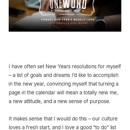
I have often set New Years resolutions for myself
– a list of goals and dreams I’d like to accomplish
in the new year, convincing myself that turning a
page in the calendar will mean a totally new me,
a new attitude, and a new sense of purpose.
It makes sense that I would do this – our culture
loves a fresh start, and I love a good “to do” list