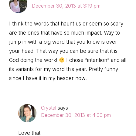
December 30, 2013 at 3:19 pm
I think the words that haunt us or seem so scary
are the ones that have so much impact. Way to
jump in with a big word that you know is over
your head. That way you can be sure that it is
God doing the work!
I chose “intention” and all
its variants for my word this year. Pretty funny
since I have it in my header now!
Crystal
says
December 30, 2013 at 4:00 pm
Love that!