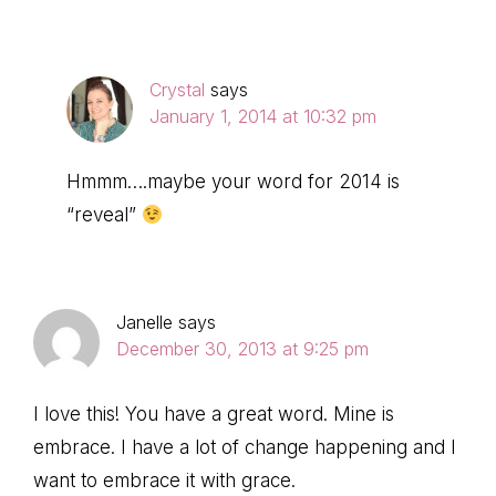
Crystal
says
January 1, 2014 at 10:32 pm
Hmmm….maybe your word for 2014 is
“reveal”
Janelle
says
December 30, 2013 at 9:25 pm
I love this! You have a great word. Mine is
embrace. I have a lot of change happening and I
want to embrace it with grace.