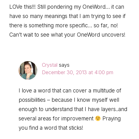
LOVe this!!! Still pondering my OneWord… it can
have so many meanings that I am trying to see if
there is something more specific… so far, no!
Can’t wait to see what your OneWord uncovers!
Crystal
says
December 30, 2013 at 4:00 pm
I love a word that can cover a multitude of
possibilities – because I know myself well
enough to understand that I have layers..and
several areas for improvement
Praying
you find a word that sticks!