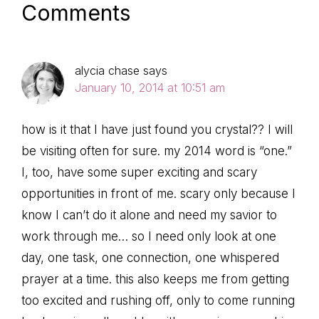
Reader
Comments
Interactions
alycia chase
says
January 10, 2014 at 10:51 am
how is it that I have just found you crystal?? I will
be visiting often for sure. my 2014 word is “one.”
I, too, have some super exciting and scary
opportunities in front of me. scary only because I
know I can’t do it alone and need my savior to
work through me… so I need only look at one
day, one task, one connection, one whispered
prayer at a time. this also keeps me from getting
too excited and rushing off, only to come running