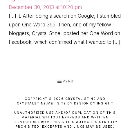
December 30, 2013 at 10:20 pm
[…] it. After doing a search on Google, I stumbled
upon One Word 365. Then, one of my fellow
bloggers, Crystal Stine, posted her One Word on
Facebook, which confirmed what I wanted to […]
MENU
COPYRIGHT © 2026 CRYSTAL STINE AND
CRYSTALSTINE.ME · SITE BY DESIGN BY INSIGHT
UNAUTHORIZED USE AND/OR DUPLICATION OF THIS
MATERIAL WITHOUT EXPRESS AND WRITTEN
PERMISSION FROM THIS SITE’S AUTHOR IS STRICTLY
PROHIBITED. EXCERPTS AND LINKS MAY BE USED,