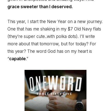
grace sweeter than I deserved.
This year, I start the New Year on a new journey.
One that has me shaking in my $7 Old Navy flats
(they’re super cute..with polka dots). I’ll write
more about that tomorrow, but for today? For
this year? The word God has on my heart is
“
capable
.”