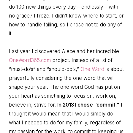
do 100 new things every day – endlessly – with
no grace? I froze. I didn’t know where to start, or
how to handle failing, so I chose not to do any of
it.
Last year I discovered Alece and her incredible
OneWord365.com
project. Instead of a list of
“must-do’s” and “should-do’s,”
One Word
is about
prayerfully considering the one word that will
shape your year. The one word God has put on
your heart as something to focus on, work on,
believe in, strive for.
In 2013 I chose “commit.”
I
thought it would mean that I would simply do
what I needed to do for my family, regardless of
my passion for the work, to commit to keeping us