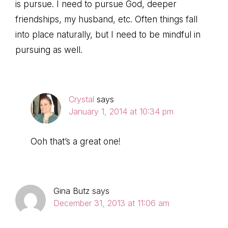
is pursue. I need to pursue God, deeper
friendships, my husband, etc. Often things fall
into place naturally, but I need to be mindful in
pursuing as well.
Crystal
says
January 1, 2014 at 10:34 pm
Ooh that’s a great one!
Gina Butz
says
December 31, 2013 at 11:06 am