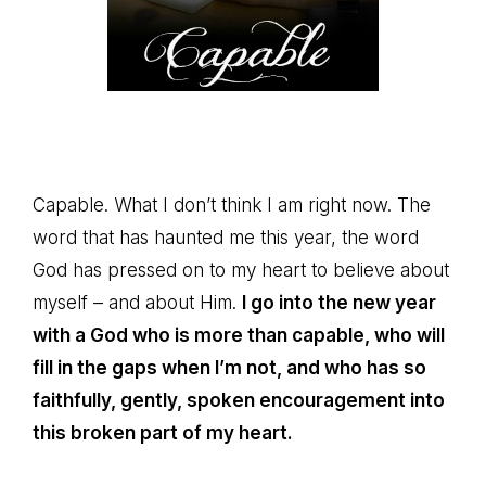
Capable. What I don’t think I am right now. The
word that has haunted me this year, the word
God has pressed on to my heart to believe about
myself – and about Him.
I go into the new year
with a God who is more than capable, who will
fill in the gaps when I’m not, and who has so
faithfully, gently, spoken encouragement into
this broken part of my heart.