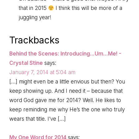
that in 2015
I think this will be more of a
juggling year!
Trackbacks
Behind the Scenes: Introducing...Um...Me! -
Crystal Stine
says:
January 7, 2014 at 5:04 am
[…] might even be a little envious but then? You
keep showing up. And I need it – because that
word God gave me for 2014? Well. He likes to
keep reminding me why He’s the one who truly
wears that title. I’ve […]
My One Word for 2014
says: