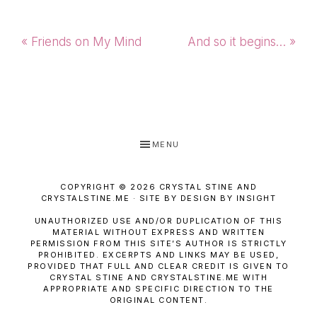
Previous
Next
« Friends on My Mind
And so it begins… »
Post:
Post:
MENU
COPYRIGHT © 2026 CRYSTAL STINE AND
CRYSTALSTINE.ME · SITE BY DESIGN BY INSIGHT
UNAUTHORIZED USE AND/OR DUPLICATION OF THIS
MATERIAL WITHOUT EXPRESS AND WRITTEN
PERMISSION FROM THIS SITE’S AUTHOR IS STRICTLY
PROHIBITED. EXCERPTS AND LINKS MAY BE USED,
PROVIDED THAT FULL AND CLEAR CREDIT IS GIVEN TO
CRYSTAL STINE AND CRYSTALSTINE.ME WITH
APPROPRIATE AND SPECIFIC DIRECTION TO THE
ORIGINAL CONTENT.