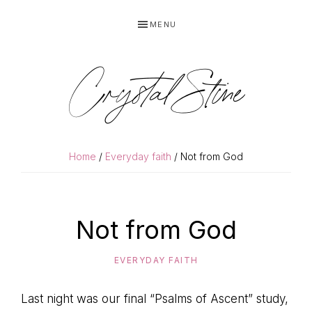
Skip
Skip
MENU
to
to
primary
main
navigation
content
Crystal Stine
Home
/
Everyday faith
/ Not from God
Not from God
EVERYDAY FAITH
Last night was our final “Psalms of Ascent” study,