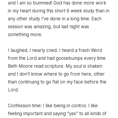
and I am so bummed! God has done more work
in my heart during this short 6 week study than in
any other study I’ve done in a long time. Each
session was amazing, but last night was
something more.
I laughed. I nearly cried. I heard a fresh Word
from the Lord and had goosebumps every time
Beth Moore read scripture. My soul is shaken
and I don’t know where to go from here, other
than continuing to go flat on my face before the
Lord.
Confession time: I like being in control. I like
feeling important and saying “yes” to all kinds of