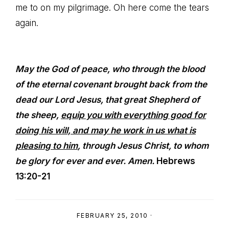
me to on my pilgrimage. Oh here come the tears
again.
May the God of peace, who through the blood
of the eternal covenant brought back from the
dead our Lord Jesus, that great Shepherd of
the sheep,
equip you with everything good for
doing his will, and may he work in us what is
pleasing to him
, through Jesus Christ, to whom
be glory for ever and ever. Amen.
Hebrews
13:20-21
FEBRUARY 25, 2010
·