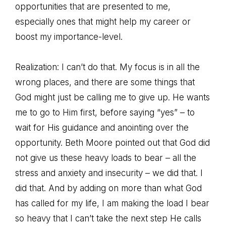
opportunities that are presented to me,
especially ones that might help my career or
boost my importance-level.
Realization: I can’t do that. My focus is in all the
wrong places, and there are some things that
God might just be calling me to give up. He wants
me to go to Him first, before saying “yes” – to
wait for His guidance and anointing over the
opportunity. Beth Moore pointed out that God did
not give us these heavy loads to bear – all the
stress and anxiety and insecurity – we did that. I
did that. And by adding on more than what God
has called for my life, I am making the load I bear
so heavy that I can’t take the next step He calls