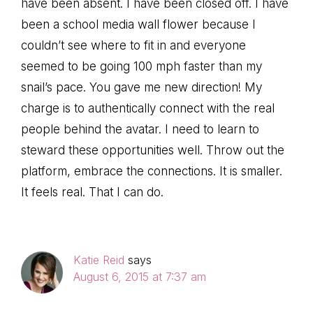
have been absent. I have been closed off. I have
been a school media wall flower because I
couldn’t see where to fit in and everyone
seemed to be going 100 mph faster than my
snail’s pace. You gave me new direction! My
charge is to authentically connect with the real
people behind the avatar. I need to learn to
steward these opportunities well. Throw out the
platform, embrace the connections. It is smaller.
It feels real. That I can do.
Katie Reid
says
August 6, 2015 at 7:37 am