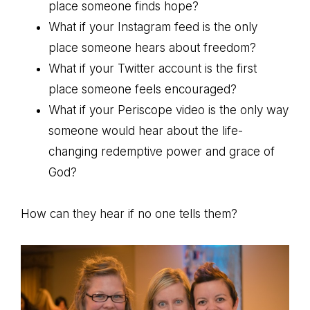
place someone finds hope?
What if your Instagram feed is the only
place someone hears about freedom?
What if your Twitter account is the first
place someone feels encouraged?
What if your Periscope video is the only way
someone would hear about the life-
changing redemptive power and grace of
God?
How can they hear if no one tells them?