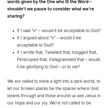
words given by the One who IS the Word –
shouldn’t we pause to consider what we’re
sharing?
If I said “x” – would it be acceptable to God?
If I argued about “x” – would it be
acceptable to God?
If I wrote that, Tweeted that, blogged that,
Periscoped that, Instagrammed that – would
it be glorifying to God – or to me?
We are called to shine a light into a dark world, to
let our broken places be the spaces where God
beams through and those around us see Jesus in
our hope and our joy. We’re not called to be