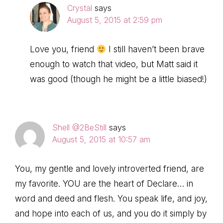
Crystal
says
August 5, 2015 at 2:59 pm
Love you, friend
I still haven’t been brave
enough to watch that video, but Matt said it
was good (though he might be a little biased!)
Shell @2BeStill
says
August 5, 2015 at 10:57 am
You, my gentle and lovely introverted friend, are
my favorite. YOU are the heart of Declare… in
word and deed and flesh. You speak life, and joy,
and hope into each of us, and you do it simply by