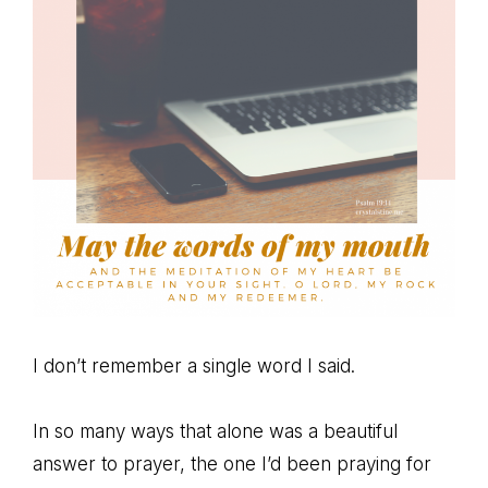
I don’t remember a single word I said.
In so many ways that alone was a beautiful
answer to prayer, the one I’d been praying for