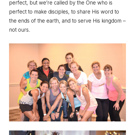
perfect, but we’re called by the One who is
perfect to make disciples, to share His word to
the ends of the earth, and to serve His kingdom –
not ours.