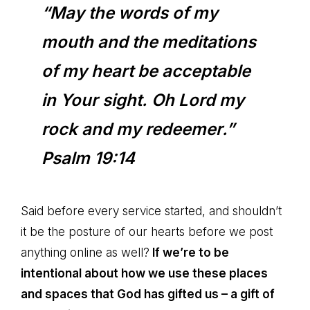
“May the words of my
mouth and the meditations
of my heart be acceptable
in Your sight. Oh Lord my
rock and my redeemer.”
Psalm 19:14
Said before every service started, and shouldn’t
it be the posture of our hearts before we post
anything online as well?
If we’re to be
intentional about how we use these places
and spaces that God has gifted us – a gift of