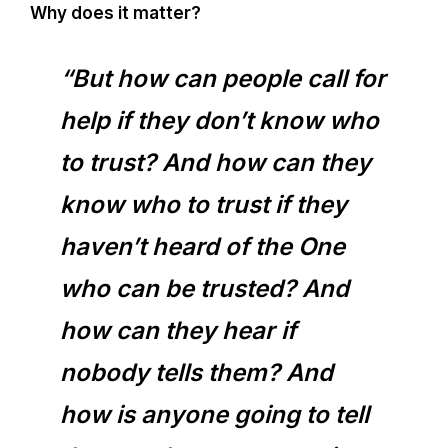
Why does it matter?
“But how can people call for
help if they don’t know who
to trust? And how can they
know who to trust if they
haven’t heard of the One
who can be trusted? And
how can they hear if
nobody tells them? And
how is anyone going to tell