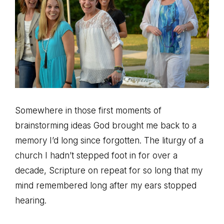
Somewhere in those first moments of
brainstorming ideas God brought me back to a
memory I’d long since forgotten. The liturgy of a
church I hadn’t stepped foot in for over a
decade, Scripture on repeat for so long that my
mind remembered long after my ears stopped
hearing.