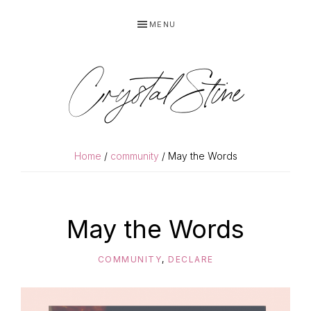
Skip
Skip
MENU
to
to
primary
main
navigation
content
Crystal Stine
Home
/
community
/ May the Words
May the Words
COMMUNITY
,
DECLARE