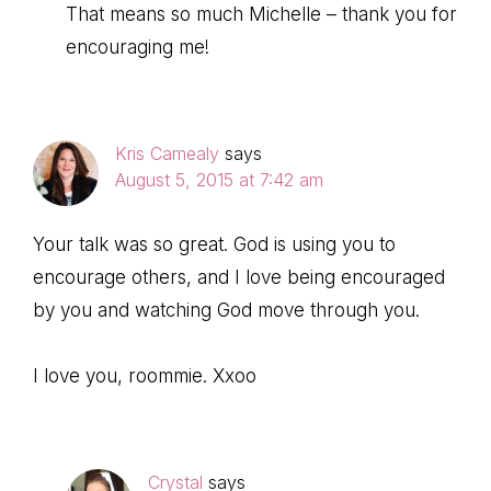
That means so much Michelle – thank you for
encouraging me!
Kris Camealy
says
August 5, 2015 at 7:42 am
Your talk was so great. God is using you to
encourage others, and I love being encouraged
by you and watching God move through you.
I love you, roommie. Xxoo
Crystal
says