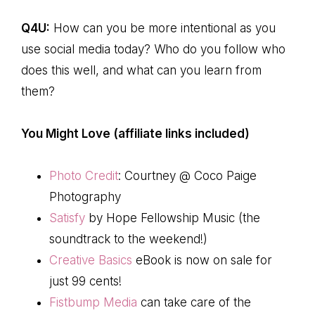
Q4U:
How can you be more intentional as you
use social media today? Who do you follow who
does this well, and what can you learn from
them?
You Might Love (affiliate links included)
Photo Credit
: Courtney @ Coco Paige
Photography
Satisfy
by Hope Fellowship Music (the
soundtrack to the weekend!)
Creative Basics
eBook is now on sale for
just 99 cents!
Fistbump Media
can take care of the