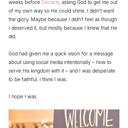
weeks before
Declare
, asking God to get me out
of my own way so He could shine. I didn’t want
the glory. Maybe because I didn’t feel as though
I deserved it, but mostly because I knew that He
did.
God had given me a quick vision for a message
about using social media intentionally – how to
serve His kingdom with it – and I was desperate
to be faithful. I think I was.
I hope I was.