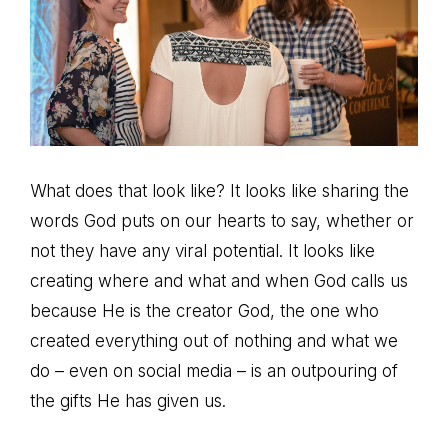
What does that look like? It looks like sharing the
words God puts on our hearts to say, whether or
not they have any viral potential. It looks like
creating where and what and when God calls us
because He is the creator God, the one who
created everything out of nothing and what we
do – even on social media – is an outpouring of
the gifts He has given us.