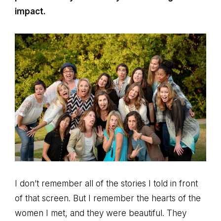
impact.
I don’t remember all of the stories I told in front
of that screen. But I remember the hearts of the
women I met, and they were beautiful. They