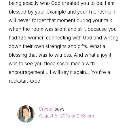
being exactly who God created you to be. I am
blessed by your example and your friendship. I
will never forget that moment during your talk
when the room was silent and still, because you
had 125 women connecting with God and writing
down their own strengths and gifts. What a
blessing that was to witness. And what a joy it
was to see you flood social media with
encouragement… I will say it again… You’re a
rockstar. xxoo
Crystal
says
August 5, 2015 at 2:58 pm