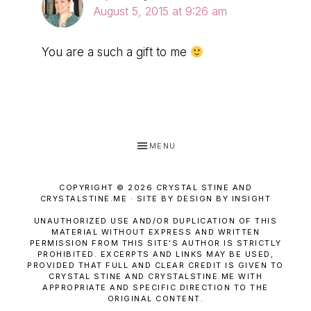
August 5, 2015 at 9:26 am
You are a such a gift to me
MENU
COPYRIGHT © 2026 CRYSTAL STINE AND
CRYSTALSTINE.ME · SITE BY DESIGN BY INSIGHT
UNAUTHORIZED USE AND/OR DUPLICATION OF THIS
MATERIAL WITHOUT EXPRESS AND WRITTEN
PERMISSION FROM THIS SITE’S AUTHOR IS STRICTLY
PROHIBITED. EXCERPTS AND LINKS MAY BE USED,
PROVIDED THAT FULL AND CLEAR CREDIT IS GIVEN TO
CRYSTAL STINE AND CRYSTALSTINE.ME WITH
APPROPRIATE AND SPECIFIC DIRECTION TO THE
ORIGINAL CONTENT.