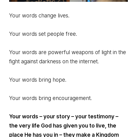
Your words change lives.
Your words set people free.
Your words are powerful weapons of light in the
fight against darkness on the internet.
Your words bring hope.
Your words bring encouragement.
Your words – your story – your testimony –
the very life God has given you to live, the
place He has you in – they make a Kingdom