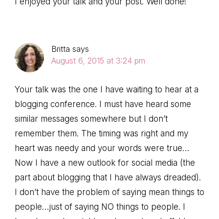
I enjoyed your talk and your post. Well done!
Britta
says
August 6, 2015 at 3:24 pm
Your talk was the one I have waiting to hear at a
blogging conference. I must have heard some
similar messages somewhere but I don’t
remember them. The timing was right and my
heart was needy and your words were true…
Now I have a new outlook for social media (the
part about blogging that I have always dreaded).
I don’t have the problem of saying mean things to
people…just of saying NO things to people. I