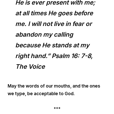
He is ever present with me;
at all times He goes before
me. I will not live in fear or
abandon my calling
because He stands at my
right hand.” Psalm 16: 7-8,
The Voice
May the words of our mouths, and the ones
we type, be acceptable to God.
***