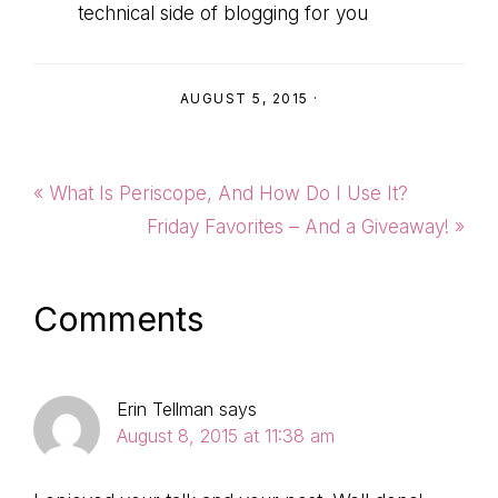
technical side of blogging for you
AUGUST 5, 2015
·
Previous
« What Is Periscope, And How Do I Use It?
Post:
Next
Friday Favorites – And a Giveaway! »
Post:
Reader
Comments
Interactions
Erin Tellman
says
August 8, 2015 at 11:38 am