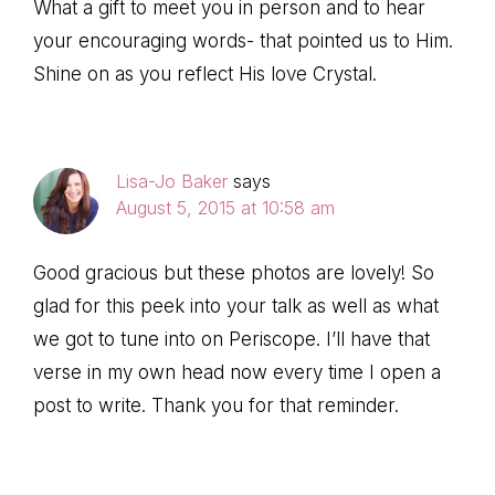
What a gift to meet you in person and to hear
your encouraging words- that pointed us to Him.
Shine on as you reflect His love Crystal.
Lisa-Jo Baker
says
August 5, 2015 at 10:58 am
Good gracious but these photos are lovely! So
glad for this peek into your talk as well as what
we got to tune into on Periscope. I’ll have that
verse in my own head now every time I open a
post to write. Thank you for that reminder.