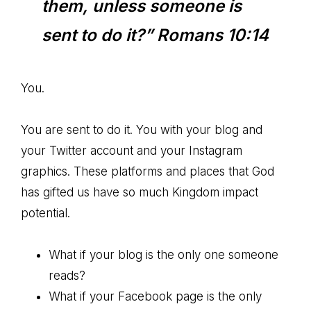
them, unless someone is
sent to do it?” Romans 10:14
You.
You are sent to do it. You with your blog and
your Twitter account and your Instagram
graphics. These platforms and places that God
has gifted us have so much Kingdom impact
potential.
What if your blog is the only one someone
reads?
What if your Facebook page is the only