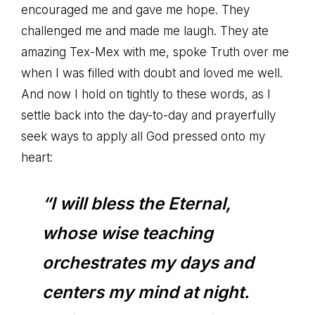
encouraged me and gave me hope. They
challenged me and made me laugh. They ate
amazing Tex-Mex with me, spoke Truth over me
when I was filled with doubt and loved me well.
And now I hold on tightly to these words, as I
settle back into the day-to-day and prayerfully
seek ways to apply all God pressed onto my
heart:
“I will bless the Eternal,
whose wise teaching
orchestrates my days and
centers my mind at night.