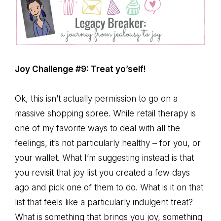
Joy Challenge #9: Treat yo’self!
Ok, this isn’t actually permission to go on a
massive shopping spree. While retail therapy is
one of my favorite ways to deal with all the
feelings, it’s not particularly healthy – for you, or
your wallet. What I’m suggesting instead is that
you revisit that joy list you created a few days
ago and pick one of them to do. What is it on that
list that feels like a particularly indulgent treat?
What is something that brings you joy, something