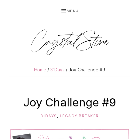
Skip
Skip
MENU
to
to
primary
main
navigation
content
Crystal Stine
Home
/
31Days
/ Joy Challenge #9
Joy Challenge #9
31DAYS
,
LEGACY BREAKER