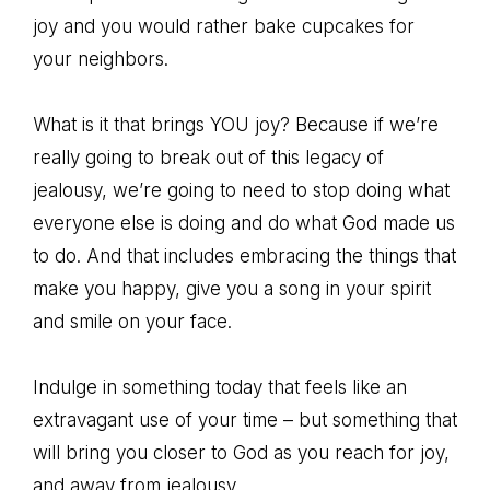
joy and you would rather bake cupcakes for
your neighbors.
What is it that brings YOU joy? Because if we’re
really going to break out of this legacy of
jealousy, we’re going to need to stop doing what
everyone else is doing and do what God made us
to do. And that includes embracing the things that
make you happy, give you a song in your spirit
and smile on your face.
Indulge in something today that feels like an
extravagant use of your time – but something that
will bring you closer to God as you reach for joy,
and away from jealousy.