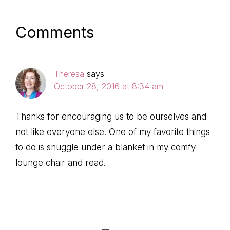
Post:
Post:
Reader
Comments
Interactions
Theresa
says
October 28, 2016 at 8:34 am
Thanks for encouraging us to be ourselves and
not like everyone else. One of my favorite things
to do is snuggle under a blanket in my comfy
lounge chair and read.