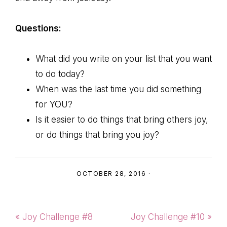
Questions:
What did you write on your list that you want
to do today?
When was the last time you did something
for YOU?
Is it easier to do things that bring others joy,
or do things that bring you joy?
OCTOBER 28, 2016
·
Previous
Next
« Joy Challenge #8
Joy Challenge #10 »