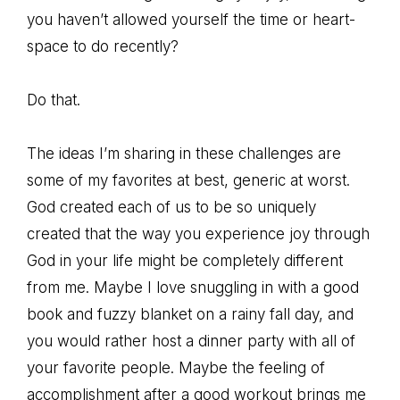
you haven’t allowed yourself the time or heart-
space to do recently?
Do that.
The ideas I’m sharing in these challenges are
some of my favorites at best, generic at worst.
God created each of us to be so uniquely
created that the way you experience joy through
God in your life might be completely different
from me. Maybe I love snuggling in with a good
book and fuzzy blanket on a rainy fall day, and
you would rather host a dinner party with all of
your favorite people. Maybe the feeling of
accomplishment after a good workout brings me