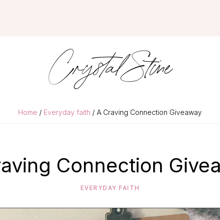
Crystal Stine
Home
/
Everyday faith
/ A Craving Connection Giveaway
raving Connection Give
EVERYDAY FAITH