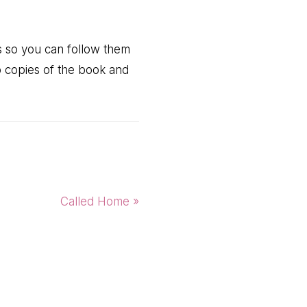
rs so you can follow them
o copies of the book and
Next
Called Home »
Post: