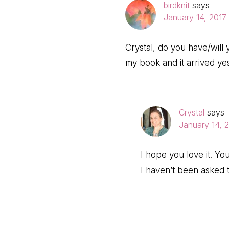
birdknit
says
January 14, 2017 
Crystal, do you have/will
my book and it arrived ye
Crystal
says
January 14, 
I hope you love it! Yo
I haven’t been asked 