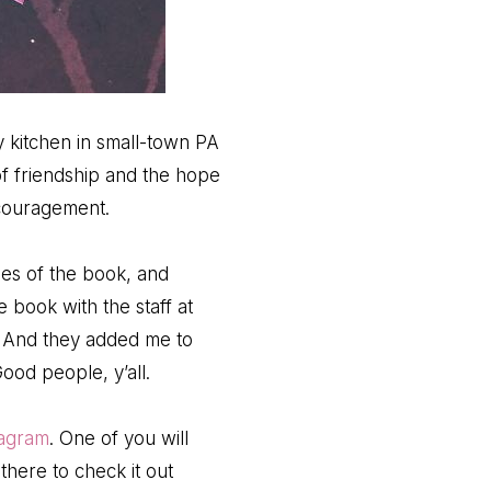
 kitchen in small-town PA
of friendship and the hope
ncouragement.
ies of the book, and
e book with the staff at
. And they added me to
ood people, y’all.
tagram
. One of you will
here to check it out