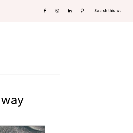
Search
Nav
this
website
Social
Menu
away