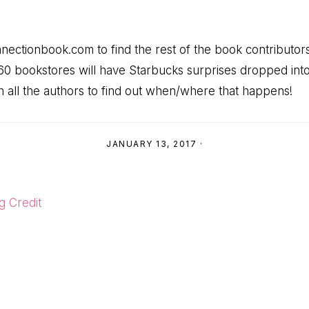
onnectionbook.com to find the rest of the book contributo
60 bookstores will have Starbucks surprises dropped int
th all the authors to find out when/where that happens!
JANUARY 13, 2017
·
g Credit
ns