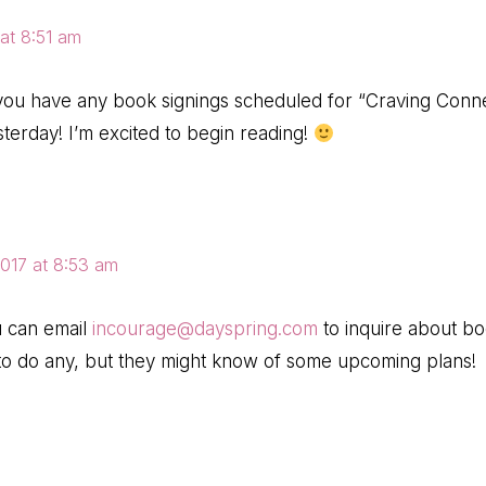
at 8:51 am
 you have any book signings scheduled for “Craving Conn
sterday! I’m excited to begin reading!
2017 at 8:53 am
u can email
incourage@dayspring.com
to inquire about bo
to do any, but they might know of some upcoming plans!