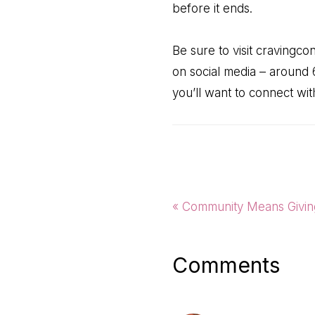
before it ends.
Be sure to visit cravingc
on social media – around 
you’ll want to connect wi
Previous
« Community Means Givin
Post:
Reader
Comments
Interactio