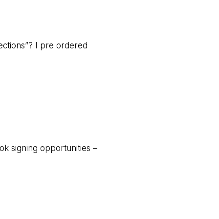
ections”? I pre ordered
ok signing opportunities –