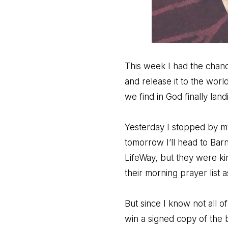
This week I had the chanc
and release it to the wor
we find in God finally l
Yesterday I stopped by my
tomorrow I’ll head to Barn
LifeWay, but they were ki
their morning prayer list 
But since I know not all o
win a signed copy of the 