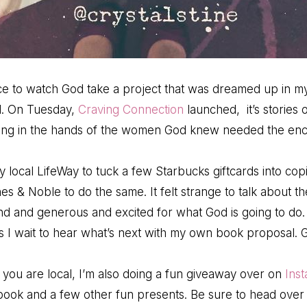
e to watch God take a project that was dreamed up in my
ld. On Tuesday,
Craving Connection
launched, it’s stories 
anding in the hands of the women God knew needed the e
 local LifeWay to tuck a few Starbucks giftcards into cop
es & Noble to do the same. It felt strange to talk about th
nd and generous and excited for what God is going to do
as I wait to hear what’s next with my own book proposal. G
f you are local, I’m also doing a fun giveaway over on
Ins
book and a few other fun presents. Be sure to head over t