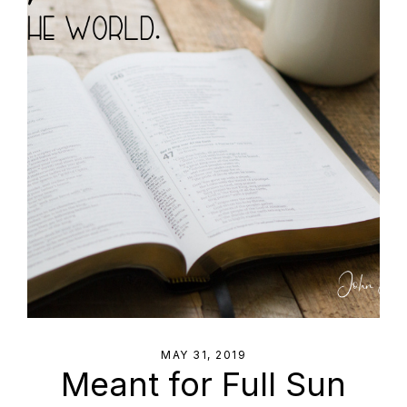
MAY 31, 2019
Meant for Full Sun