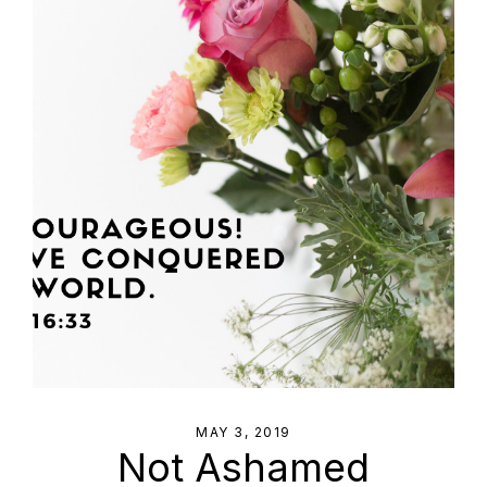
MAY 3, 2019
Not Ashamed