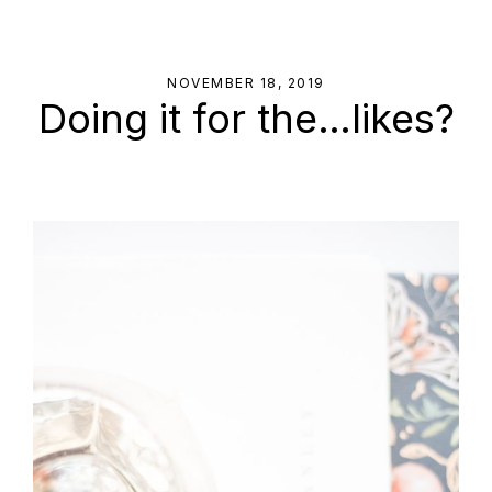
NOVEMBER 18, 2019
Doing it for the…likes?