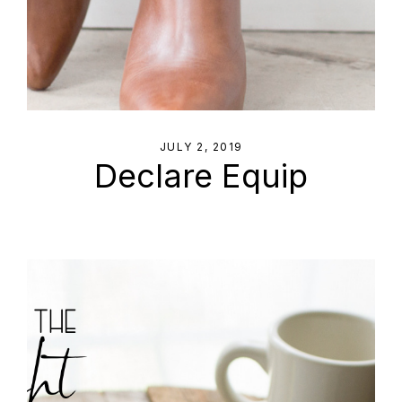
JULY 2, 2019
Declare Equip