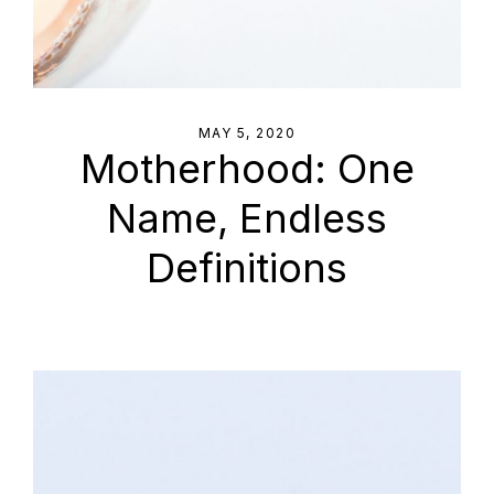
MAY 5, 2020
Motherhood: One
Name, Endless
Definitions