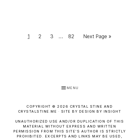
Interim
Page
Page
Page
Page
Go
1
2
3
…
82
Next Page »
pages
to
omitted
MENU
COPYRIGHT © 2026 CRYSTAL STINE AND
CRYSTALSTINE.ME · SITE BY DESIGN BY INSIGHT
UNAUTHORIZED USE AND/OR DUPLICATION OF THIS
MATERIAL WITHOUT EXPRESS AND WRITTEN
PERMISSION FROM THIS SITE’S AUTHOR IS STRICTLY
PROHIBITED. EXCERPTS AND LINKS MAY BE USED,