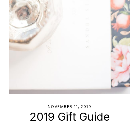
NOVEMBER 11, 2019
2019 Gift Guide