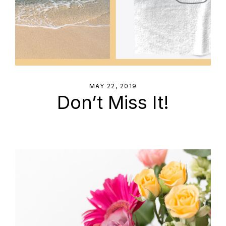
MAY 22, 2019
Don’t Miss It!