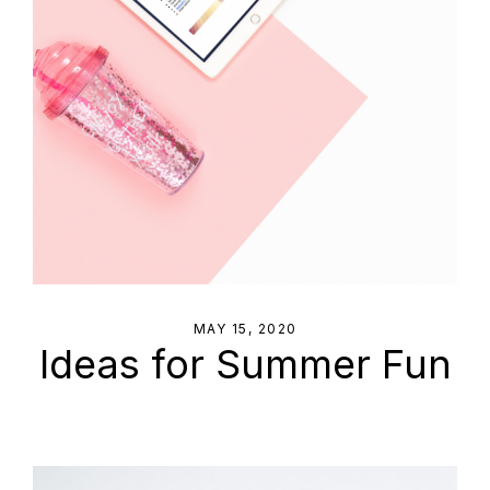
MAY 15, 2020
Ideas for Summer Fun