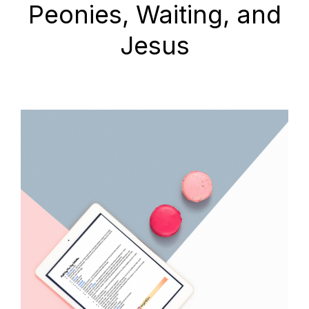
Peonies, Waiting, and
Jesus