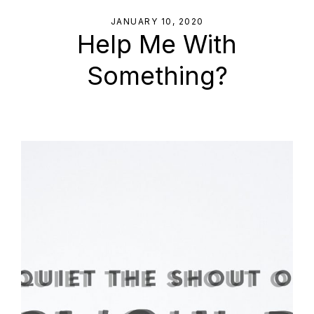
JANUARY 10, 2020
Help Me With
Something?