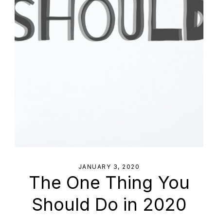
JANUARY 3, 2020
The One Thing You
Should Do in 2020