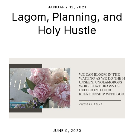
JANUARY 12, 2021
Lagom, Planning, and
Holy Hustle
JUNE 9, 2020