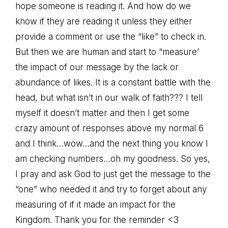
hope someone is reading it. And how do we
know if they are reading it unless they either
provide a comment or use the “like” to check in.
But then we are human and start to “measure’
the impact of our message by the lack or
abundance of likes. It is a constant battle with the
head, but what isn’t in our walk of faith??? I tell
myself it doesn’t matter and then I get some
crazy amount of responses above my normal 6
and I think…wow…and the next thing you know I
am checking numbers…oh my goodness. So yes,
I pray and ask God to just get the message to the
“one” who needed it and try to forget about any
measuring of if it made an impact for the
Kingdom. Thank you for the reminder <3