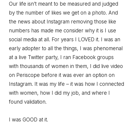
Our life isn’t meant to be measured and judged
by the number of likes we get on a photo. And
the news about Instagram removing those like
numbers has made me consider why it is I use
social media at all. For years I LOVED it. I was an
early adopter to all the things, I was phenomenal
at a live Twitter party, I ran Facebook groups
with thousands of women in them, I did live video
on Periscope before it was ever an option on
Instagram. It was my life – it was how I connected
with women, how I did my job, and where I
found validation.
I was GOOD at it.