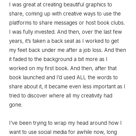
I was great at creating beautiful graphics to
share, coming up with creative ways to use the
platforms to share messages or host book clubs.
I was fully invested. And then, over the last few
years, it’s taken a back seat as I worked to get
my feet back under me after a job loss. And then
it faded to the background a bit more as I
worked on my first book. And then, after that
book launched and I’d used ALL the words to
share about it, it became even less important as I
tried to discover where all my creativity had
gone.
I’ve been trying to wrap my head around how I
want to use social media for awhile now, long