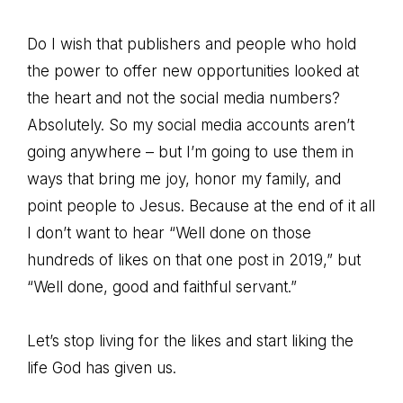
Do I wish that publishers and people who hold
the power to offer new opportunities looked at
the heart and not the social media numbers?
Absolutely. So my social media accounts aren’t
going anywhere – but I’m going to use them in
ways that bring me joy, honor my family, and
point people to Jesus. Because at the end of it all
I don’t want to hear “Well done on those
hundreds of likes on that one post in 2019,” but
“Well done, good and faithful servant.”
Let’s stop living for the likes and start liking the
life God has given us.