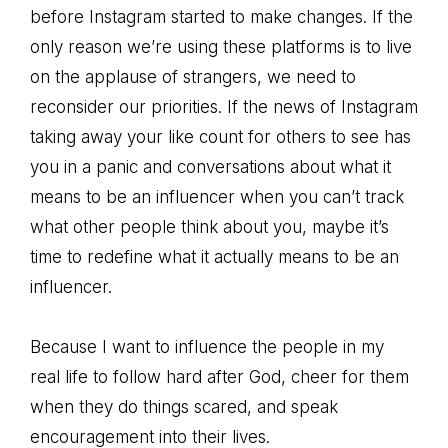
before Instagram started to make changes. If the
only reason we’re using these platforms is to live
on the applause of strangers, we need to
reconsider our priorities. If the news of Instagram
taking away your like count for others to see has
you in a panic and conversations about what it
means to be an influencer when you can’t track
what other people think about you, maybe it’s
time to redefine what it actually means to be an
influencer.
Because I want to influence the people in my
real life to follow hard after God, cheer for them
when they do things scared, and speak
encouragement into their lives.