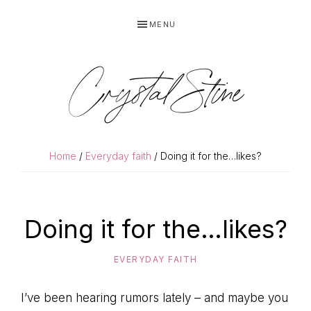
Skip
Skip
MENU
to
to
primary
main
navigation
content
Crystal Stine
Home
/
Everyday faith
/ Doing it for the…likes?
Doing it for the…likes?
EVERYDAY FAITH
I’ve been hearing rumors lately – and maybe you