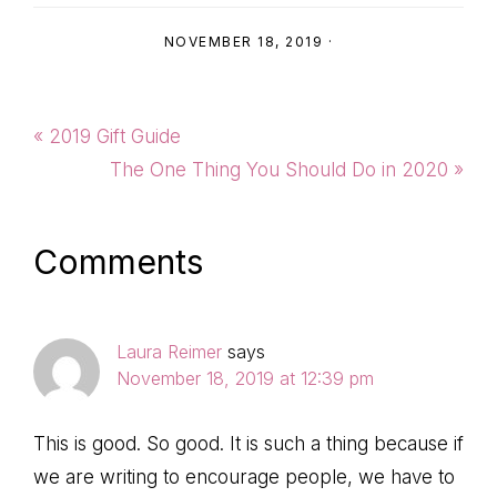
NOVEMBER 18, 2019
·
Previous
« 2019 Gift Guide
Post:
Next
The One Thing You Should Do in 2020 »
Post:
Reader
Comments
Interactions
Laura Reimer
says
November 18, 2019 at 12:39 pm
This is good. So good. It is such a thing because if
we are writing to encourage people, we have to