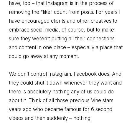
have, too – that Instagram is in the process of
removing the “like” count from posts. For years I
have encouraged clients and other creatives to
embrace social media, of course, but to make
sure they weren’t putting all their connections
and content in one place – especially a place that
could go away at any moment.
We don’t control Instagram. Facebook does. And
they could shut it down whenever they want and
there is absolutely nothing any of us could do
about it. Think of all those precious Vine stars
years ago who became famous for 6 second
videos and then suddenly – nothing.