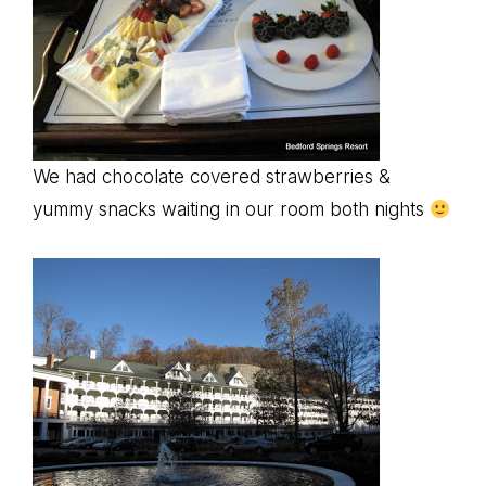
We had chocolate covered strawberries &
yummy snacks waiting in our room both nights