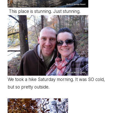
This place is stunning. Just stunning.
We took a hike Saturday morning. It was SO cold,
but so pretty outside.