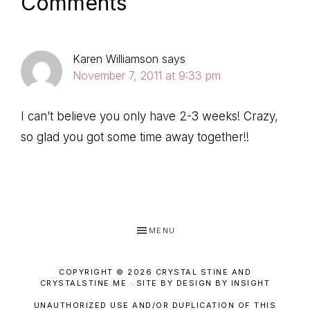
Reader
Comments
Interactions
Karen Williamson
says
November 7, 2011 at 9:33 pm
I can’t believe you only have 2-3 weeks! Crazy,
so glad you got some time away together!!
MENU
COPYRIGHT © 2026 CRYSTAL STINE AND
CRYSTALSTINE.ME · SITE BY DESIGN BY INSIGHT
UNAUTHORIZED USE AND/OR DUPLICATION OF THIS