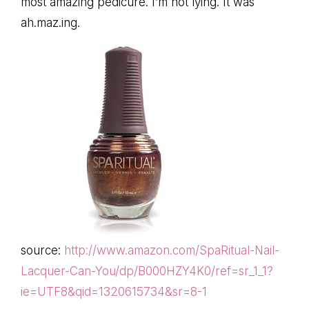
most amazing pedicure. I’m not lying. It was
ah.maz.ing.
source:
http://www.amazon.com/SpaRitual-Nail-
Lacquer-Can-You/dp/B000HZY4K0/ref=sr_1_1?
ie=UTF8&qid=1320615734&sr=8-1