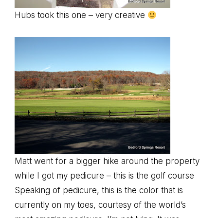
Hubs took this one – very creative
Matt went for a bigger hike around the property
while I got my pedicure – this is the golf course
Speaking of pedicure, this is the color that is
currently on my toes, courtesy of the world’s