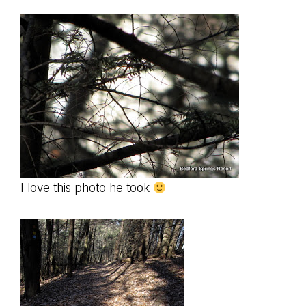
I love this photo he took