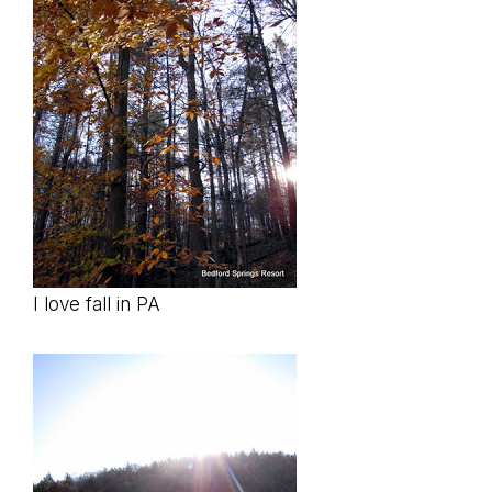
I love fall in PA