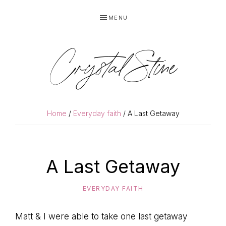
Skip
Skip
MENU
to
to
primary
main
navigation
content
Crystal Stine
Home
/
Everyday faith
/ A Last Getaway
A Last Getaway
EVERYDAY FAITH
Matt & I were able to take one last getaway