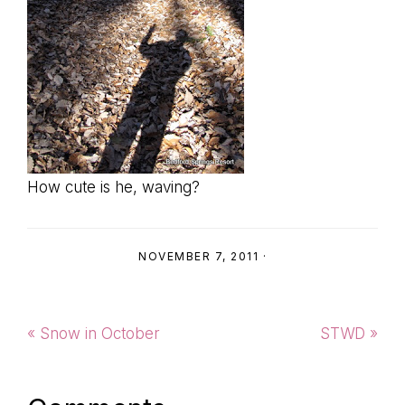
How cute is he, waving?
NOVEMBER 7, 2011
·
Previous
Next
« Snow in October
STWD »
Post:
Post: