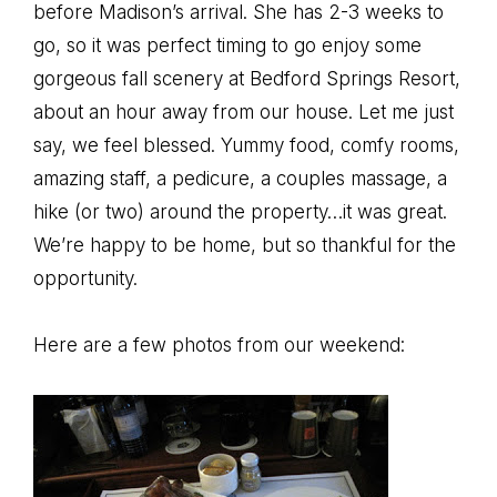
before Madison’s arrival. She has 2-3 weeks to
go, so it was perfect timing to go enjoy some
gorgeous fall scenery at Bedford Springs Resort,
about an hour away from our house. Let me just
say, we feel blessed. Yummy food, comfy rooms,
amazing staff, a pedicure, a couples massage, a
hike (or two) around the property…it was great.
We’re happy to be home, but so thankful for the
opportunity.
Here are a few photos from our weekend: