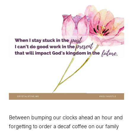
Between bumping our clocks ahead an hour and
forgetting to order a decaf coffee on our family