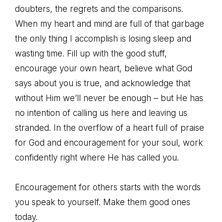
doubters, the regrets and the comparisons.
When my heart and mind are full of that garbage
the only thing I accomplish is losing sleep and
wasting time. Fill up with the good stuff,
encourage your own heart, believe what God
says about you is true, and acknowledge that
without Him we’ll never be enough – but He has
no intention of calling us here and leaving us
stranded. In the overflow of a heart full of praise
for God and encouragement for your soul, work
confidently right where He has called you.
Encouragement for others starts with the words
you speak to yourself. Make them good ones
today.