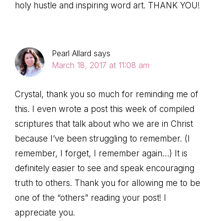
holy hustle and inspiring word art. THANK YOU!
Pearl Allard
says
March 18, 2017 at 11:08 am
Crystal, thank you so much for reminding me of
this. I even wrote a post this week of compiled
scriptures that talk about who we are in Christ
because I’ve been struggling to remember. (I
remember, I forget, I remember again…) It is
definitely easier to see and speak encouraging
truth to others. Thank you for allowing me to be
one of the “others” reading your post! I
appreciate you.