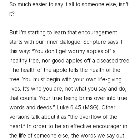
So much easier to say it all to someone else, isn’t
it?
But I’m starting to learn that encouragement
starts with our inner dialogue. Scripture says it
this way: “You don’t get wormy apples off a
healthy tree, nor good apples off a diseased tree.
The health of the apple tells the health of the
tree. You must begin with your own life-giving
lives. It’s who you are, not what you say and do,
that counts. Your true being brims over into true
words and deeds.” Luke 6:45 (MSG). Other
versions talk about it as “the overflow of the
heart.” In order to be an effective encourager in
the life of someone else, the words we say out