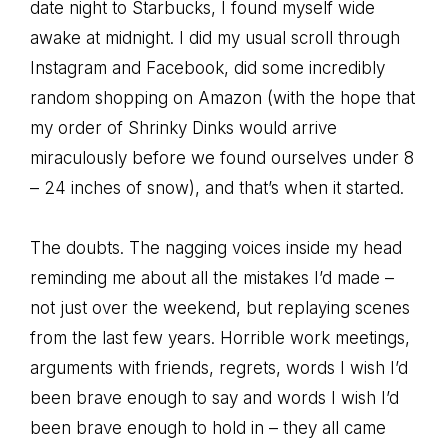
date night to Starbucks, I found myself wide
awake at midnight. I did my usual scroll through
Instagram and Facebook, did some incredibly
random shopping on Amazon (with the hope that
my order of Shrinky Dinks would arrive
miraculously before we found ourselves under 8
– 24 inches of snow), and that’s when it started.
The doubts. The nagging voices inside my head
reminding me about all the mistakes I’d made –
not just over the weekend, but replaying scenes
from the last few years. Horrible work meetings,
arguments with friends, regrets, words I wish I’d
been brave enough to say and words I wish I’d
been brave enough to hold in – they all came