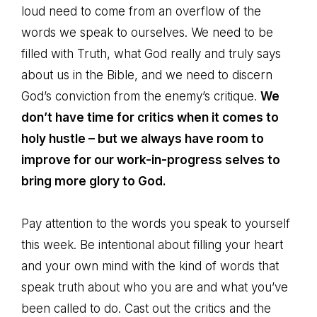
loud need to come from an overflow of the
words we speak to ourselves. We need to be
filled with Truth, what God really and truly says
about us in the Bible, and we need to discern
God’s conviction from the enemy’s critique.
We
don’t have time for critics when it comes to
holy hustle – but we always have room to
improve for our work-in-progress selves to
bring more glory to God.
Pay attention to the words you speak to yourself
this week. Be intentional about filling your heart
and your own mind with the kind of words that
speak truth about who you are and what you’ve
been called to do. Cast out the critics and the