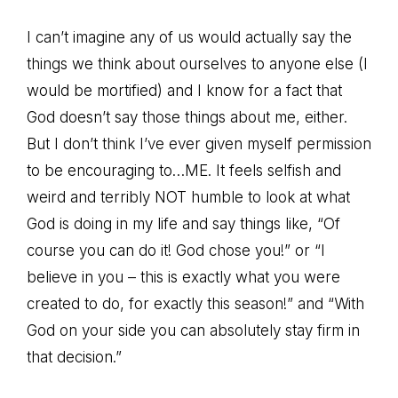
I can’t imagine any of us would actually say the
things we think about ourselves to anyone else (I
would be mortified) and I know for a fact that
God doesn’t say those things about me, either.
But I don’t think I’ve ever given myself permission
to be encouraging to…ME. It feels selfish and
weird and terribly NOT humble to look at what
God is doing in my life and say things like, “Of
course you can do it! God chose you!” or “I
believe in you – this is exactly what you were
created to do, for exactly this season!” and “With
God on your side you can absolutely stay firm in
that decision.”