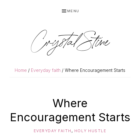
Skip
Skip
MENU
to
to
primary
main
navigation
content
Crystal Stine
Home
/
Everyday faith
/ Where Encouragement Starts
Where
Encouragement Starts
EVERYDAY FAITH
,
HOLY HUSTLE