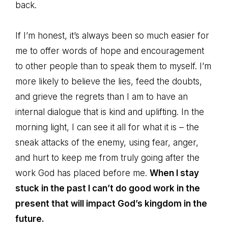
back.
If I’m honest, it’s always been so much easier for
me to offer words of hope and encouragement
to other people than to speak them to myself. I’m
more likely to believe the lies, feed the doubts,
and grieve the regrets than I am to have an
internal dialogue that is kind and uplifting. In the
morning light, I can see it all for what it is – the
sneak attacks of the enemy, using fear, anger,
and hurt to keep me from truly going after the
work God has placed before me.
When
I stay
stuck in the past I can’t do good work in the
present that will impact God’s kingdom in the
future.