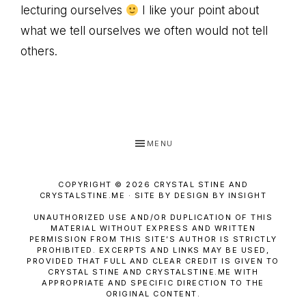
lecturing ourselves
I like your point about
what we tell ourselves we often would not tell
others.
MENU
COPYRIGHT © 2026 CRYSTAL STINE AND
CRYSTALSTINE.ME · SITE BY DESIGN BY INSIGHT
UNAUTHORIZED USE AND/OR DUPLICATION OF THIS
MATERIAL WITHOUT EXPRESS AND WRITTEN
PERMISSION FROM THIS SITE’S AUTHOR IS STRICTLY
PROHIBITED. EXCERPTS AND LINKS MAY BE USED,
PROVIDED THAT FULL AND CLEAR CREDIT IS GIVEN TO
CRYSTAL STINE AND CRYSTALSTINE.ME WITH
APPROPRIATE AND SPECIFIC DIRECTION TO THE
ORIGINAL CONTENT.