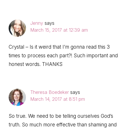
Jenny
says
March 15, 2017 at 12:39 am
Crystal – Is it weird that I’m gonna read this 3
times to process each part?! Such important and
honest words. THANKS
Theresa Boedeker
says
March 14, 2017 at 8:51 pm
So true. We need to be telling ourselves God’s
truth. So much more effective than shaming and