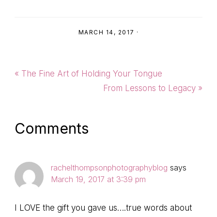
MARCH 14, 2017
·
Previous
« The Fine Art of Holding Your Tongue
Post:
Next
From Lessons to Legacy »
Post:
Reader
Comments
Interactions
rachelthompsonphotographyblog
says
March 19, 2017 at 3:39 pm
I LOVE the gift you gave us….true words about