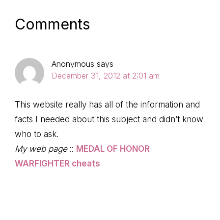
Reader
Comments
Interactions
Anonymous
says
December 31, 2012 at 2:01 am
This website really has all of the information and
facts I needed about this subject and didn’t know
who to ask.
My web page
::
MEDAL OF HONOR
WARFIGHTER cheats