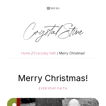
Skip
Skip
MENU
to
to
primary
main
navigation
content
Crystal Stine
Home
/
Everyday faith
/ Merry Christmas!
Merry Christmas!
EVERYDAY FAITH