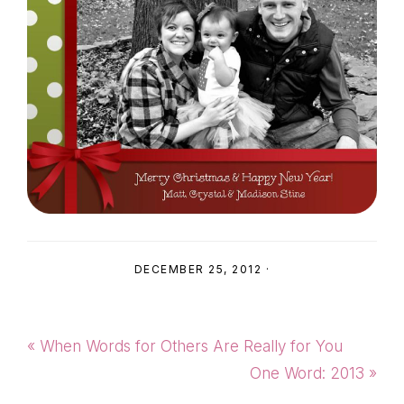
DECEMBER 25, 2012
·
Previous
« When Words for Others Are Really for You
Post:
Next
One Word: 2013 »
Post: