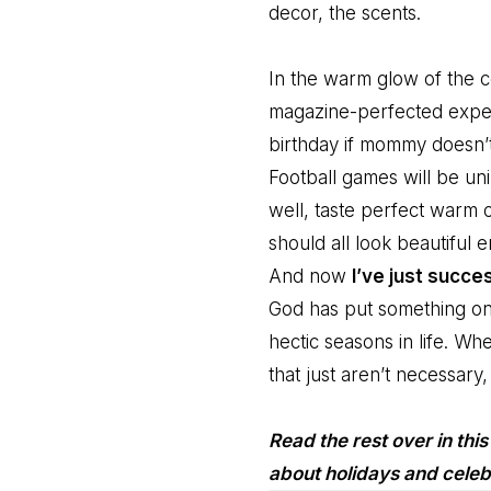
decor, the scents.
In the warm glow of the co
magazine-perfected exper
birthday if mommy doesn’t 
Football games will be unin
well, taste perfect warm 
should all look beautiful 
And now
I’ve just succe
God has put something on
hectic seasons in life. Wh
that just aren’t necessary
Read the rest over in thi
about holidays and celeb