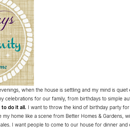
 evenings, when the house is settling and my mind is quie
 celebrations for our family, from birthdays to simple aut
 to do it all.
I want to throw the kind of birthday party for
te my home like a scene from Better Homes & Gardens, wi
ales. I want people to come to our house for dinner and d