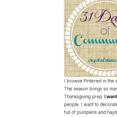
I browse Pinterest in the
This season brings so many
Thanksgiving prep.
I want
people. I want to decora
full of pumpkins and hayb