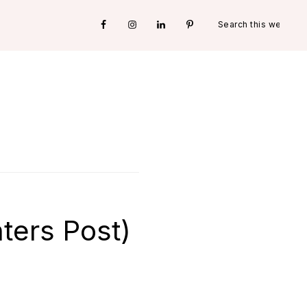
Search
Nav
this
website
Social
Menu
hters Post)