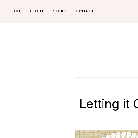
Skip
Skip
HOME
ABOUT
BOOKS
CONTACT
to
to
primary
main
navigation
content
Letting it