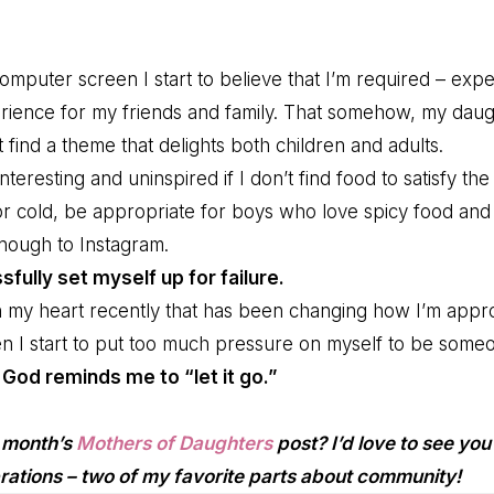
mputer screen I start to believe that I’m required – expe
ience for my friends and family. That somehow, my daug
find a theme that delights both children and adults.
teresting and uninspired if I don’t find food to satisfy the
or cold, be appropriate for boys who love spicy food and 
enough to Instagram.
ssfully set myself up for failure.
 my heart recently that has been changing how I’m appr
en I start to put too much pressure on myself to be someo
,
God reminds me to “let it go.”
s month’s
Mothers of Daughters
post? I’d love to see you 
rations – two of my favorite parts about community!