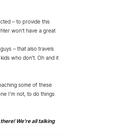
cted – to provide this
hter won’t have a great
 guys – that also travels
kids who don’t. Oh and it
oaching some of these
ne I’m not, to do things
there! We’re all talking