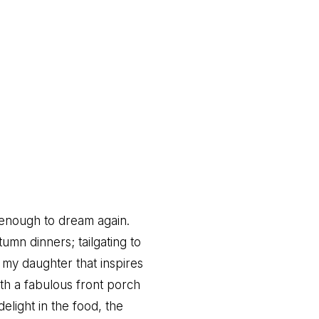
t enough to dream again.
umn dinners; tailgating to
 my daughter that inspires
th a fabulous front porch
elight in the food, the