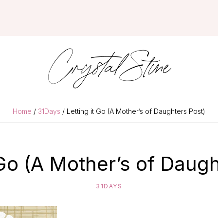
Crystal Stine
Home
/
31Days
/ Letting it Go (A Mother’s of Daughters Post)
 Go (A Mother’s of Daug
31DAYS