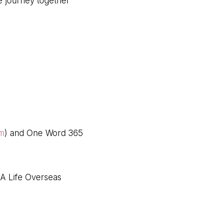
we journey together
om
) and One Word 365
 A Life Overseas