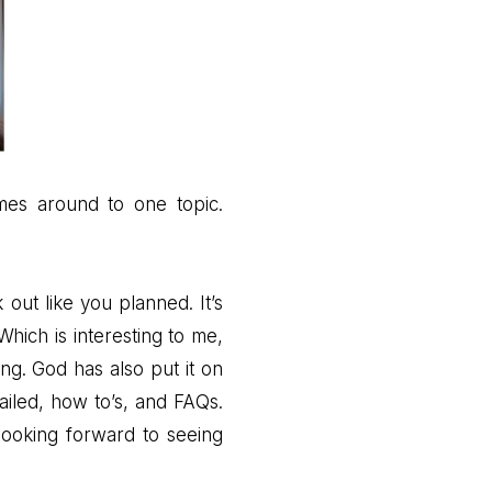
omes around to one topic.
 out like you planned. It’s
hich is interesting to me,
ing. God has also put it on
iled, how to’s, and FAQs.
looking forward to seeing