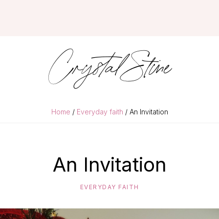
Crystal Stine
Home
/
Everyday faith
/ An Invitation
An Invitation
EVERYDAY FAITH