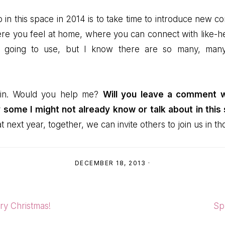
do in this space in 2014 is to take time to introduce new co
re you feel at home, where you can connect with like-hear
’m going to use, but I know there are so many, man
 in. Would you help me?
Will you leave a comment wi
 some I might not already know or talk about in this
 next year, together, we can invite others to join us in t
DECEMBER 18, 2013
·
Ne
ry Christmas!
Sp
Pos