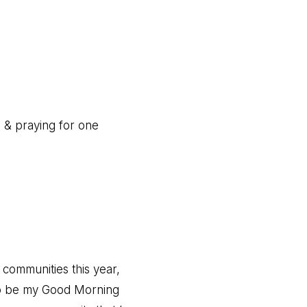
g & praying for one
 communities this year,
to be my Good Morning