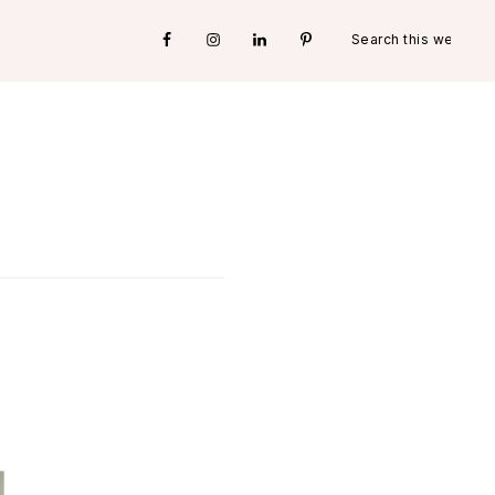
Search
Nav
this
website
Social
Menu