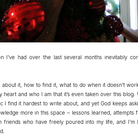
n I’ve had over the last several months inevitably c
e about it, how to find it, what to do when it doesn’t work
heart and who I am that it’s even taken over this blog. W
pic I find it hardest to write about, and yet God keeps ask
wledge more in this space – lessons learned, attempts fa
h friends who have freely poured into my life, and I’m 
d.