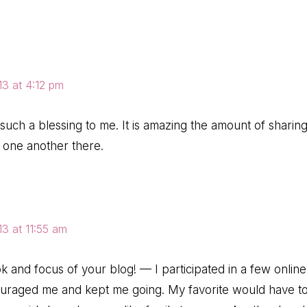
3 at 4:12 pm
uch a blessing to me. It is amazing the amount of sharin
r one another there.
3 at 11:55 am
ok and focus of your blog! — I participated in a few online
ouraged me and kept me going. My favorite would have 