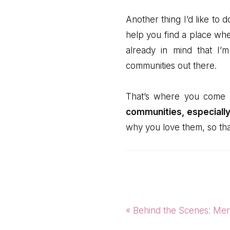
Another thing I’d like to 
help you find a place whe
already in mind that I
communities out there.
That’s where you come
communities, especially
why you love them, so that
Previous
« Behind the Scenes: Mer
Post: