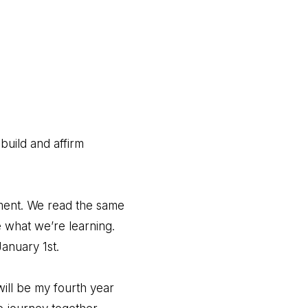
build and affirm
ment. We read the same
 what we’re learning.
anuary 1st.
will be my fourth year