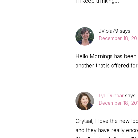
I’ll keep thinking…
JViola79
says
December 18, 201
Hello Mornings has been s
another that is offered fo
Lyli Dunbar
says
December 18, 201
Crytsal, I love the new lo
and they have really enc