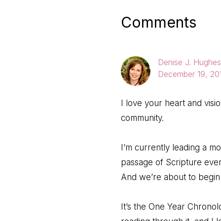
Reader
Comments
Interactio
Denise J. Hughes
December 19, 201
I love your heart and visi
community.
I’m currently leading a 
passage of Scripture eve
And we’re about to begin 
It’s the One Year Chronolo