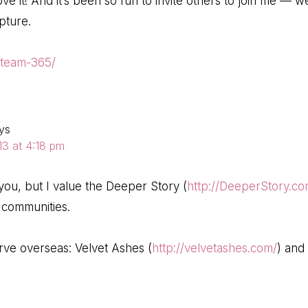
love it! And it’s been so fun to invite others to join me — 
pture.
/team-365/
ys
3 at 4:18 pm
you, but I value the Deeper Story (
http://DeeperStory.c
 communities.
rve overseas: Velvet Ashes (
http://velvetashes.com/
) and