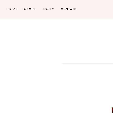
Skip
Skip
HOME
ABOUT
BOOKS
CONTACT
to
to
primary
main
navigation
content