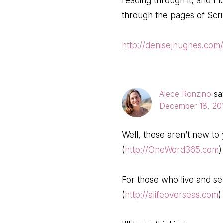
reading through it, and I 
through the pages of Scri
http://denisejhughes.com
Alece Ronzino
sa
December 18, 201
Well, these aren’t new to 
(
http://OneWord365.com
)
For those who live and se
(
http://alifeoverseas.com
)