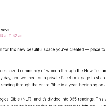
ns
says
3 at 11:32 am
on for this new beautiful space you’ve created — place to 
modest-sized community of women through the New Testa
ry day, and we meet on a private Facebook page to share
reading through the entire Bible in a year, beginning on J
gical Bible (NLT), and it’s divided into 365 readings. This 