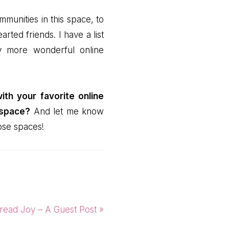
mmunities in this space, to
ted friends. I have a list
y more wonderful online
th your favorite online
 space?
And let me know
hose spaces!
xt
read Joy – A Guest Post »
t: