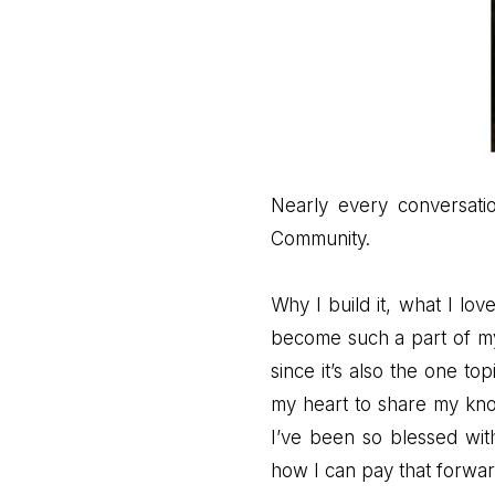
Nearly every conversatio
Community.
Why I build it, what I lov
become such a part of my 
since it’s also the one to
my heart to share my kno
I’ve been so blessed wit
how I can pay that forwar