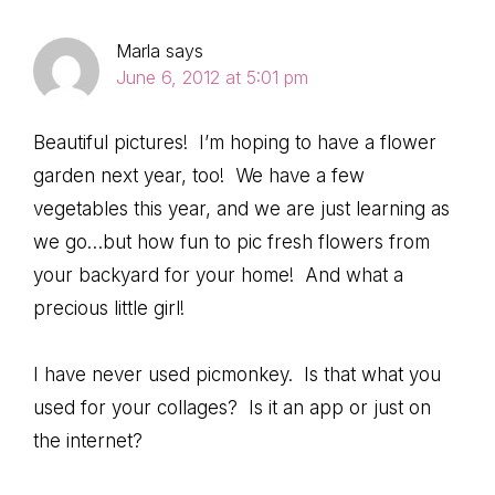
Marla
says
June 6, 2012 at 5:01 pm
Beautiful pictures! I’m hoping to have a flower
garden next year, too! We have a few
vegetables this year, and we are just learning as
we go…but how fun to pic fresh flowers from
your backyard for your home! And what a
precious little girl!
I have never used picmonkey. Is that what you
used for your collages? Is it an app or just on
the internet?