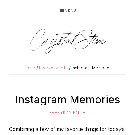
Skip
Skip
MENU
to
to
primary
main
navigation
content
Crystal Stine
Home
/
Everyday faith
/ Instagram Memories
Instagram Memories
EVERYDAY FAITH
Combining a few of my favorite things for today’s