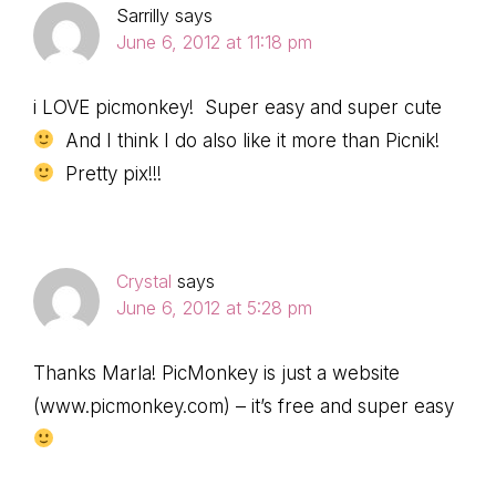
Sarrilly
says
June 6, 2012 at 11:18 pm
i LOVE picmonkey! Super easy and super cute
And I think I do also like it more than Picnik!
Pretty pix!!!
Crystal
says
June 6, 2012 at 5:28 pm
Thanks Marla! PicMonkey is just a website
(www.picmonkey.com) – it’s free and super easy