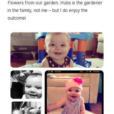
Flowers from our garden. Hubs is the gardener
in the family, not me – but I do enjoy the
outcome!