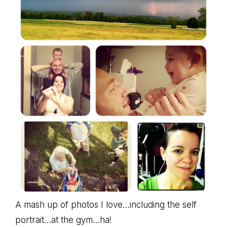
A mash up of photos I love…including the self
portrait…at the gym…ha!