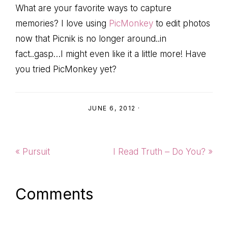
What are your favorite ways to capture
memories? I love using
PicMonkey
to edit photos
now that Picnik is no longer around..in
fact..gasp…I might even like it a little more! Have
you tried PicMonkey yet?
JUNE 6, 2012
·
Previous
Next
« Pursuit
I Read Truth – Do You? »
Post:
Post:
Reader
Comments
Interactions