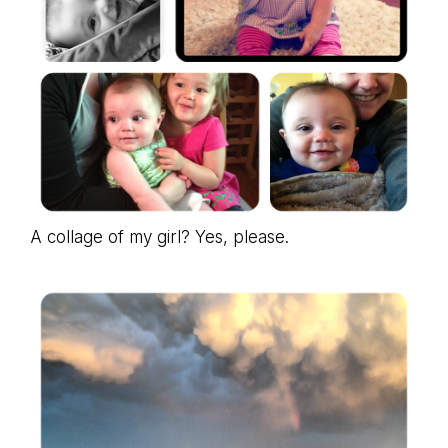
A collage of my girl? Yes, please.