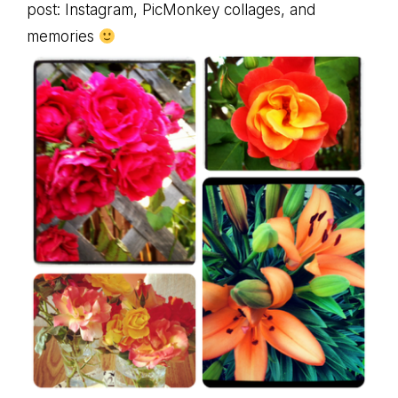
post: Instagram, PicMonkey collages, and
memories