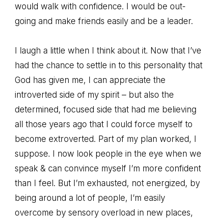
would walk with confidence. I would be out-
going and make friends easily and be a leader.
I laugh a little when I think about it. Now that I’ve
had the chance to settle in to this personality that
God has given me, I can appreciate the
introverted side of my spirit – but also the
determined, focused side that had me believing
all those years ago that I could force myself to
become extroverted. Part of my plan worked, I
suppose. I now look people in the eye when we
speak & can convince myself I’m more confident
than I feel. But I’m exhausted, not energized, by
being around a lot of people, I’m easily
overcome by sensory overload in new places,