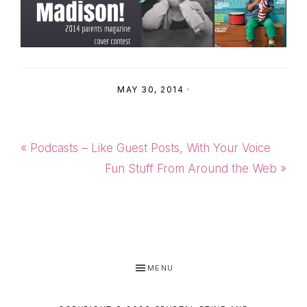
MAY 30, 2014
·
Previous
« Podcasts – Like Guest Posts, With Your Voice
Post:
Next
Fun Stuff From Around the Web »
Post:
MENU