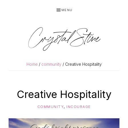
Skip
Skip
MENU
to
to
primary
main
navigation
content
Crystal Stine
Home
/
community
/ Creative Hospitality
Creative Hospitality
COMMUNITY
,
INCOURAGE