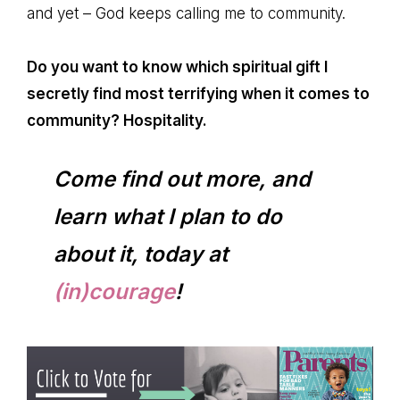
and yet – God keeps calling me to community.
Do you want to know which spiritual gift I
secretly find most terrifying when it comes to
community? Hospitality.
Come find out more, and
learn what I plan to do
about it, today at
(in)courage
!