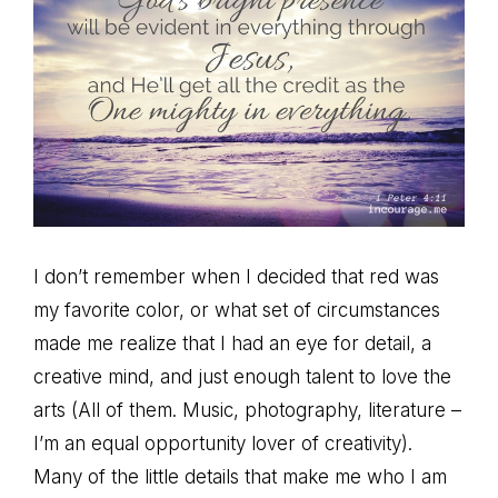
I don’t remember when I decided that red was
my favorite color, or what set of circumstances
made me realize that I had an eye for detail, a
creative mind, and just enough talent to love the
arts (All of them. Music, photography, literature –
I’m an equal opportunity lover of creativity).
Many of the little details that make me who I am