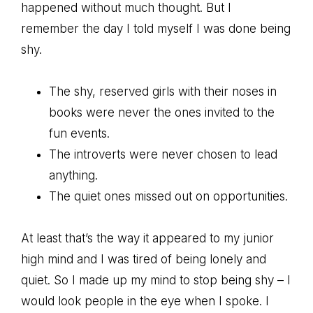
happened without much thought. But I
remember the day I told myself I was done being
shy.
The shy, reserved girls with their noses in
books were never the ones invited to the
fun events.
The introverts were never chosen to lead
anything.
The quiet ones missed out on opportunities.
At least that’s the way it appeared to my junior
high mind and I was tired of being lonely and
quiet. So I made up my mind to stop being shy – I
would look people in the eye when I spoke. I