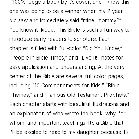
I 100% judge a book by it’s cover, and I knew this
one was going to be a winner when my 2 year
old saw and immediately said “mine, mommy?”
You know it, kiddo. This Bible is such a fun way to
introduce early readers to scripture. Each
chapter is filled with full-color “Did You Know,”
“People in Bible Times,” and “Live It!” notes for
easy application and understanding. At the very
center of the Bible are several full color pages,
including “10 Commandments for Kids,” “Bible
Themes,” and “Famous Old Testament Prophets.”
Each chapter starts with beautiful illustrations and
an explanation of who wrote the book, why, for
whom, and important teachings. It’s a Bible that
I’ll be excited to read to my daughter because it’s