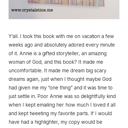
Y’all. I took this book with me on vacation a few
weeks ago and absolutely adored every minute
of it. Annie is a gifted storyteller, an amazing
woman of God, and this book? It made me
uncomfortable. It made me dream big scary
dreams again, just when I thought maybe God
had given me my “one thing” and it was time to
just settle in. Poor Annie was so delightfully kind
when I kept emailing her how much I loved it all
and kept tweeting my favorite parts. If I would
have had a highlighter, my copy would be