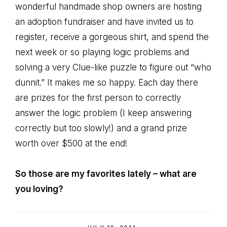
wonderful handmade shop owners are hosting
an adoption fundraiser and have invited us to
register, receive a gorgeous shirt, and spend the
next week or so playing logic problems and
solving a very Clue-like puzzle to figure out “who
dunnit.” It makes me so happy. Each day there
are prizes for the first person to correctly
answer the logic problem (I keep answering
correctly but too slowly!) and a grand prize
worth over $500 at the end!
So those are my favorites lately – what are
you loving?