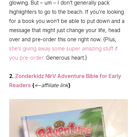
glowing. But – um – I don’t generally pack
highlighters to go to the beach. If you’re looking
for a book you won’t be able to put down and a
message that might just change your life, head
over and pre-order this one right now. {Plus,
she’s giving away some super amazing stuff if
you pre-order.
Generous heart.}
2.
Zonderkidz NIrV Adventure Bible for Early
Readers
{
<–affiliate link
}