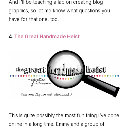
And I’ll be teaching a lab on creating blog
graphics, so let me know what questions you
have for that one, too!
4.
The Great Handmade Heist
This is quite possibly the most fun thing I’ve done
online in a long time. Emmy and a group of