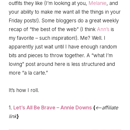
outfits they like (I’m looking at you,
Melanie
, and
your ability to make me want all the things in your
Friday posts!). Some bloggers do a great weekly
recap of “the best of the web” (I think
Ann’s
is
my favorite – such inspiration!). Me? Well. I
apparently just wait until I have enough random
bits and pieces to throw together. A “what I’m
loving” post around here is less structured and
more “a la carte.”
It’s how I roll.
1.
Let’s All Be Brave – Annie Downs
{
<–affiliate
link
}