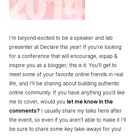
I’m beyond excited to be a speaker and lab
presenter at Declare this year! If you’re looking
for a conference that will encourage, equip &
inspire you as a blogger, this is it. You’ll get to
meet some of your favorite online friends in real
life, and I’ll be sharing about building authentic
online community. If you have anything you’d like
me to cover, would you
let me know in the
comments?
I usually share my talks here after
the event, so even if you aren’t able to make it I’ll
be sure to share some key take-aways for you!