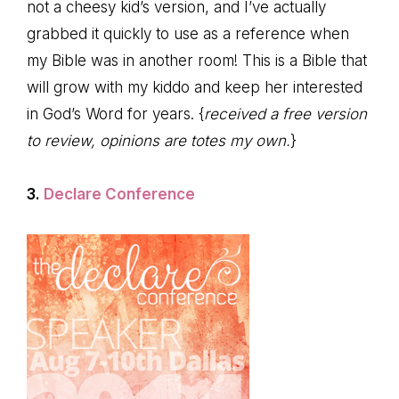
not a cheesy kid’s version, and I’ve actually
grabbed it quickly to use as a reference when
my Bible was in another room! This is a Bible that
will grow with my kiddo and keep her interested
in God’s Word for years. {
received a free version
to review, opinions are totes my own.
}
3.
Declare Conference