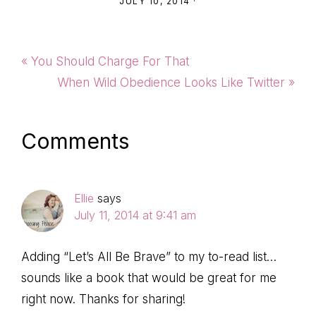
JULY 10, 2014
·
Previous
« You Should Charge For That
Post:
Next
When Wild Obedience Looks Like Twitter »
Post:
Reader
Comments
Interactions
Ellie
says
July 11, 2014 at 9:41 am
Adding “Let’s All Be Brave” to my to-read list…
sounds like a book that would be great for me
right now. Thanks for sharing!