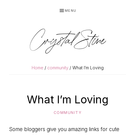
Skip
Skip
MENU
to
to
primary
main
navigation
content
Crystal Stine
Home
/
community
/ What I’m Loving
What I’m Loving
COMMUNITY
Some bloggers give you amazing links for cute