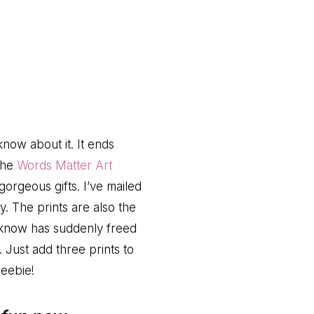
know about it. It ends
 the
Words Matter Art
orgeous gifts. I’ve mailed
y. The prints are also the
 know has suddenly freed
. Just add three prints to
reebie!