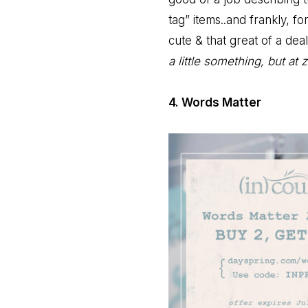
tag” items..and frankly, f
cute & that great of a deal
a little something, but at 
4. Words Matter