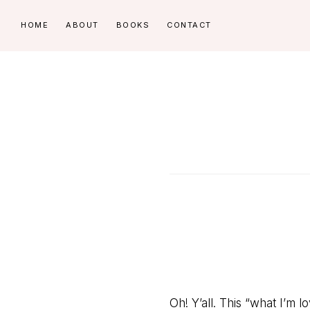
Skip
Skip
HOME
ABOUT
BOOKS
CONTACT
to
to
primary
main
navigation
content
Oh! Y’all. This “what I’m lov