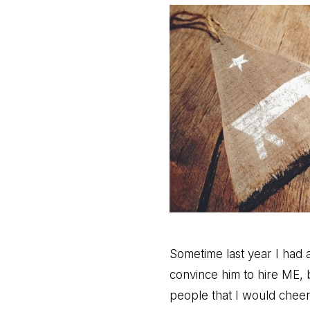
Sometime last year I had 
convince him to hire ME, 
people that I would cheer