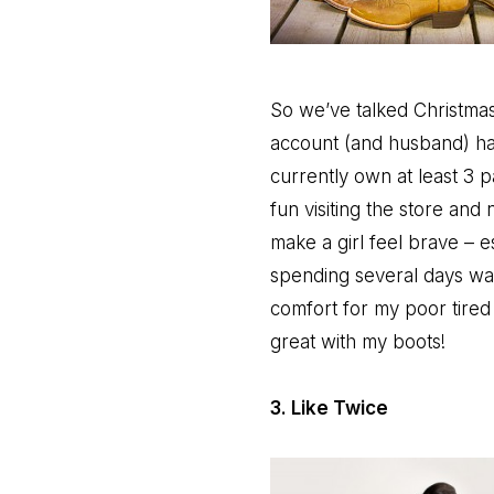
So we’ve talked Christmas
account (and husband) hav
currently own at least 3 p
fun visiting the store an
make a girl feel brave – e
spending several days walki
comfort for my poor tired
great with my boots!
3. Like Twice