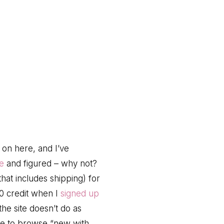
on here, and I’ve
e
and figured – why not?
that includes shipping) for
10 credit when I
signed up
he site doesn’t do as
ose to browse “new with