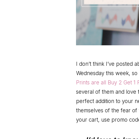
I don’t think I’ve posted 
Wednesday this week, so 
Prints are all Buy 2 Get 1 
several of them and love t
perfect addition to your
themselves of the fear of t
your cart, use promo co