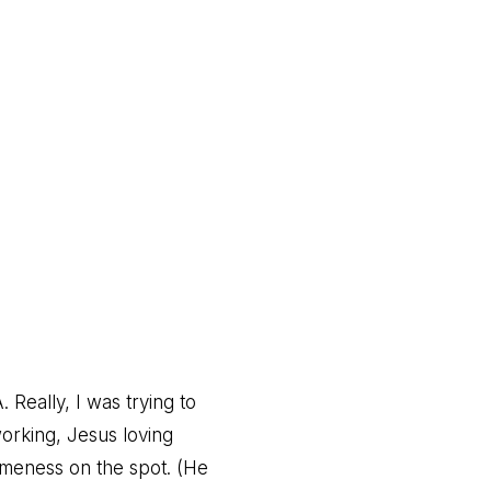
Really, I was trying to
working, Jesus loving
omeness on the spot. (He