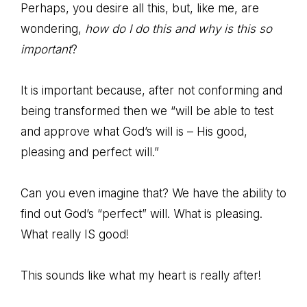
Perhaps, you desire all this, but, like me, are
wondering,
how do I do this and why is this so
important
?
It is important because, after not conforming and
being transformed then we “will be able to test
and approve what God’s will is – His good,
pleasing and perfect will.”
Can you even imagine that? We have the ability to
find out God’s “perfect” will. What is pleasing.
What really IS good!
This sounds like what my heart is really after!