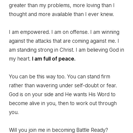
greater than my problems, more loving than I
thought and more available than I ever knew.
I am empowered. I am on offense. I am winning
against the attacks that are coming against me. I
am standing strong in Christ. I am believing God in
my heart.
I am full of peace.
You can be this way too. You can stand firm
rather than wavering under self-doubt or fear.
God is on your side and He wants His Word to
become alive in you, then to work out through
you.
Will you join me in becoming Battle Ready?