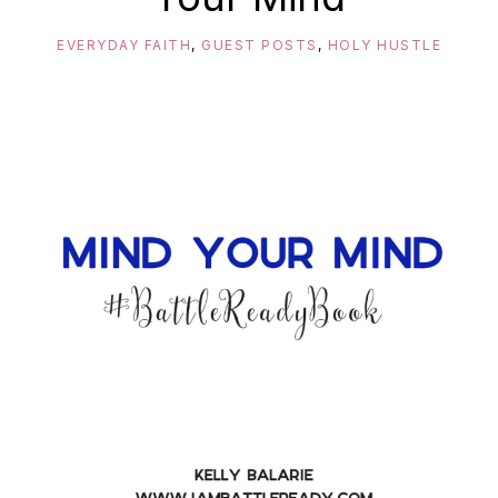
EVERYDAY FAITH
,
GUEST POSTS
,
HOLY HUSTLE