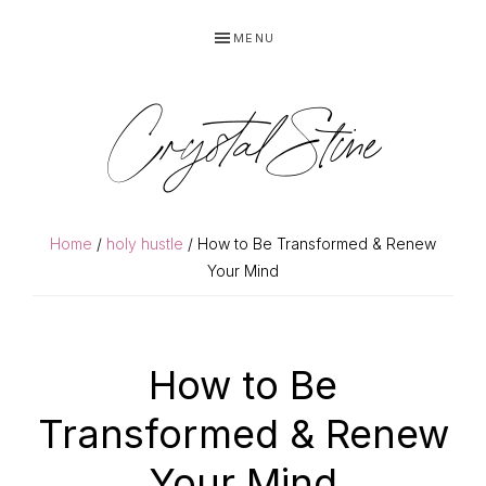
Skip
Skip
MENU
to
to
primary
main
navigation
content
Crystal Stine
Home
/
holy hustle
/ How to Be Transformed & Renew
Your Mind
How to Be
Transformed & Renew
Your Mind