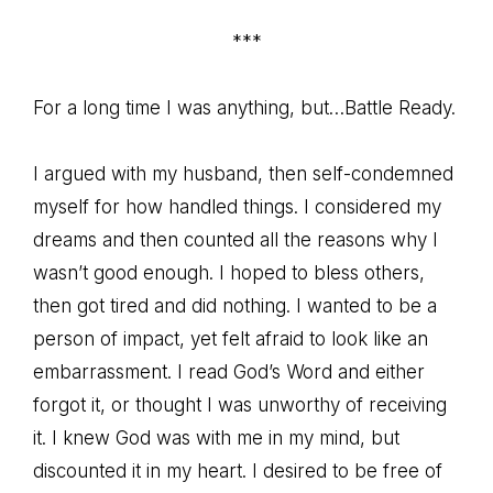
***
For a long time I was anything, but…Battle Ready.
I argued with my husband, then self-condemned
myself for how handled things. I considered my
dreams and then counted all the reasons why I
wasn’t good enough. I hoped to bless others,
then got tired and did nothing. I wanted to be a
person of impact, yet felt afraid to look like an
embarrassment. I read God’s Word and either
forgot it, or thought I was unworthy of receiving
it. I knew God was with me in my mind, but
discounted it in my heart. I desired to be free of