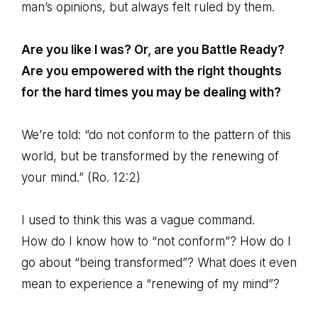
man’s opinions, but always felt ruled by them.
Are you like I was? Or, are you Battle Ready?
Are you empowered with the right thoughts
for the hard times you may be dealing with?
We’re told: “do not conform to the pattern of this
world, but be transformed by the renewing of
your mind.” (Ro. 12:2)
I used to think this was a vague command.
How do I know how to “not conform”? How do I
go about “being transformed”? What does it even
mean to experience a “renewing of my mind”?