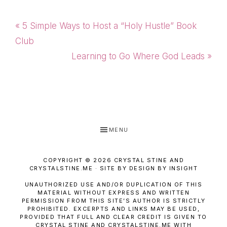
Previous
« 5 Simple Ways to Host a “Holy Hustle” Book
Post:
Club
Next
Learning to Go Where God Leads »
Post:
MENU
COPYRIGHT © 2026 CRYSTAL STINE AND
CRYSTALSTINE.ME · SITE BY DESIGN BY INSIGHT
UNAUTHORIZED USE AND/OR DUPLICATION OF THIS
MATERIAL WITHOUT EXPRESS AND WRITTEN
PERMISSION FROM THIS SITE’S AUTHOR IS STRICTLY
PROHIBITED. EXCERPTS AND LINKS MAY BE USED,
PROVIDED THAT FULL AND CLEAR CREDIT IS GIVEN TO
CRYSTAL STINE AND CRYSTALSTINE.ME WITH