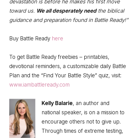
devastation is before he makes his first move
toward us.
We all desperately need
the biblical
guidance and preparation found in Battle Ready!”
Buy Battle Ready
here
To get Battle Ready freebies – printables,
devotional reminders, a customizable daily Battle
Plan and the “Find Your Battle Style” quiz, visit:
www.iambattleready.com
Kelly Balarie
, an author and
national speaker, is on a mission to
encourage others not to give up.
Through times of extreme testing,