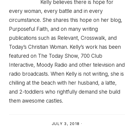
Kelly believes there is hope for
every woman, every battle and in every
circumstance. She shares this hope on her blog,
Purposeful Faith, and on many writing
publications such as Relevant, Crosswalk, and
Today’s Christian Woman. Kelly’s work has been
featured on The Today Show, 700 Club
Interactive, Moody Radio and other television and
radio broadcasts. When Kelly is not writing, she is
chilling at the beach with her husband, a latte,
and 2-toddlers who rightfully demand she build
them awesome castles.
JULY 3, 2018
·