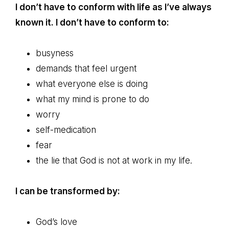
I don’t have to conform with life as I’ve always
known it. I don’t have to conform to:
busyness
demands that feel urgent
what everyone else is doing
what my mind is prone to do
worry
self-medication
fear
the lie that God is not at work in my life.
I can be transformed by:
God’s love