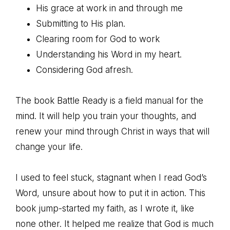
His grace at work in and through me
Submitting to His plan.
Clearing room for God to work
Understanding his Word in my heart.
Considering God afresh.
The book Battle Ready is a field manual for the
mind. It will help you train your thoughts, and
renew your mind through Christ in ways that will
change your life.
I used to feel stuck, stagnant when I read God’s
Word, unsure about how to put it in action. This
book jump-started my faith, as I wrote it, like
none other. It helped me realize that God is much