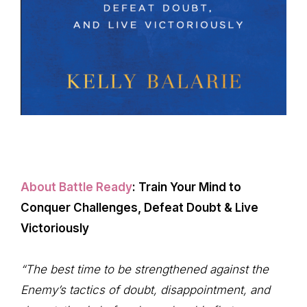
About Battle Ready
: Train Your Mind to
Conquer Challenges, Defeat Doubt & Live
Victoriously
“The best time to be strengthened against the
Enemy’s tactics of doubt, disappointment, and