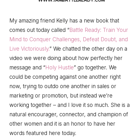
My amazing friend Kelly has a new book that
comes out today called “
Battle Ready: Train Your
Mind to Conquer Challenges, Defeat Doubt, and
Live Victoriously.
” We chatted the other day on a
video we were doing about how perfectly her
message and “
Holy Hustle
” go together. We
could be competing against one another right
now, trying to outdo one another in sales or
marketing or promotion, but instead we’re
working together – and I love it so much. She is a
natural encourager, connector, and champion of
other women and it is an honor to have her
words featured here today.