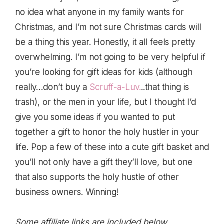
no idea what anyone in my family wants for
Christmas, and I’m not sure Christmas cards will
be a thing this year. Honestly, it all feels pretty
overwhelming. I’m not going to be very helpful if
you’re looking for gift ideas for kids (although
really…don’t buy a
Scruff-a-Luv.
..that thing is
trash), or the men in your life, but I thought I’d
give you some ideas if you wanted to put
together a gift to honor the holy hustler in your
life. Pop a few of these into a cute gift basket and
you’ll not only have a gift they’ll love, but one
that also supports the holy hustle of other
business owners. Winning!
Some affiliate links are included below.