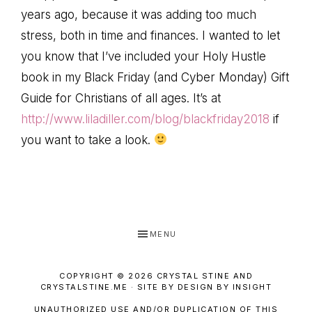
years ago, because it was adding too much
stress, both in time and finances. I wanted to let
you know that I’ve included your Holy Hustle
book in my Black Friday (and Cyber Monday) Gift
Guide for Christians of all ages. It’s at
http://www.liladiller.com/blog/blackfriday2018
if
you want to take a look.
MENU
COPYRIGHT © 2026 CRYSTAL STINE AND
CRYSTALSTINE.ME · SITE BY DESIGN BY INSIGHT
UNAUTHORIZED USE AND/OR DUPLICATION OF THIS