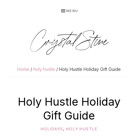
Skip
Skip
MENU
to
to
primary
main
navigation
content
Crystal Stine
Home
/
holy hustle
/ Holy Hustle Holiday Gift Guide
Holy Hustle Holiday
Gift Guide
HOLIDAYS
,
HOLY HUSTLE