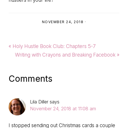
NOVEMBER 24, 2018
·
Previous
« Holy Hustle Book Club: Chapters 5-7
Post:
Next
Writing with Crayons and Breaking Facebook »
Post:
Reader
Comments
Interactions
Lila Diller
says
November 24, 2018 at 11:08 am
I stopped sending out Christmas cards a couple