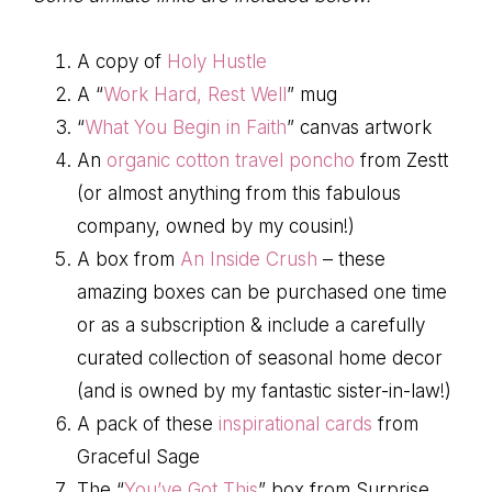
A copy of
Holy Hustle
A “
Work Hard, Rest Well
” mug
“
What You Begin in Faith
” canvas artwork
An
organic cotton travel poncho
from Zestt
(or almost anything from this fabulous
company, owned by my cousin!)
A box from
An Inside Crush
– these
amazing boxes can be purchased one time
or as a subscription & include a carefully
curated collection of seasonal home decor
(and is owned by my fantastic sister-in-law!)
A pack of these
inspirational cards
from
Graceful Sage
The “
You’ve Got This
” box from Surprise