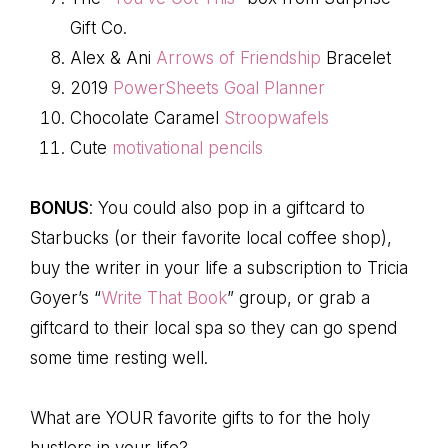
Gift Co.
Alex & Ani
Arrows of Friendship
Bracelet
2019
PowerSheets Goal Planner
Chocolate Caramel
Stroopwafels
Cute
motivational pencils
BONUS
: You could also pop in a giftcard to
Starbucks (or their favorite local coffee shop),
buy the writer in your life a subscription to Tricia
Goyer’s “
Write That Book
” group, or grab a
giftcard to their local spa so they can go spend
some time resting well.
What are YOUR favorite gifts to for the holy
hustlers in your life?