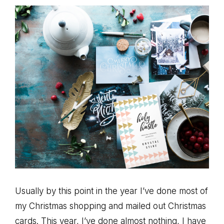
Usually by this point in the year I’ve done most of
my Christmas shopping and mailed out Christmas
cards. This year, I’ve done almost nothing, I have