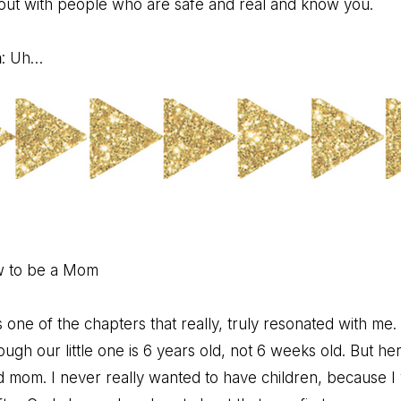
bout with people who are safe and real and know you.
n
: Uh…
w to be a Mom
 one of the chapters that really, truly resonated with me. It’s
gh our little one is 6 years old, not 6 weeks old. But here
 mom. I never really wanted to have children, because I