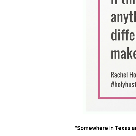
“Somewhere in Texas an 