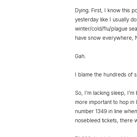
Dying. First, I know this po
yesterday like I usually d
winter/cold/flu/plague se
have snow everywhere, 
Gah.
I blame the hundreds of sm
So, I’m lacking sleep, I’m
more important to hop in l
number 1349 in line when 
nosebleed tickets, there 