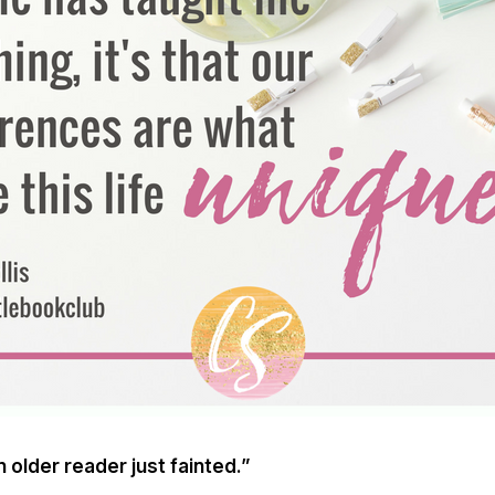
older reader just fainted.”