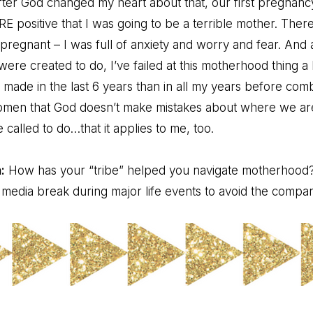
after God changed my heart about that, our first pregnanc
positive that I was going to be a terrible mother. Ther
 pregnant – I was full of anxiety and worry and fear. And 
 were created to do, I’ve failed at this motherhood thing a 
 made in the last 6 years than in all my years before comb
 women that God doesn’t make mistakes about where we ar
called to do…that it applies to me, too.
:
How has your “tribe” helped you navigate motherhood
l media break during major life events to avoid the comp