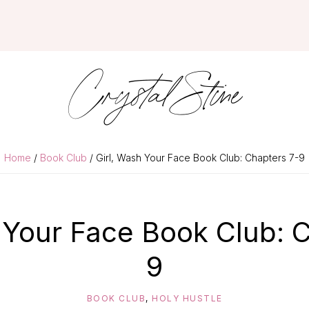
Crystal Stine
Home
/
Book Club
/ Girl, Wash Your Face Book Club: Chapters 7-9
 Your Face Book Club: 
9
BOOK CLUB
,
HOLY HUSTLE