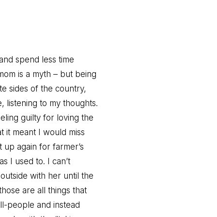
and spend less time
mom is a myth – but being
te sides of the country,
, listening to my thoughts.
ling guilty for loving the
t it meant I would miss
t up again for farmer’s
 I used to. I can’t
outside with her until the
those are all things that
all-people and instead