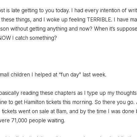
st is late getting to you today. I had every intention of writ
o these things, and I woke up feeling TERRIBLE. I have ma
ason without getting anything and now? When it’s suppos
NOW I catch something?
all children I helped at “fun day” last week.
 basically reading these chapters as I type up my thoughts 
ine to get Hamilton tickets this morning. So there you go.
tickets went on sale at 8am, and by the time I was done
were 71,000 people waiting.