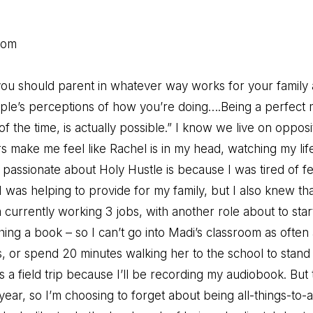
Mom
ou should parent in whatever way works for your family 
ple’s perceptions of how you’re doing….Being a perfect 
 the time, is actually possible.” I know we live on opposi
s make me feel like Rachel is in my head, watching my life
passionate about Holy Hustle is because I was tired of fee
 was helping to provide for my family, but I also knew tha
currently working 3 jobs, with another role about to star
ng a book – so I can’t go into Madi’s classroom as often as
gs, or spend 20 minutes walking her to the school to stand 
ss a field trip because I’ll be recording my audiobook. But 
 year, so I’m choosing to forget about being all-things-to-