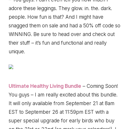
adore these leggings. They glow. in. the. dark.
people. How fun is that? And I might have
snagged them on sale and had a 50% off code so
WINNING. Be sure to head over and check out
their stuff – it’s fun and functional and really
unique.
Ultimate Healthy Living Bundle
– Coming Soon!
You guys – I am really excited about this bundle.
It will only available from September 21 at 8am
EST to September 26 at 11:59pm EST with a
super special upgrade for early birds who buy