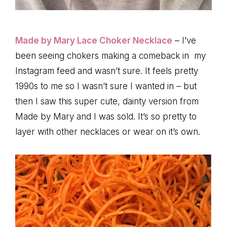
Made by Mary Lace Choker Necklace
– I’ve
been seeing chokers making a comeback in my
Instagram feed and wasn’t sure. It feels pretty
1990s to me so I wasn’t sure I wanted in – but
then I saw this super cute, dainty version from
Made by Mary and I was sold. It’s so pretty to
layer with other necklaces or wear on it’s own.