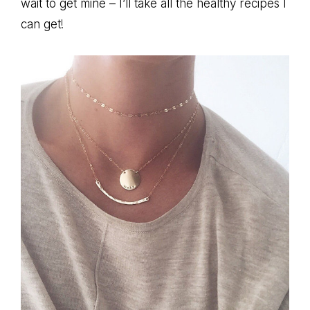
wait to get mine – I’ll take all the healthy recipes I
can get!