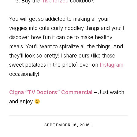
Buy the
Inspiralized
cookbook
You will get so addicted to making all your
veggies into cute curly noodley things and you’ll
discover how fun it can be to make healthy
meals. You’ll want to spiralize all the things. And
they’ll look so pretty! I share ours (like those
sweet potatoes in the photo) over on
Instagram
occasionally!
Cigna “TV Doctors” Commercial
– Just watch
and enjoy
SEPTEMBER 16, 2016
·