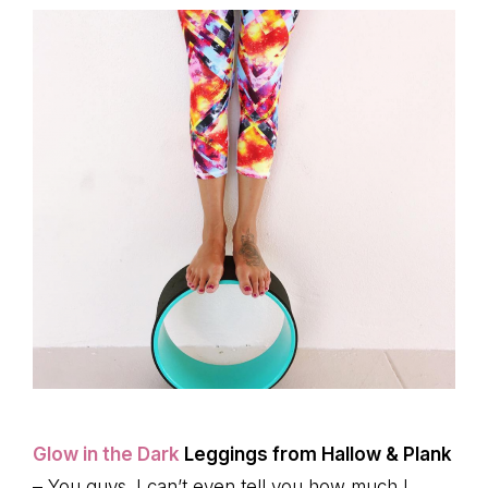
Glow in the Dark
Leggings from Hallow & Plank
– You guys. I can’t even tell you how much I