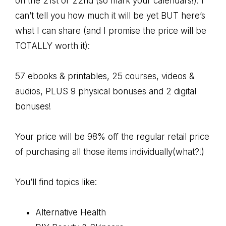
on the 21st or 22nd (so mark your calendars!). I
can’t tell you how much it will be yet BUT here’s
what I can share (and I promise the price will be
TOTALLY worth it):
57 ebooks & printables, 25 courses, videos &
audios, PLUS 9 physical bonuses and 2 digital
bonuses!
Your price will be 98% off the regular retail price
of purchasing all those items individually(what?!)
You’ll find topics like:
Alternative Health