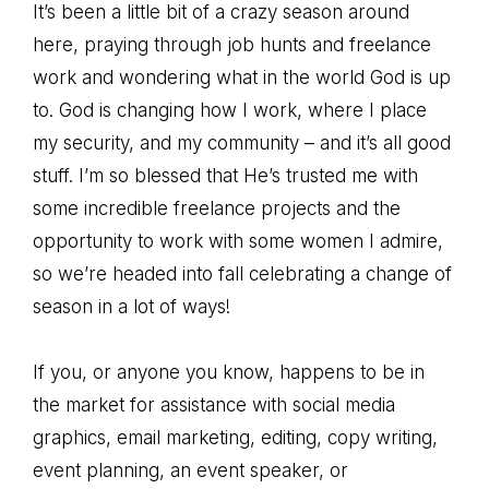
It’s been a little bit of a crazy season around
here, praying through job hunts and freelance
work and wondering what in the world God is up
to. God is changing how I work, where I place
my security, and my community – and it’s all good
stuff. I’m so blessed that He’s trusted me with
some incredible freelance projects and the
opportunity to work with some women I admire,
so we’re headed into fall celebrating a change of
season in a lot of ways!
If you, or anyone you know, happens to be in
the market for assistance with social media
graphics, email marketing, editing, copy writing,
event planning, an event speaker, or