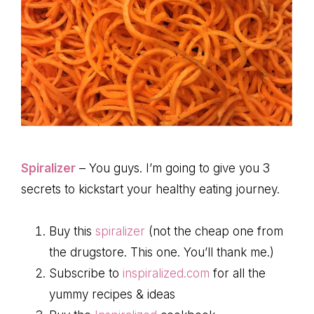
Spiralizer
– You guys. I’m going to give you 3
secrets to kickstart your healthy eating journey.
Buy this
spiralizer
(not the cheap one from
the drugstore. This one. You’ll thank me.)
Subscribe to
inspiralized.com
for all the
yummy recipes & ideas