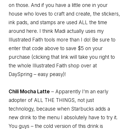
on those. And if you have a little one in your
house who loves to craft and create, the stickers,
ink pads, and stamps are used ALL the time
around here. I think Madi actually uses my
Illustrated Faith tools more than I do! Be sure to
enter that code above to save $5 on your
purchase (clicking that link will take you right to
the whole Illustrated Faith shop over at
DaySpring – easy peasy)!
Chili Mocha Latte
– Apparently I’m an early
adopter of ALL THE THINGS, not just
technology, because when Starbucks adds a
new drink to the menu I absolutely have to try it.
You guys – the cold version of this drink is