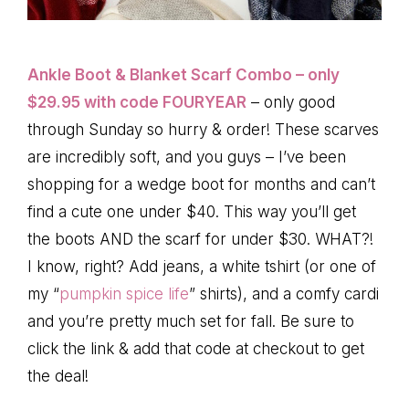
Ankle Boot & Blanket Scarf Combo – only
$29.95 with code FOURYEAR
– only good
through Sunday so hurry & order! These scarves
are incredibly soft, and you guys – I’ve been
shopping for a wedge boot for months and can’t
find a cute one under $40. This way you’ll get
the boots AND the scarf for under $30. WHAT?!
I know, right? Add jeans, a white tshirt (or one of
my “
pumpkin spice life
” shirts), and a comfy cardi
and you’re pretty much set for fall. Be sure to
click the link & add that code at checkout to get
the deal!