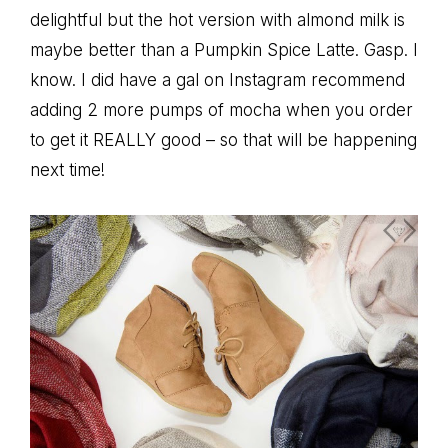
delightful but the hot version with almond milk is
maybe better than a Pumpkin Spice Latte. Gasp. I
know. I did have a gal on Instagram recommend
adding 2 more pumps of mocha when you order
to get it REALLY good – so that will be happening
next time!