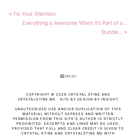
Previous
« Fix Your Attention
Post:
Next
Everything is Awesome When It’s Part of a…
Post:
Bundle… »
MENU
COPYRIGHT © 2026 CRYSTAL STINE AND
CRYSTALSTINE.ME · SITE BY DESIGN BY INSIGHT
UNAUTHORIZED USE AND/OR DUPLICATION OF THIS
MATERIAL WITHOUT EXPRESS AND WRITTEN
PERMISSION FROM THIS SITE’S AUTHOR IS STRICTLY
PROHIBITED. EXCERPTS AND LINKS MAY BE USED,
PROVIDED THAT FULL AND CLEAR CREDIT IS GIVEN TO
CRYSTAL STINE AND CRYSTALSTINE.ME WITH