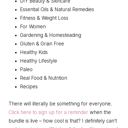
DIY Beauty & Skincare
Essential Oils & Natural Remedies
Fitness & Weight Loss
For Women
Gardening & Homesteading
Gluten & Grain Free
Healthy Kids
Healthy Lifestyle
Paleo
Real Food & Nutrition
Recipes
There will literally be something for everyone.
Click here to sign up for a reminder
when the
bundle is live – how cool is that? I definitely can’t