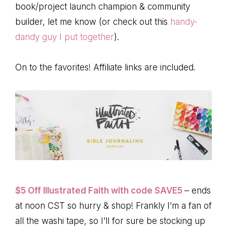
book/project launch champion & community
builder, let me know (or check out this
handy-
dandy guy I put together
).
On to the favorites! Affiliate links are included.
$5 Off Illustrated Faith with code SAVE5
– ends
at noon CST so hurry & shop! Frankly I’m a fan of
all the washi tape, so I’ll for sure be stocking up