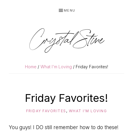
Skip
Skip
MENU
to
to
primary
main
navigation
content
Crystal Stine
Home
/
What I'm Loving
/ Friday Favorites!
Friday Favorites!
FRIDAY FAVORITES
,
WHAT I'M LOVING
You guys! I DO still remember how to do these!