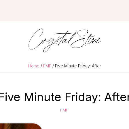
Crystal Stine
Home
/
FMF
/ Five Minute Friday: After
Five Minute Friday: Afte
FMF