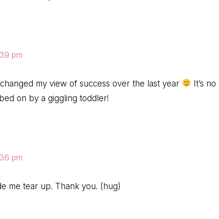
8:39 pm
 changed my view of success over the last year
It’s no
mbed on by a giggling toddler!
8:36 pm
de me tear up. Thank you. (hug)