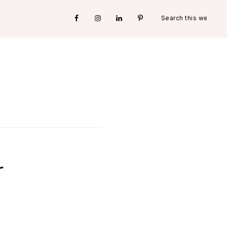
Search
Nav
this
website
Social
Menu
r