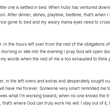
 little one is settled in bed. When hubs has ventured down
on. After dinner, dishes, playtime, bedtime, that’s when I w
since gone to bed and my weary mama eyes need to cross 
. In the hours left over from the rest of the obligations of
y morning or late into the evening I pray God will open do
my words when the rest of me is too exhausted to think p
fter, in the left overs and extras and desperately sought o
will have me forever. Someone very smart reminded me to
ees what I’m working toward, when no one knows the tr
hat’s where God can truly work His will. I stay out of it, 