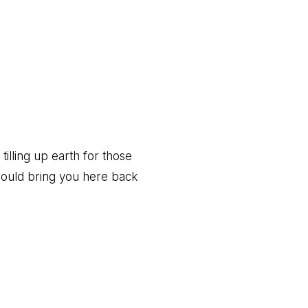
Post:
 tilling up earth for those
would bring you here back