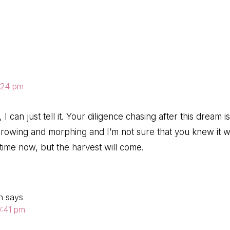
ns
3:24 pm
I can just tell it. Your diligence chasing after this dream is
growing and morphing and I’m not sure that you knew it 
 time now, but the harvest will come.
n
says
0:41 pm