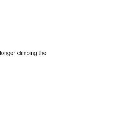
 longer climbing the