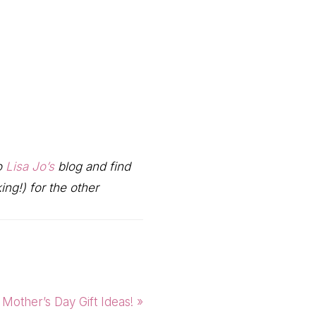
to
Lisa Jo’s
blog and find
ng!) for the other
Next
Mother’s Day Gift Ideas! »