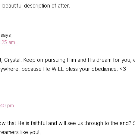
 beautiful description of after.
says
10:25 am
art, Crystal. Keep on pursuing Him and His dream for you,
anywhere, because He WILL bless your obedience. <3
8:40 pm
know that He is faithful and will see us through to the end
reamers like you!