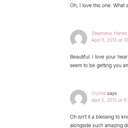
Oh, I love this one. What a
Stephanie Hanes
April 6, 2013 at 
Beautiful. I love your he
seem to be getting you 
Crystal
says
April 5, 2013 at 
Oh isn’t it a blessing to 
alongside such amazing d