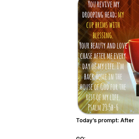
Today’s prompt: After
GO: