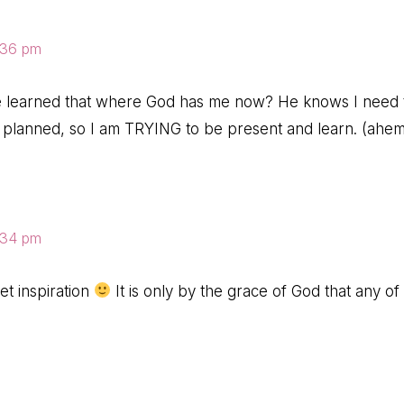
8:36 pm
e learned that where God has me now? He knows I need t
s planned, so I am TRYING to be present and learn. (ahem.
8:34 pm
t inspiration
It is only by the grace of God that any of 