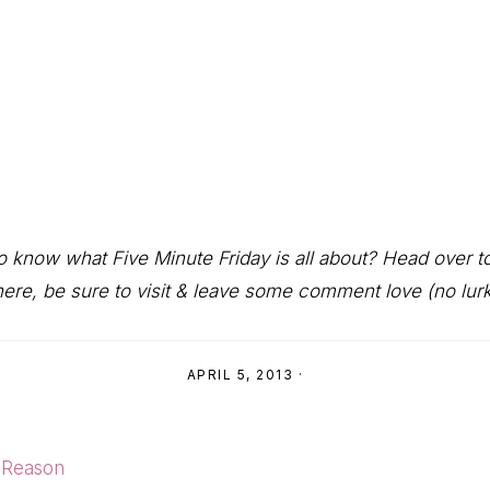
 to know what Five Minute Friday is all about? Head over 
ere, be sure to visit & leave some comment love (no lurki
APRIL 5, 2013
·
 Reason