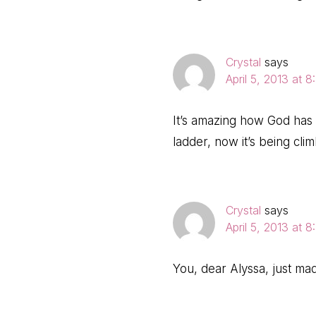
Crystal
says
April 5, 2013 at 
It’s amazing how God has
ladder, now it’s being cli
Crystal
says
April 5, 2013 at 
You, dear Alyssa, just ma