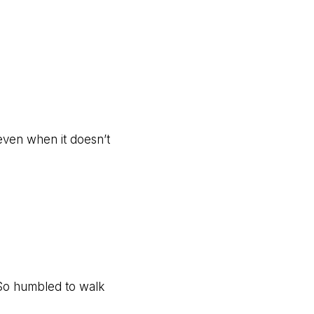
 even when it doesn’t
? So humbled to walk