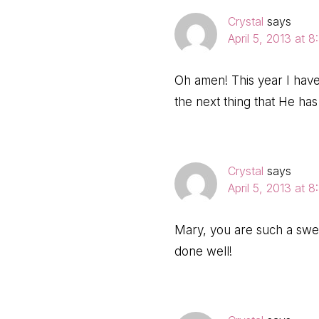
Crystal
says
April 5, 2013 at 
Oh amen! This year I hav
the next thing that He ha
Crystal
says
April 5, 2013 at 
Mary, you are such a swee
done well!