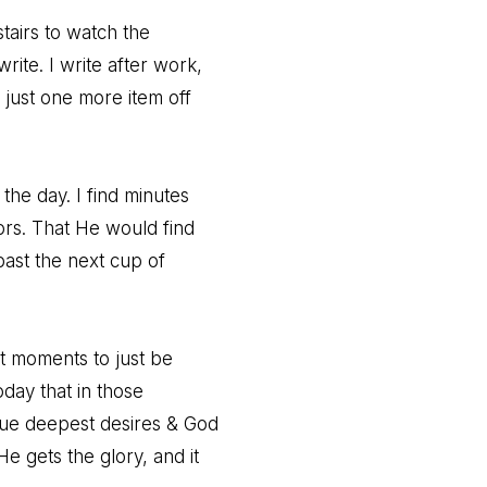
stairs to watch the
rite. I write after work,
just one more item off
 the day. I find minutes
ors. That He would find
ast the next cup of
ut moments to just be
day that in those
ue deepest desires & God
He gets the glory, and it