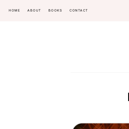
Skip
Skip
HOME
ABOUT
BOOKS
CONTACT
to
to
primary
main
navigation
content