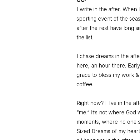
I write in the after. When
sporting event of the seas
after the rest have long 
the list.
I chase dreams in the after
here, an hour there. Earl
grace to bless my work & 
coffee.
Right now? I live in the a
“me.” It’s not where God 
moments, where no one s
Sized Dreams of my heart, t