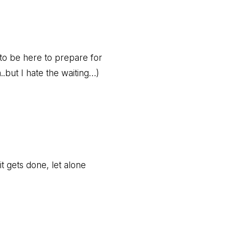
o be here to prepare for
.but I hate the waiting…)
it gets done, let alone