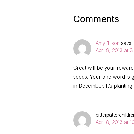
Post:
Reader
Comments
Interactio
Amy Tilson
says
April 9, 2013 at 
Great will be your reward, 
seeds. Your one word is 
in December. It’s planting
pitterpatterchildre
April 8, 2013 at 1