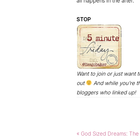
all happens in the after.
STOP
Want to join or just want
out
And while you’re th
bloggers who linked up!
Previous
« God Sized Dreams: The