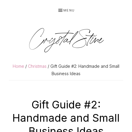
Skip
Skip
MENU
to
to
primary
main
navigation
content
Crystal Stine
Home
/
Christmas
/ Gift Guide #2: Handmade and Small
Business Ideas
Gift Guide #2:
Handmade and Small
Business Ideas