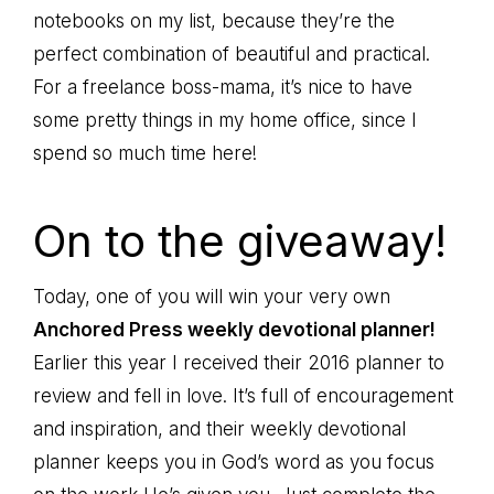
notebooks on my list, because they’re the
perfect combination of beautiful and practical.
For a freelance boss-mama, it’s nice to have
some pretty things in my home office, since I
spend so much time here!
On to the giveaway!
Today, one of you will win your very own
Anchored Press weekly devotional planner!
Earlier this year I received their 2016 planner to
review and fell in love. It’s full of encouragement
and inspiration, and their weekly devotional
planner keeps you in God’s word as you focus