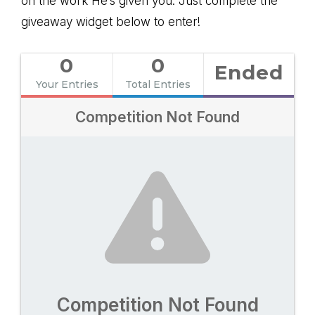
on the work He’s given you. Just complete the
giveaway widget below to enter!
0
0
Ended
Your Entries
Total Entries
Competition Not Found
Competition Not Found