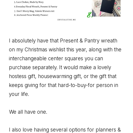
I absolutely have that Present & Pantry wreath
on my Christmas wishlist this year, along with the
interchangeable center squares you can
purchase separately. It would make a lovely
hostess gift, housewarming gift, or the gift that
keeps giving for that hard-to-buy-for person in
your life.
We all have one.
I also love having several options for planners &