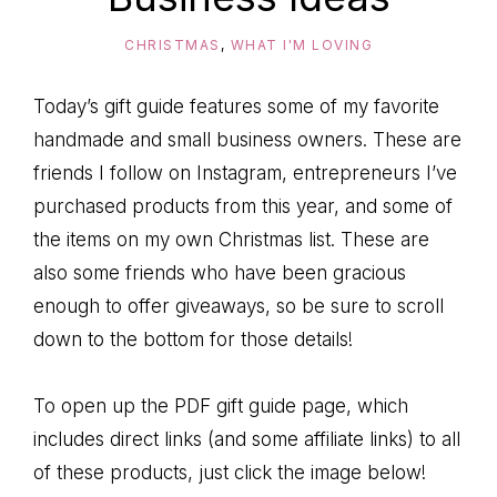
CHRISTMAS
,
WHAT I'M LOVING
Today’s gift guide features some of my favorite
handmade and small business owners. These are
friends I follow on Instagram, entrepreneurs I’ve
purchased products from this year, and some of
the items on my own Christmas list. These are
also some friends who have been gracious
enough to offer giveaways, so be sure to scroll
down to the bottom for those details!
To open up the PDF gift guide page, which
includes direct links (and some affiliate links) to all
of these products, just click the image below!