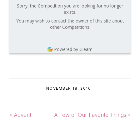
Sorry, the Competition you are looking for no longer
exists.
You may wish to contact the owner of this site about
other Competitions.
Powered by Gleam
NOVEMBER 18, 2016
·
Previous
Next
« Advent
A Few of Our Favorite Things »
Post:
Post: