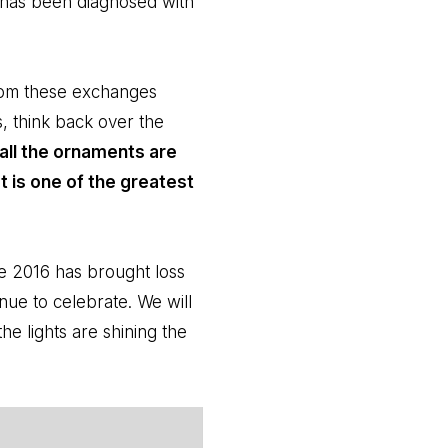
 has been diagnosed with
from these exchanges
, think back over the
all the ornaments are
at is one of the greatest
use 2016 has brought loss
nue to celebrate. We will
e lights are shining the