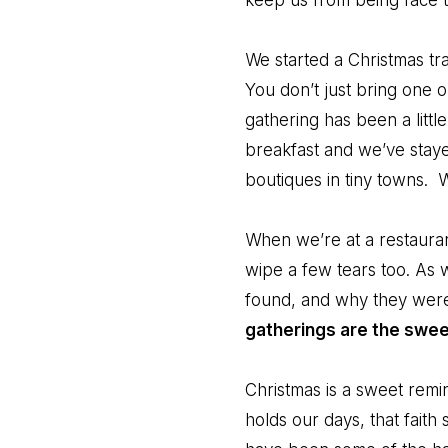
keep us from being face t
We started a Christmas tr
You don’t just bring one 
gathering has been a litt
breakfast and we’ve staye
boutiques in tiny towns. 
When we’re at a restauran
wipe a few tears too. As
found, and why they wer
gatherings are the swee
Christmas is a sweet remi
holds our days, that faith