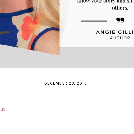
DECEMBER 23, 2016
·
mas