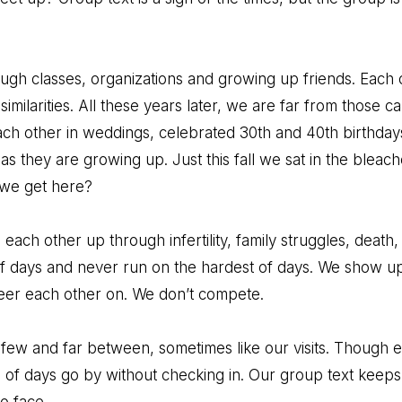
ough classes, organizations and growing up friends. Each o
 similarities. All these years later, we are far from those 
each other in weddings, celebrated 30th and 40th birthda
s they are growing up. Just this fall we sat in the bleac
d we get here?
each other up through infertility, family struggles, death
of days and never run on the hardest of days. We show u
eer each other on. We don’t compete.
e few and far between, sometimes like our visits. Though 
of days go by without checking in. Our group text keeps