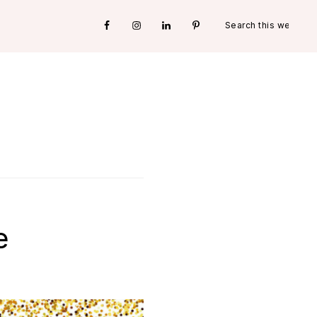
Search
Nav
this
website
Social
Menu
e