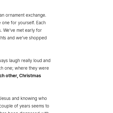
nd an ornament exchange.
 one for yourself. Each
s. We’ve met early for
ights and we’ve shopped
ways laugh really loud and
ach one; where they were
ach other, Christmas
in Jesus and knowing who
t couple of years seems to