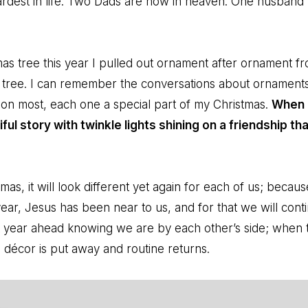
rdest in life. Two Dads are now in heaven. One husband
as tree this year I pulled out ornament after ornament 
y tree. I can remember the conversations about ornaments
on most, each one a special part of my Christmas.
When 
iful story with twinkle lights shining on a friendship th
stmas, it will look different yet again for each of us; beca
ar, Jesus has been near to us, and for that we will conti
t year ahead knowing we are by each other’s side; when th
e décor is put away and routine returns.