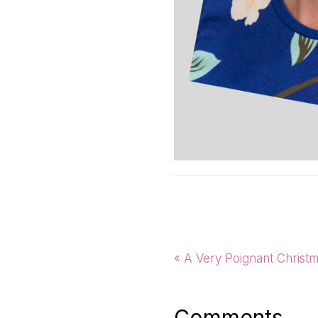
Previous
« A Very Poignant Christ
Post:
Comments