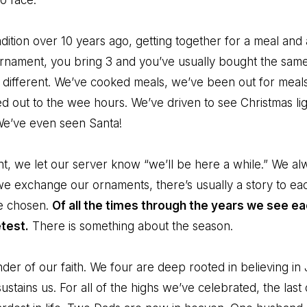
o face.
adition over 10 years ago, getting together for a meal a
ornament, you bring 3 and you’ve usually bought the same
le different. We’ve cooked meals, we’ve been out for meal
d out to the wee hours. We’ve driven to see Christmas l
We’ve even seen Santa!
t, we let our server know “we’ll be here a while.” We al
 we exchange our ornaments, there’s usually a story to e
e chosen.
Of all the times through the years we see e
test.
There is something about the season.
nder of our faith. We four are deep rooted in believing 
 sustains us. For all of the highs we’ve celebrated, the las