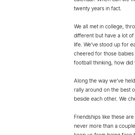
twenty years in fact.
We all met in college, thr
different but have a lot of
life. We’ve stood up for 
cheered for those babies a
football thinking, how di
Along the way we’ve held 
rally around on the best 
beside each other. We ch
Friendships like these ar
never more than a couple 