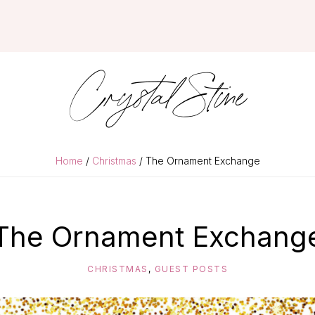
Crystal Stine
Home
/
Christmas
/ The Ornament Exchange
The Ornament Exchang
CHRISTMAS
,
GUEST POSTS