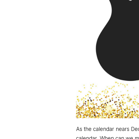
As the calendar nears De
calendar. When can we meet