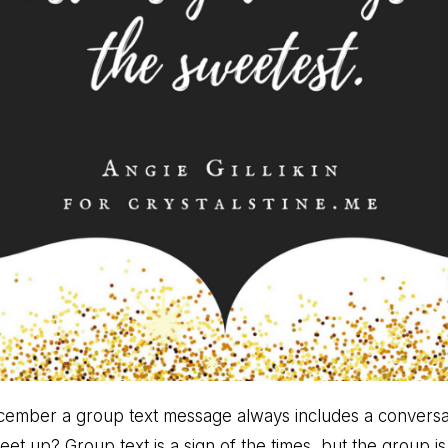
cember a group text message always includes a conversat
 up? Group text is a sign of the times, but the group is a