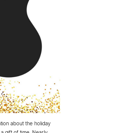
ion about the holiday
 gift of time. Nearly