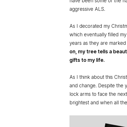
have been some of the ha
aggressive ALS.
As I decorated my Christm
which eventually filled m
years as they are marked 
on, my tree tells a beaut
gifts to my life.
As I think about this Chri
and change. Despite the ye
lock arms to face the nex
brightest and when all th