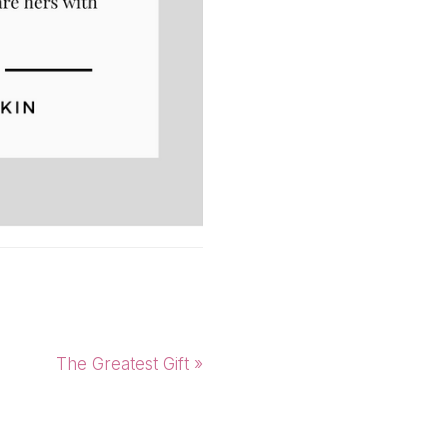
Next
The Greatest Gift »
Post: