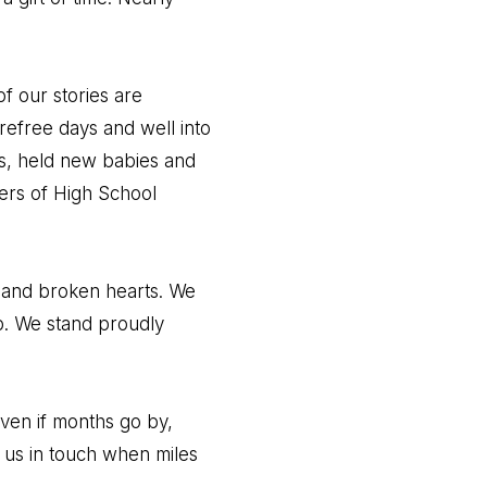
f our stories are
carefree days and well into
ys, held new babies and
hers of High School
, and broken hearts. We
p. We stand proudly
even if months go by,
 us in touch when miles