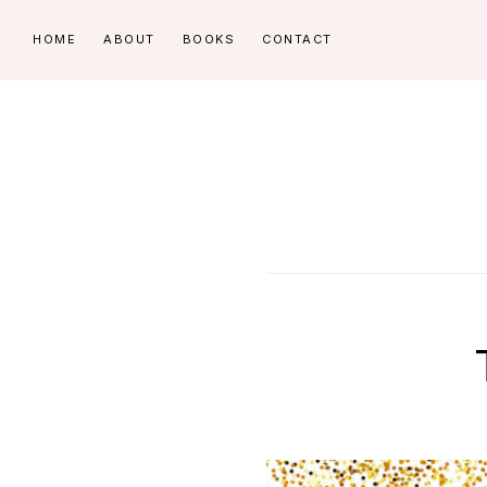
Skip
Skip
HOME
ABOUT
BOOKS
CONTACT
to
to
primary
main
navigation
content