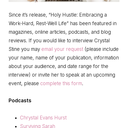
Since it’s release, “Holy Hustle: Embracing a
Work-Hard, Rest-Well Life” has been featured in
magazines, online articles, podcasts, and blog
reviews. If you would like to interview Crystal
Stine you may
email your request
(please include
your name, name of your publication, information
about your audience, and date range for the
interview) or invite her to speak at an upcoming
event, please
complete this form
.
Podcasts
Chrystal Evans Hurst
Surviving Sarah