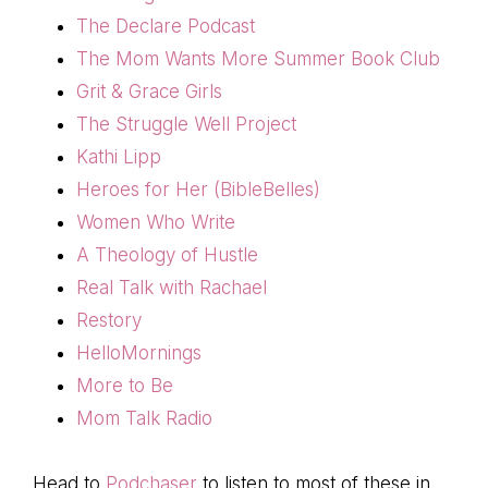
The Declare Podcast
The Mom Wants More Summer Book Club
Grit & Grace Girls
The Struggle Well Project
Kathi Lipp
Heroes for Her (BibleBelles)
Women Who Write
A Theology of Hustle
Real Talk with Rachael
Restory
HelloMornings
More to Be
Mom Talk Radio
Head to
Podchaser
to listen to most of these in