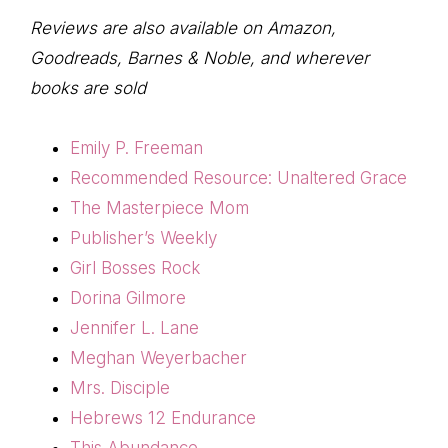
Reviews are also available on Amazon,
Goodreads, Barnes & Noble, and wherever
books are sold
Emily P. Freeman
Recommended Resource: Unaltered Grace
The Masterpiece Mom
Publisher’s Weekly
Girl Bosses Rock
Dorina Gilmore
Jennifer L. Lane
Meghan Weyerbacher
Mrs. Disciple
Hebrews 12 Endurance
This Abundance