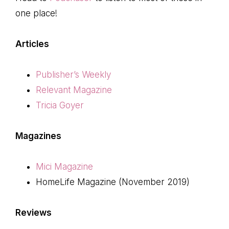
one place!
Articles
Publisher’s Weekly
Relevant Magazine
Tricia Goyer
Magazines
Mici Magazine
HomeLife Magazine (November 2019)
Reviews