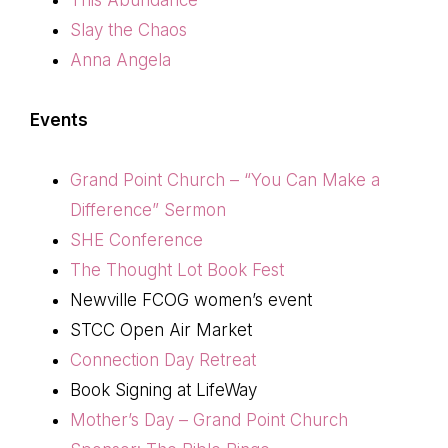
Slay the Chaos
Anna Angela
Events
Grand Point Church – “You Can Make a
Difference” Sermon
SHE Conference
The Thought Lot Book Fest
Newville FCOG women’s event
STCC Open Air Market
Connection Day Retreat
Book Signing at LifeWay
Mother’s Day – Grand Point Church